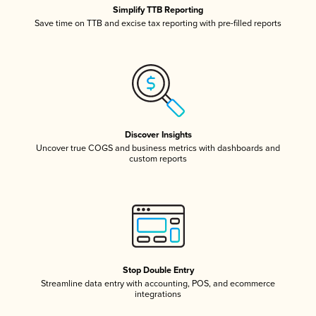
Simplify TTB Reporting
Save time on TTB and excise tax reporting with pre-filled reports
Discover Insights
Uncover true COGS and business metrics with dashboards and
custom reports
Stop Double Entry
Streamline data entry with accounting, POS, and ecommerce
integrations