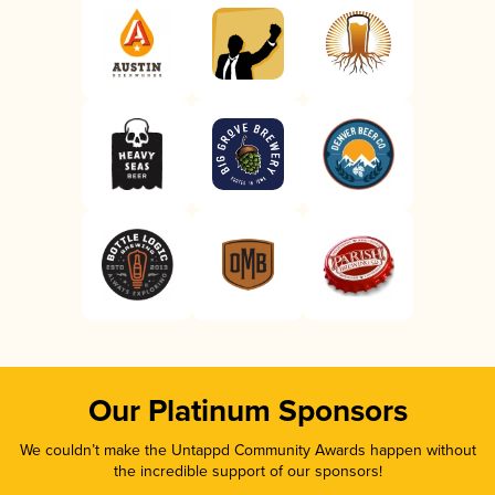
Our Platinum Sponsors
We couldn’t make the Untappd Community Awards happen without
the incredible support of our sponsors!