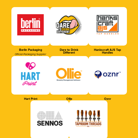
Berlin Packaging
Dare to Drink
Hankscraft AJS Tap
Different
Handles
Official Packaging Supplier
Hart Print
Ollie
Oznr