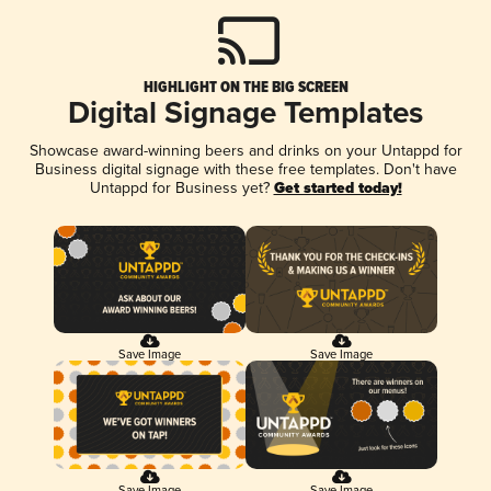
HIGHLIGHT ON THE BIG SCREEN
Digital Signage Templates
Showcase award-winning beers and drinks on your Untappd for
Business digital signage with these free templates. Don't have
Untappd for Business yet?
Get started today!
Save Image
Save Image
Save Image
Save Image