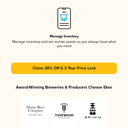
Manage Inventory
Manage inventory and set reorder points so you always have what
you need
Claim 20% Off & 3 Year Price Lock
Award-Winning Breweries & Producers Choose Ekos