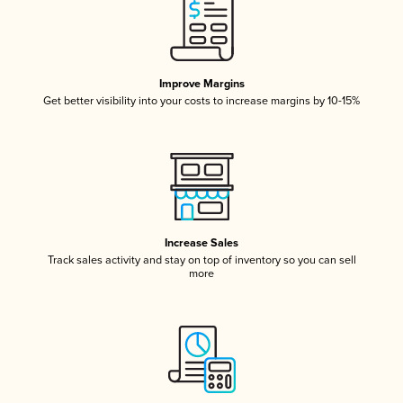
Improve Margins
Get better visibility into your costs to increase margins by 10-15%
Increase Sales
Track sales activity and stay on top of inventory so you can sell
more