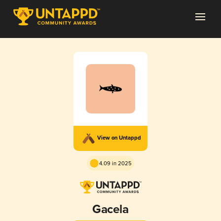
View on Untappd
4.09 in 2025
Gacela