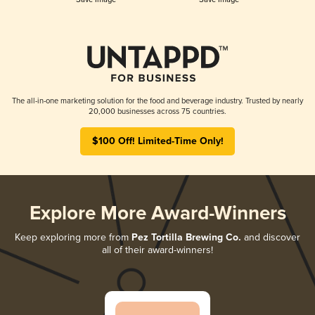
The all-in-one marketing solution for the food and beverage industry. Trusted by nearly
20,000 businesses across 75 countries.
$100 Off! Limited-Time Only!
Explore More Award-Winners
Keep exploring more from
Pez Tortilla Brewing Co.
and discover
all of their award-winners!