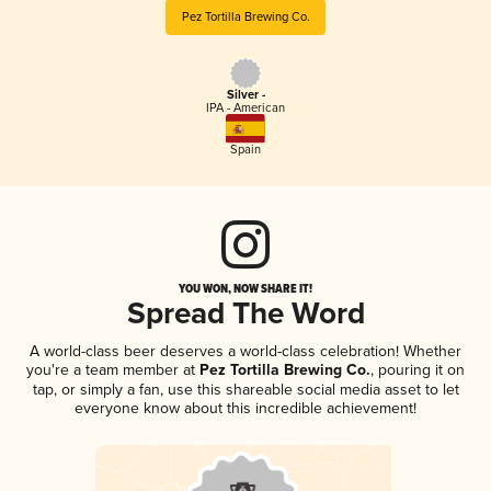
Pez Tortilla Brewing Co.
Silver -
IPA - American
Spain
YOU WON, NOW SHARE IT!
Spread The Word
A world-class beer deserves a world-class celebration! Whether
you're a team member at
Pez Tortilla Brewing Co.
, pouring it on
tap, or simply a fan, use this shareable social media asset to let
everyone know about this incredible achievement!