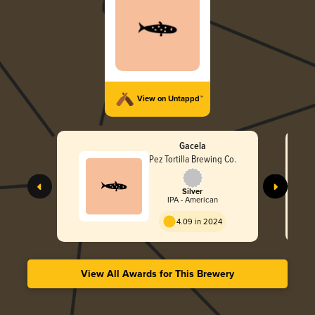
View on Untappd™
Gacela
Pez Tortilla Brewing Co.
Silver
IPA - American
4.09 in 2024
View All Awards for This Brewery