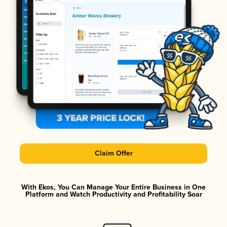
Claim Offer
With Ekos, You Can Manage Your Entire Business in One
Platform and Watch Productivity and Profitability Soar