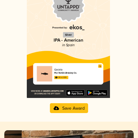
Silver
IPA - American
in Spain
Gacela
Pez Tortilla Brewing Co.
4.09 in 2025
Save Award