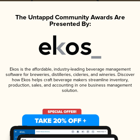
The Untappd Community Awards Are
Presented By:
Ekos is the affordable, industry-leading beverage management
software for breweries, distilleries, cideries, and wineries. Discover
how Ekos helps craft beverage makers streamline inventory,
production, sales, and accounting in one business management
solution.