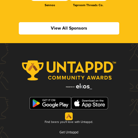
Sennos
Taproom Threads Co.
View All Sponsors
Find beers you'll love with Untappd.
Get Untappd