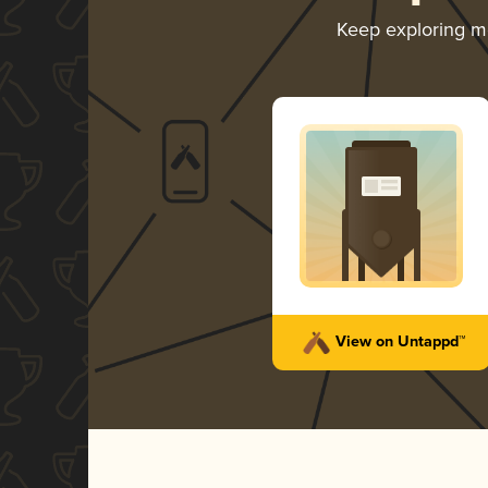
Keep exploring 
View on Untappd™