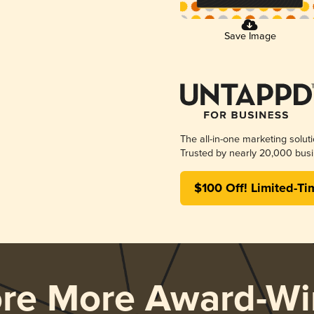
Save Image
The all-in-one marketing solut
Trusted by nearly 20,000 busi
$100 Off! Limited-Ti
ore More Award-Wi