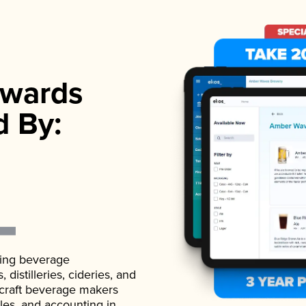
wards
d By:
ading beverage
istilleries, cideries, and
 craft beverage makers
ales, and accounting in