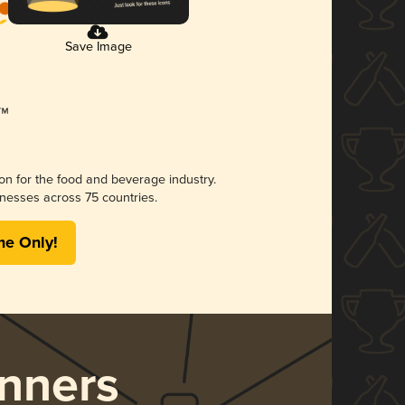
Save Image
ion for the food and beverage industry.
nesses across 75 countries.
me Only!
nners