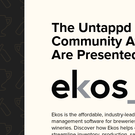
The Untappd
Community A
Are Presente
Ekos is the affordable, industry-le
management software for breweries, d
wineries. Discover how Ekos helps
streamline inventory, production, s