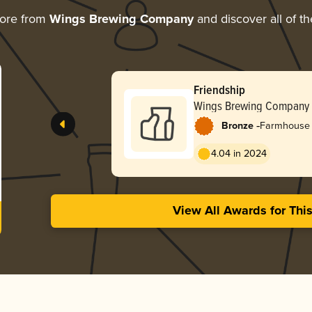
more from
Wings Brewing Company
and discover all of th
Friendship
Wings Brewing Company
-
Bronze
Farmhouse A
4.04 in 2024
View All Awards for Thi