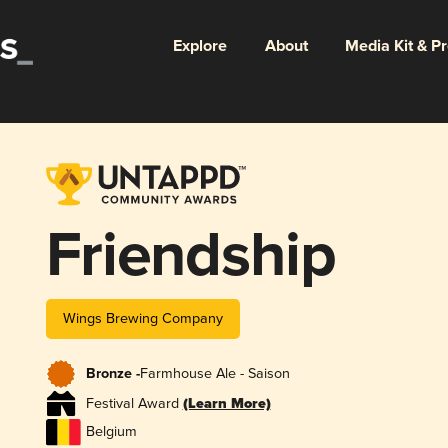
Explore
About
Media Kit & P
Friendship
Wings Brewing Company
Bronze -
Farmhouse Ale - Saison
Festival Award
(Learn More)
Belgium