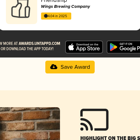
Wings Brewing Company
4.04 in 2025
Save Award
HIGHLIGHT ON THE BIG 