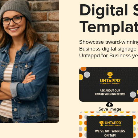
Digital
Templa
Showcase award-winning
Business digital signage
Untappd for Business y
Save Image