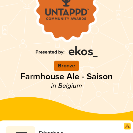
Bronze
Farmhouse Ale - Saison
in Belgium
Friendship