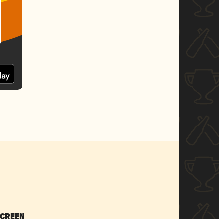
SCREEN