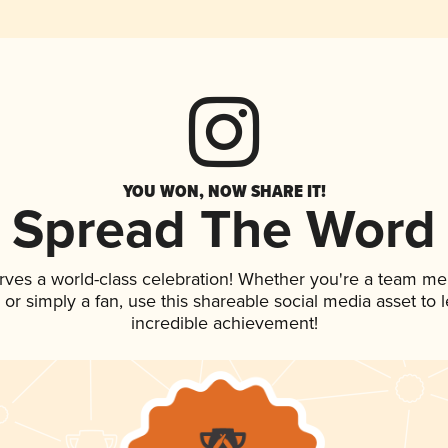
YOU WON, NOW SHARE IT!
Spread The Word
rves a world-class celebration! Whether you're a team m
p, or simply a fan, use this shareable social media asset to
incredible achievement!