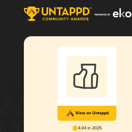
View on Untappd
4.04 in 2025