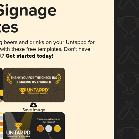
 Signage
tes
 beers and drinks on your Untappd for
 with these free templates. Don't have
et?
Get started today!
Save Image