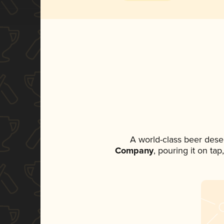
A world-class beer dese
Company
, pouring it on ta