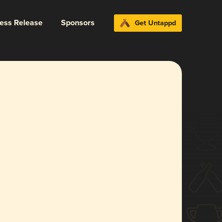
ress Release
Sponsors
Get Untappd