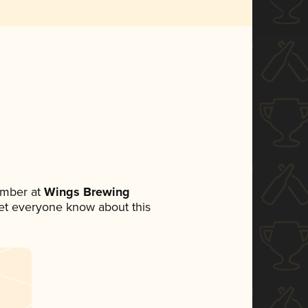
ember at
Wings Brewing
 let everyone know about this