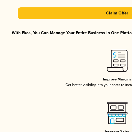
Claim Offer
With Ekos, You Can Manage Your Entire Business in One Platfor
Improve Margins
Get better visibility into your costs to in
Increase Sales