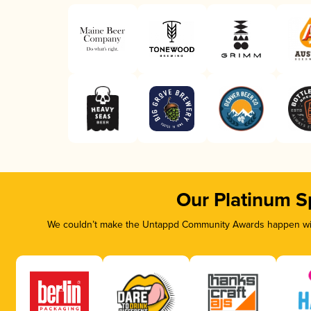
Our Platinum S
We couldn’t make the Untappd Community Awards happen with