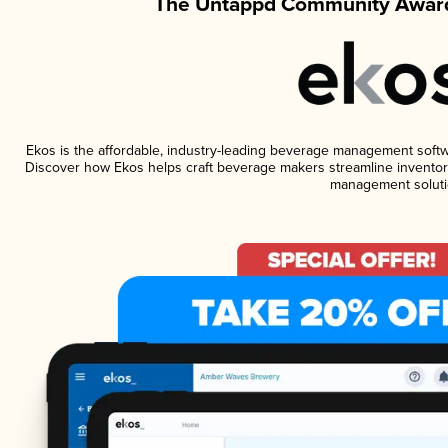
The Untappd Community Award
Ekos is the affordable, industry-leading beverage management software
Discover how Ekos helps craft beverage makers streamline inventory
management soluti