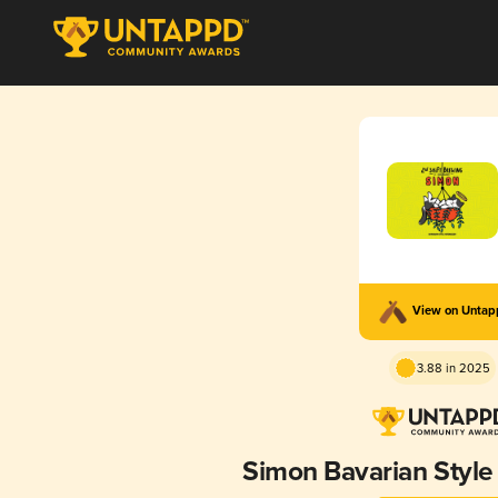
View on Unta
3.88 in 2025
Simon Bavarian Styl