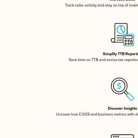
Track sales activity and stay on top of inve
Simplify TTB Report
Save time on TTB and excise tax reporting
Discover Insights
Uncover true COGS and business metrics with 