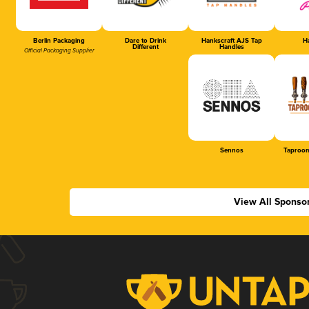
Berlin Packaging
Dare to Drink
Hankscraft AJS Tap
Ha
Different
Handles
Official Packaging Supplier
Sennos
Taproom
View All Sponso