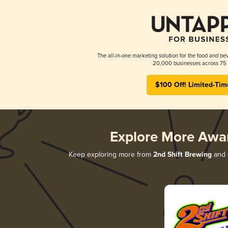
The all-in-one marketing solution for the food and bev
20,000 businesses across 75 
$100 Off! Limited-Tim
Explore More Awa
Keep exploring more from
2nd Shift Brewing
and d