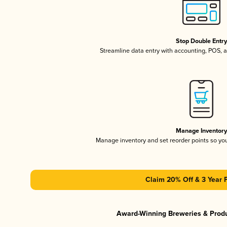
Stop Double Entr
Streamline data entry with accounting, POS,
Manage Inventor
Manage inventory and set reorder points so y
Claim 20% Off & 3 Year 
Award-Winning Breweries & Prod