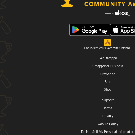
Find beers you'll love with Untappd.
Get Untappd
Untappd for Business
Breweries
Blog
Shop
Support
Terms
Privacy
Cookie Policy
Do Not Sell My Personal Information