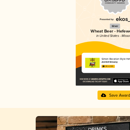
Silver
Wheat Beer - Hefew
in United States - Misso
Simon Bavarian Style He
2nd Shift Brewing
3.88 in 2025
Save Awar