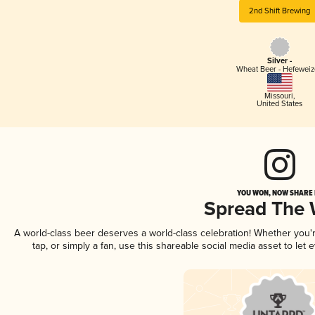
2nd Shift Brewing
Silver -
Wheat Beer - Hefewei
Missouri
,
United States
YOU WON, NOW SHARE I
Spread The
A world-class beer deserves a world-class celebration! Whether you
tap, or simply a fan, use this shareable social media asset to le