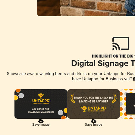
HIGHLIGHT ON THE BIG
Digital Signage 
Showcase award-winning beers and drinks on your Untappd for Busine
have Untappd for Business yet?
G
Save Image
Save Image