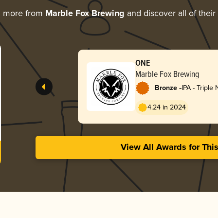
g more from
Marble Fox Brewing
and discover all of thei
ONE
Marble Fox Brewing
-
Bronze
IPA - Triple
Hazy
4.24 in 2024
View All Awards for Thi