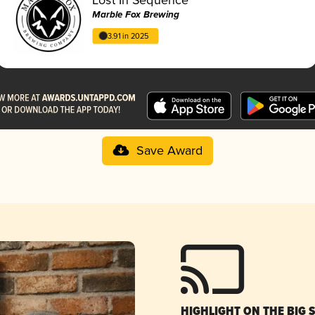
Marble Fox Brewing
3.91 in 2025
Save Award
HIGHLIGHT ON THE BIG 