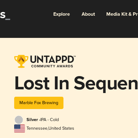
Explore
About
Media Kit & P
Lost In Seque
Marble Fox Brewing
Silver -
IPA - Cold
Tennessee
,
United States