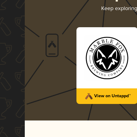
Keep explorin
View on Untappd™