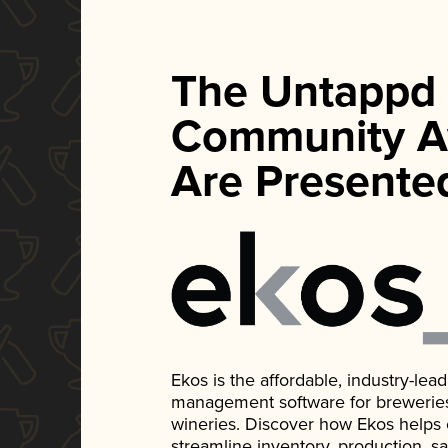
The Untappd
Community A
Are Presente
Ekos is the affordable, industry-le
management software for breweries, d
wineries. Discover how Ekos helps
streamline inventory, production, s