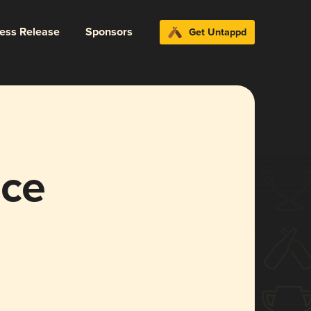
ress Release
Sponsors
Get Untappd
nce