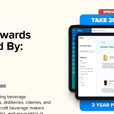
wards
d By:
ading beverage
istilleries, cideries, and
 craft beverage makers
ales, and accounting in