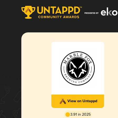
View on Untappd
3.91 in 2025