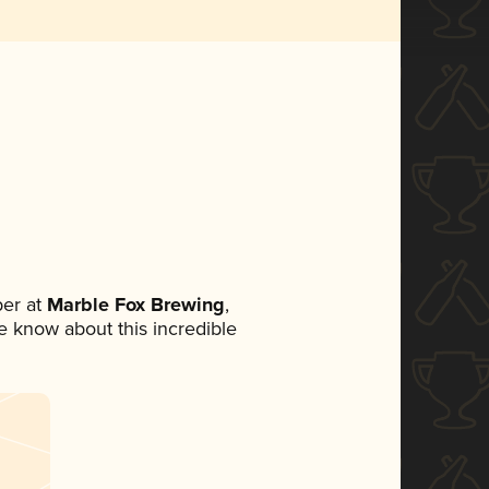
er at
Marble Fox Brewing
,
ne know about this incredible