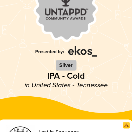
Silver
IPA - Cold
in United States - Tennessee
Lost In Sequence