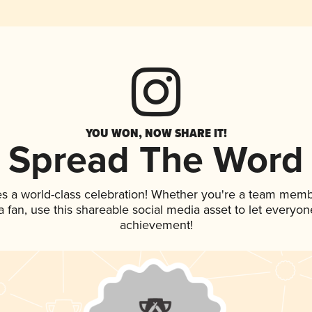
YOU WON, NOW SHARE IT!
Spread The Word
es a world-class celebration! Whether you're a team memb
 a fan, use this shareable social media asset to let everyo
achievement!