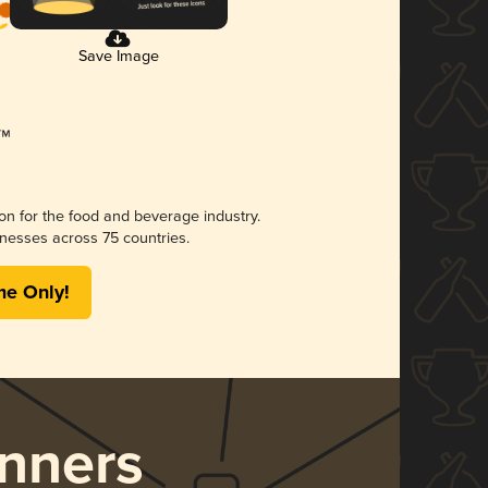
Save Image
ion for the food and beverage industry.
nesses across 75 countries.
me Only!
nners