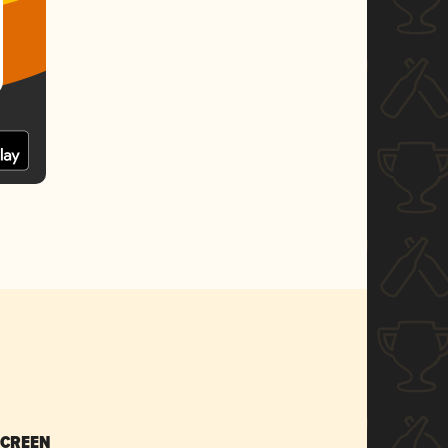
SCREEN