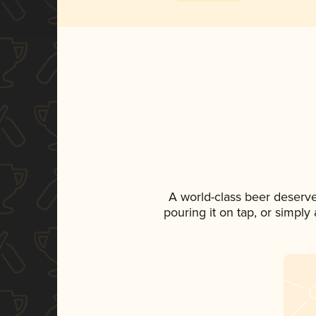
A world-class beer deserv
pouring it on tap, or simply