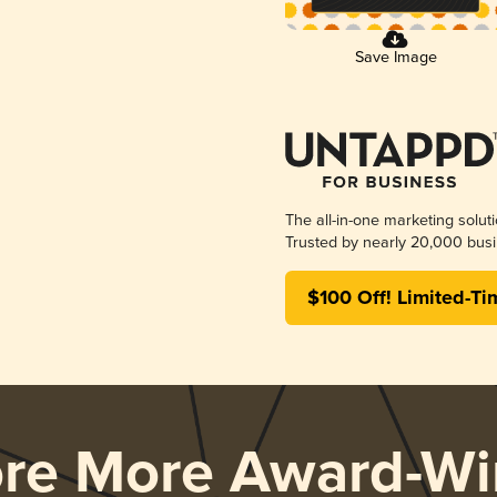
Save Image
The all-in-one marketing solut
Trusted by nearly 20,000 busi
$100 Off! Limited-Ti
ore More Award-Wi