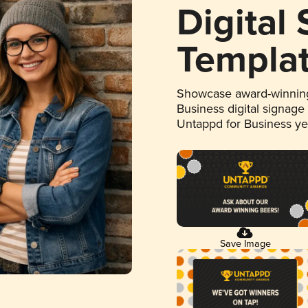
Digital
Templa
Showcase award-winning
Business digital signage
Untappd for Business y
Save Image