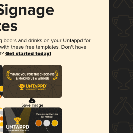
 Signage
tes
 beers and drinks on your Untappd for
 with these free templates. Don't have
et?
Get started today!
Save Image