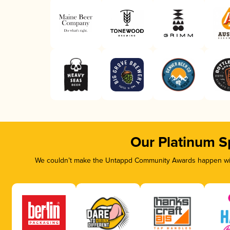
Our Platinum S
We couldn’t make the Untappd Community Awards happen with