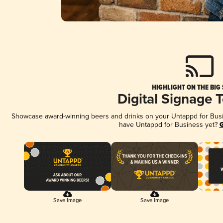
HIGHLIGHT ON THE BIG
Digital Signage 
Showcase award-winning beers and drinks on your Untappd for Busine
have Untappd for Business yet?
G
Save Image
Save Image