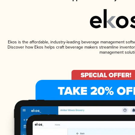
Ekos is the affordable, industry-leading beverage management software
Discover how Ekos helps craft beverage makers streamline inventory
management soluti