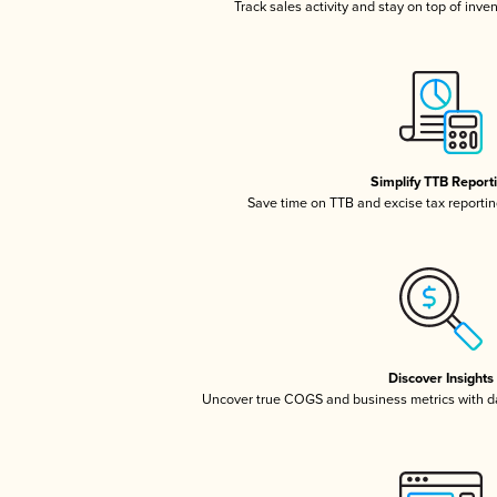
Track sales activity and stay on top of inve
Simplify TTB Report
Save time on TTB and excise tax reporting
Discover Insights
Uncover true COGS and business metrics with 