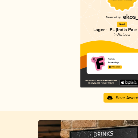
Gold
Lager - IPL (India Pale
in Portugal
Funini
Fermentage
3.72 in 2025
Save Awar