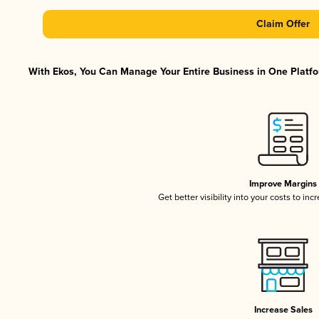
Claim Offer
With Ekos, You Can Manage Your Entire Business in One Platfor
Improve Margins
Get better visibility into your costs to in
Increase Sales