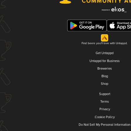
Find beers you'll love with Untappd.
Get Untappd
Untappd for Business
Breweries
Blog
Shop
Support
Terms
Privacy
Cookie Policy
Do Not Sell My Personal Information