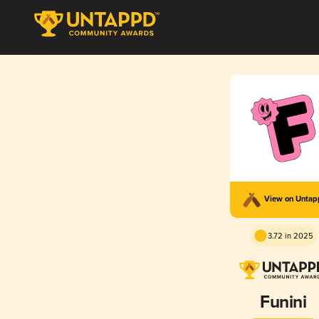
View on Unta
3.72 in 2025
Funini