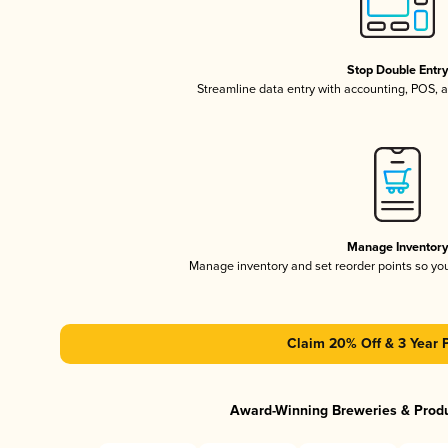
Stop Double Entr
Streamline data entry with accounting, POS,
Manage Inventor
Manage inventory and set reorder points so y
Claim 20% Off & 3 Year 
Award-Winning Breweries & Prod