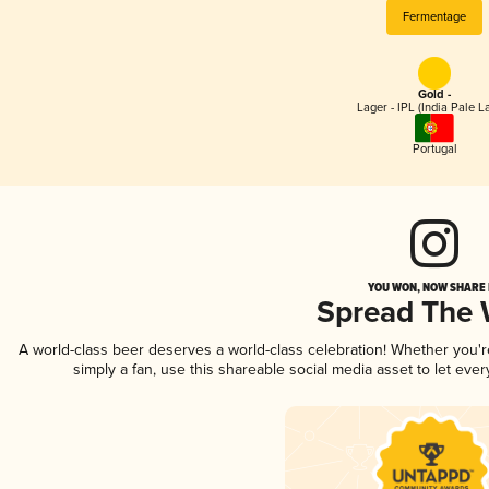
Fermentage
Gold -
Lager - IPL (India Pale L
Portugal
YOU WON, NOW SHARE I
Spread The
A world-class beer deserves a world-class celebration! Whether you'
simply a fan, use this shareable social media asset to let ev