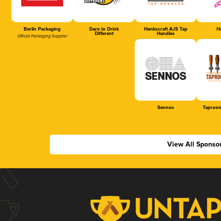
Berlin Packaging
Dare to Drink
Hankscraft AJS Tap
Ha
Different
Handles
Official Packaging Supplier
Sennos
Taproom
View All Sponso