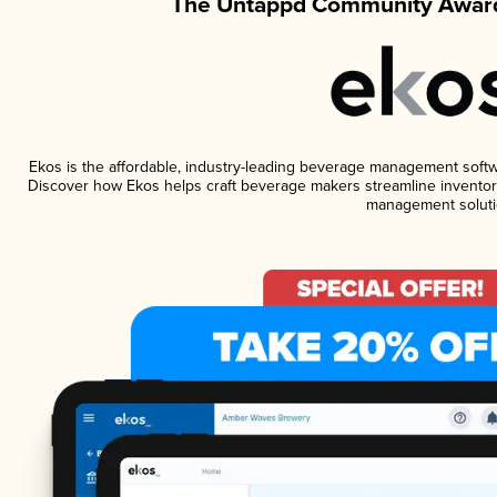
The Untappd Community Award
Ekos is the affordable, industry-leading beverage management software
Discover how Ekos helps craft beverage makers streamline inventory
management soluti