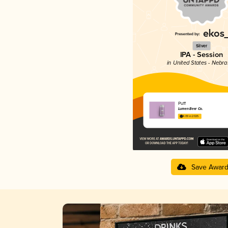
Silver
IPA - Session
in United States - Nebr
Puff
Lumen Beer Co.
4.09 in 2025
Save Awar