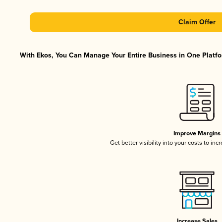
Claim Offer
With Ekos, You Can Manage Your Entire Business in One Platfor
Improve Margins
Get better visibility into your costs to in
Increase Sales