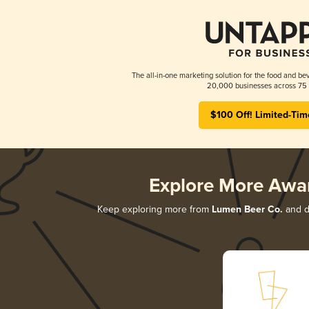
The all-in-one marketing solution for the food and bev
20,000 businesses across 75 
$100 Off! Limited-Tim
Explore More Awa
Keep exploring more from
Lumen Beer Co.
and di