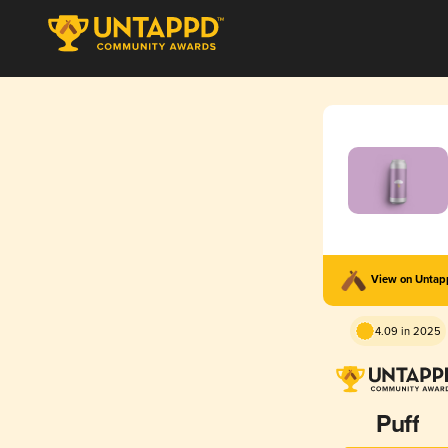
View on Unta
4.09 in 2025
Puff