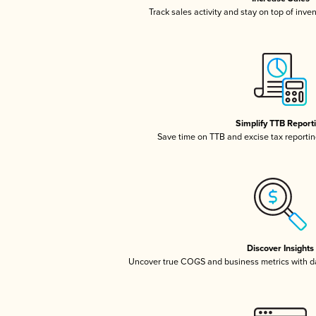
Track sales activity and stay on top of inve
Simplify TTB Report
Save time on TTB and excise tax reporting
Discover Insights
Uncover true COGS and business metrics with 