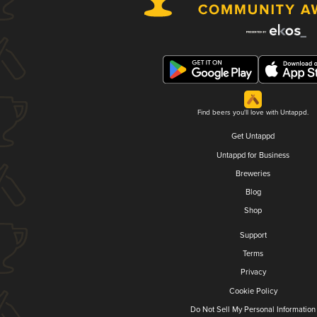
Find beers you'll love with Untappd.
Get Untappd
Untappd for Business
Breweries
Blog
Shop
Support
Terms
Privacy
Cookie Policy
Do Not Sell My Personal Information