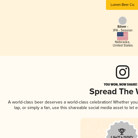
Lumen Beer Co.
Silver -
IPA - Session
Nebraska
,
United States
YOU WON, NOW SHARE I
Spread The
A world-class beer deserves a world-class celebration! Whether yo
tap, or simply a fan, use this shareable social media asset to le