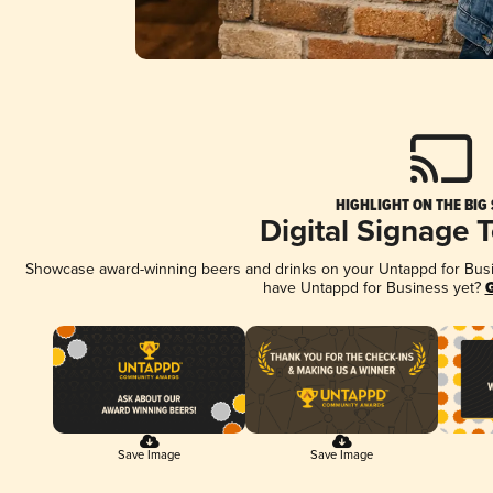
HIGHLIGHT ON THE BIG
Digital Signage 
Showcase award-winning beers and drinks on your Untappd for Busine
have Untappd for Business yet?
G
Save Image
Save Image