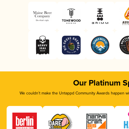
Our Platinum S
We couldn’t make the Untappd Community Awards happen with