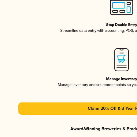
Stop Double Entr
Streamline data entry with accounting, POS,
Manage Inventor
Manage inventory and set reorder points so y
Claim 20% Off & 3 Year 
Award-Winning Breweries & Prod