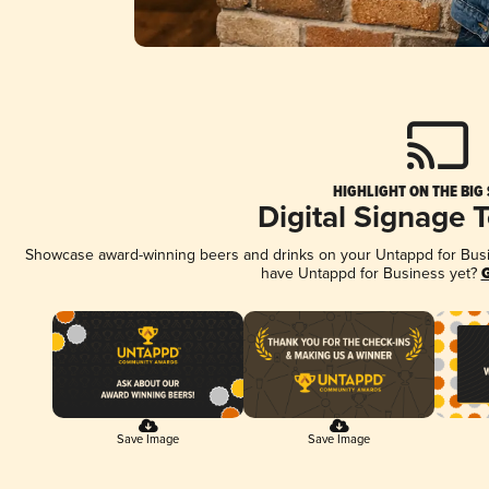
HIGHLIGHT ON THE BIG
Digital Signage 
Showcase award-winning beers and drinks on your Untappd for Busine
have Untappd for Business yet?
G
Save Image
Save Image