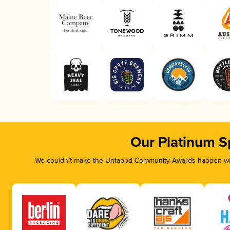
Our Platinum S
We couldn’t make the Untappd Community Awards happen with