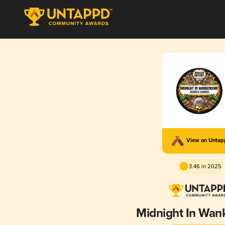
View on Unta
3.46 in 2025
Midnight In Wan