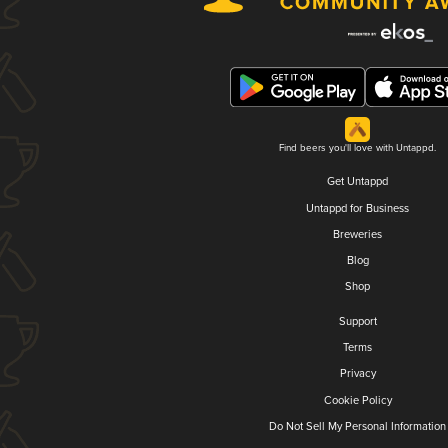
Find beers you'll love with Untappd.
Get Untappd
Untappd for Business
Breweries
Blog
Shop
Support
Terms
Privacy
Cookie Policy
Do Not Sell My Personal Information