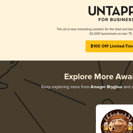
The all-in-one marketing solution for the food and bev
20,000 businesses across 75 
$100 Off! Limited-Tim
Explore More Awa
Keep exploring more from
Amager Bryghus
and d