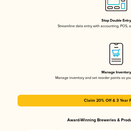
Stop Double Entr
Streamline data entry with accounting, POS,
Manage Inventor
Manage inventory and set reorder points so y
Claim 20% Off & 3 Year 
Award-Winning Breweries & Prod