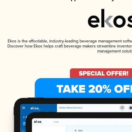
Ekos is the affordable, industry-leading beverage management software
Discover how Ekos helps craft beverage makers streamline inventory
management soluti