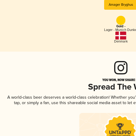
Amager Bryghus
Gold -
Lager - Munich Dunk
Denmark
YOU WON, NOW SHARE I
Spread The
A world-class beer deserves a world-class celebration! Whether you
tap, or simply a fan, use this shareable social media asset to le