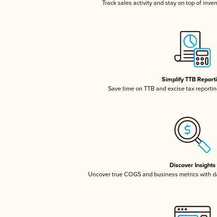
Track sales activity and stay on top of inve
Simplify TTB Report
Save time on TTB and excise tax reporting
Discover Insights
Uncover true COGS and business metrics with 