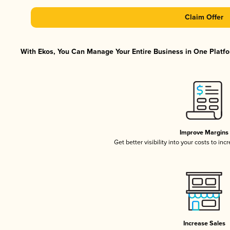
Claim Offer
With Ekos, You Can Manage Your Entire Business in One Platfor
Improve Margins
Get better visibility into your costs to in
Increase Sales