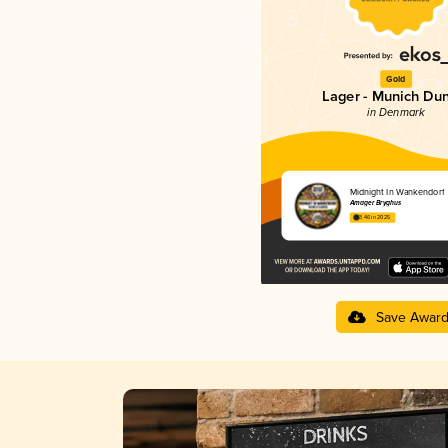
Gold
Lager - Munich Du
in Denmark
Midnight In Wankendorf
Amager Bryghus
3.46 in 2025
Save Awar