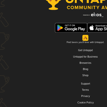
Find beers you'll love with Untappd.
Get Untappd
Untappd for Business
Breweries
Blog
Shop
Support
Terms
Privacy
Cookie Policy