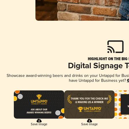
HIGHLIGHT ON THE BIG
Digital Signage 
Showcase award-winning beers and drinks on your Untappd for Busine
have Untappd for Business yet?
G
Save Image
Save Image