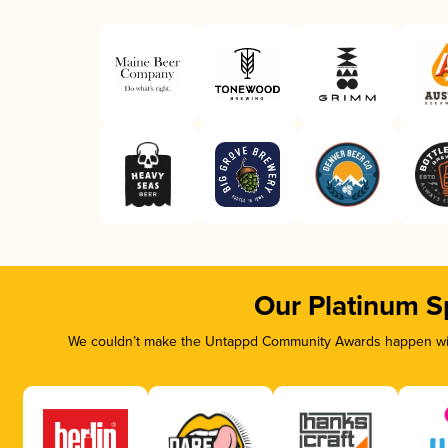
Our Platinum S
We couldn’t make the Untappd Community Awards happen with