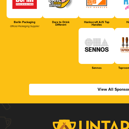
Berlin Packaging
Dare to Drink
Hankscraft AJS Tap
Ha
Different
Handles
Official Packaging Supplier
Sennos
Taproom
View All Sponso