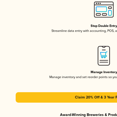
Stop Double Entr
Streamline data entry with accounting, POS,
Manage Inventor
Manage inventory and set reorder points so y
Claim 20% Off & 3 Year 
Award-Winning Breweries & Prod