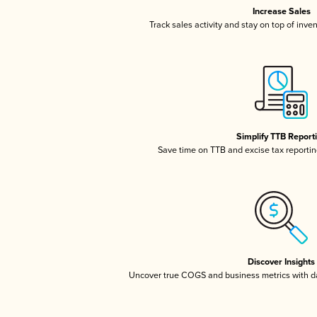
Increase Sales
Track sales activity and stay on top of inve
Simplify TTB Report
Save time on TTB and excise tax reporting
Discover Insights
Uncover true COGS and business metrics with 