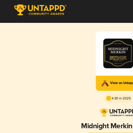
View on Unta
4.30 in 2025
Midnight Merkin