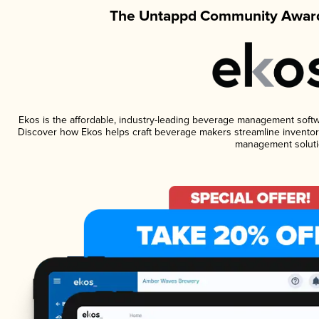
The Untappd Community Award
Ekos is the affordable, industry-leading beverage management software
Discover how Ekos helps craft beverage makers streamline inventory
management soluti