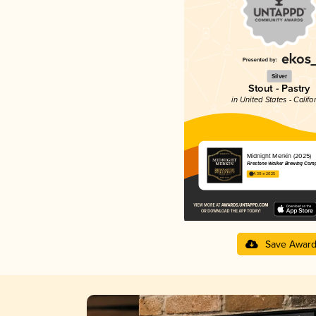
Silver
Stout - Pastry
in United States - Califo
Midnight Merkin (2025)
Firestone Walker Brewing Com
4.30 in 2025
Save Awar