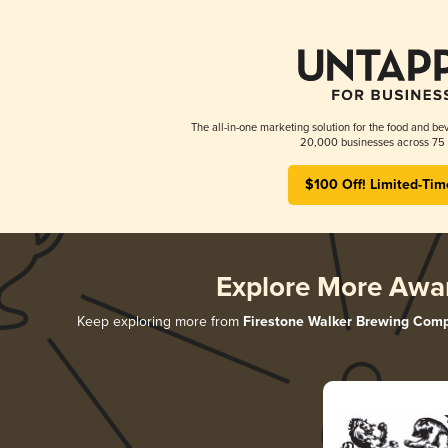
The all-in-one marketing solution for the food and bev
20,000 businesses across 75 
$100 Off! Limited-Tim
Explore More Awa
Keep exploring more from
Firestone Walker Brewing Com