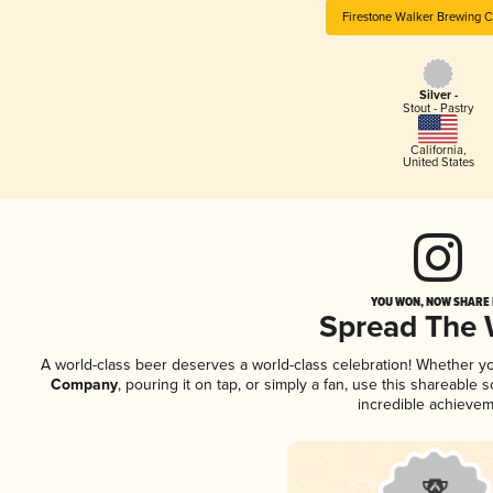
Firestone Walker Brewing 
Silver -
Stout - Pastry
California
,
United States
YOU WON, NOW SHARE I
Spread The
A world-class beer deserves a world-class celebration! Whether y
Company
, pouring it on tap, or simply a fan, use this shareable
incredible achievem