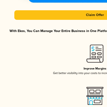
Claim Offer
With Ekos, You Can Manage Your Entire Business in One Platfor
Improve Margins
Get better visibility into your costs to in