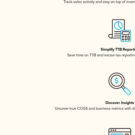
Track sales activity and stay on top of inve
Simplify TTB Report
Save time on TTB and excise tax reporting
Discover Insights
Uncover true COGS and business metrics with 