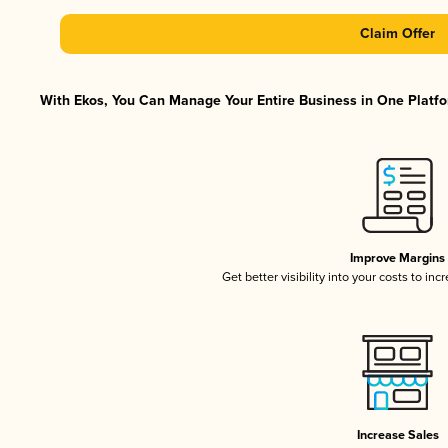
Claim Offer
With Ekos, You Can Manage Your Entire Business in One Platfor
Improve Margins
Get better visibility into your costs to in
Increase Sales