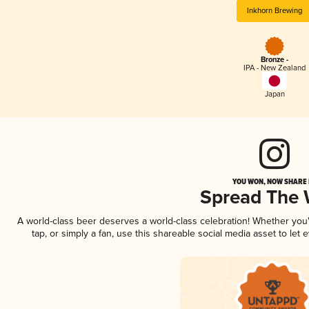
Inkhorn Brewing
Bronze -
IPA - New Zealand
Japan
YOU WON, NOW SHARE I
Spread The
A world-class beer deserves a world-class celebration! Whether yo
tap, or simply a fan, use this shareable social media asset to le