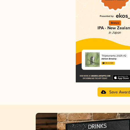
Bronze
IPA - New Zeala
in Japan
Titipounamu 2025 #2
Inkhorn Brewing
4.05 in 2025
Save Awar