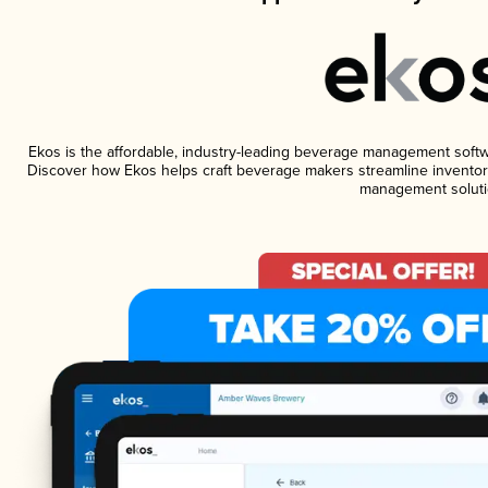
Ekos is the affordable, industry-leading beverage management software
Discover how Ekos helps craft beverage makers streamline inventory
management soluti