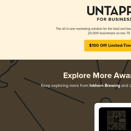
The all-in-one marketing solution for the food and bev
20,000 businesses across 75 
$100 Off! Limited-Tim
Explore More Awa
Keep exploring more from
Inkhorn Brewing
and di