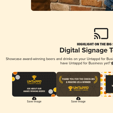
HIGHLIGHT ON THE BIG
Digital Signage 
Showcase award-winning beers and drinks on your Untappd for Busine
have Untappd for Business yet?
G
Save Image
Save Image