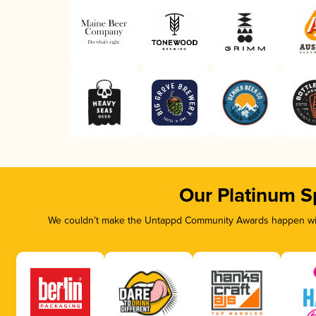
Our Platinum S
We couldn’t make the Untappd Community Awards happen with