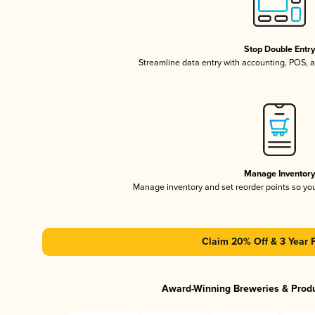
Stop Double Entr
Streamline data entry with accounting, POS,
Manage Inventor
Manage inventory and set reorder points so y
Claim 20% Off & 3 Year 
Award-Winning Breweries & Prod