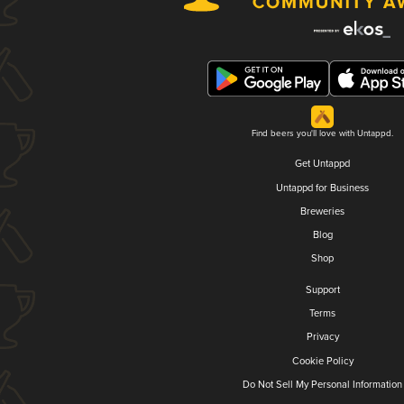
Find beers you'll love with Untappd.
Get Untappd
Untappd for Business
Breweries
Blog
Shop
Support
Terms
Privacy
Cookie Policy
Do Not Sell My Personal Information