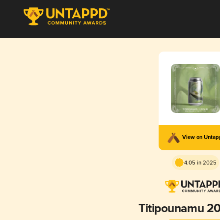
View on Unta
4.05 in 2025
Titipounamu 2