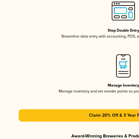
Stop Double Entr
Streamline data entry with accounting, POS,
Manage Inventor
Manage inventory and set reorder points so y
Claim 20% Off & 3 Year 
Award-Winning Breweries & Prod