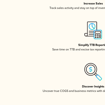
Increase Sales
Track sales activity and stay on top of inve
Simplify TTB Report
Save time on TTB and excise tax reporting
Discover Insights
Uncover true COGS and business metrics with 