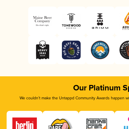
Our Platinum S
We couldn’t make the Untappd Community Awards happen with