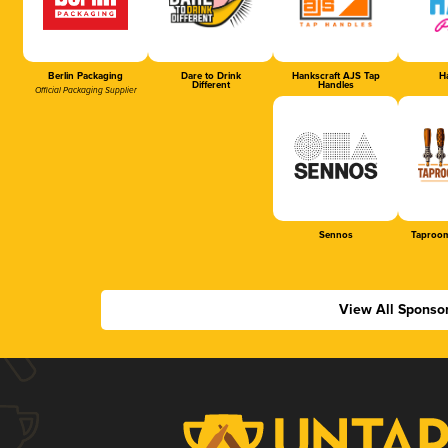
Berlin Packaging
Dare to Drink
Hankscraft AJS Tap
Ha
Different
Handles
Official Packaging Supplier
Sennos
Taproom
View All Sponso