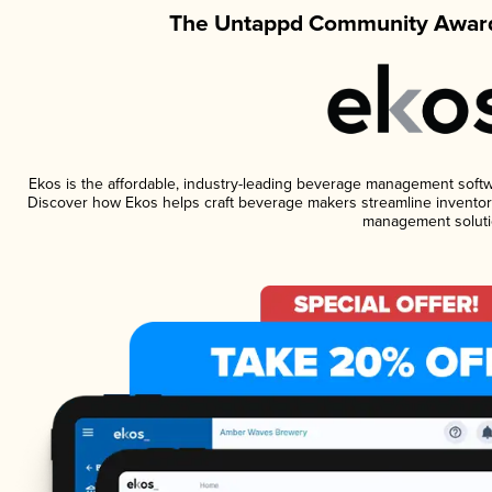
The Untappd Community Award
Ekos is the affordable, industry-leading beverage management software
Discover how Ekos helps craft beverage makers streamline inventory
management soluti