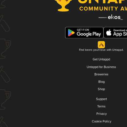
Find beers you'll love with Untappd.
Get Untappd
Untappd for Business
Breweries
Blog
Shop
Support
Terms
Privacy
Cookie Policy