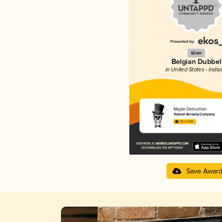
Silver
Belgian Dubbel
in United States - Indi
Maple Deduction
Taxman Brewing Company
3.99 in 2025
Save Awar