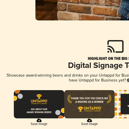
HIGHLIGHT ON THE BIG
Digital Signage 
Showcase award-winning beers and drinks on your Untappd for Busine
have Untappd for Business yet?
G
Save Image
Save Image