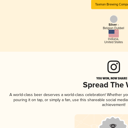
Taxman Brewing Comp
Silver -
Belgian Dubbel
Indiana
,
United States
YOU WON, NOW SHARE I
Spread The
A world-class beer deserves a world-class celebration! Whether y
pouring it on tap, or simply a fan, use this shareable social medi
achievement!