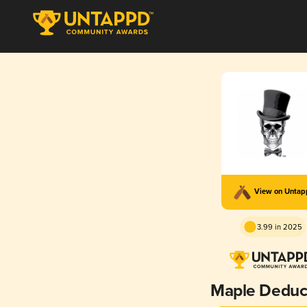
View on Unta
3.99 in 2025
Maple Deduc