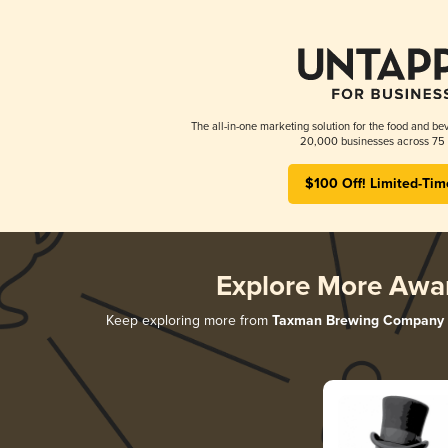
The all-in-one marketing solution for the food and bev
20,000 businesses across 75 
$100 Off! Limited-Tim
Explore More Awa
Keep exploring more from
Taxman Brewing Company