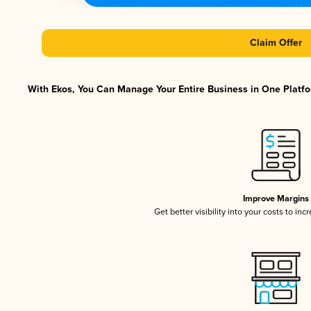
Claim Offer
With Ekos, You Can Manage Your Entire Business in One Platfor
Improve Margins
Get better visibility into your costs to in