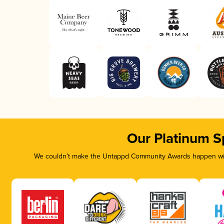
Our Platinum S
We couldn’t make the Untappd Community Awards happen with