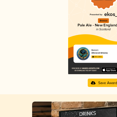
Bronze
Pale Ale - New England
in Scotland
Baleen
Otherworld Brewing
3.81 in 2025
Save Awar