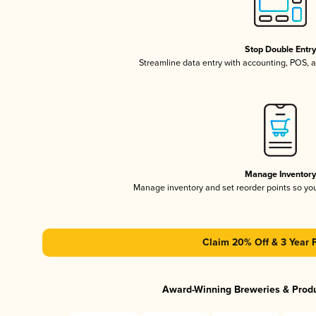
Stop Double Entr
Streamline data entry with accounting, POS,
Manage Inventor
Manage inventory and set reorder points so y
Claim 20% Off & 3 Year 
Award-Winning Breweries & Prod