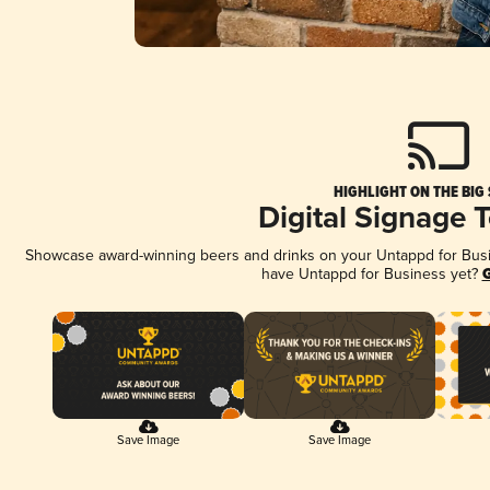
HIGHLIGHT ON THE BIG
Digital Signage 
Showcase award-winning beers and drinks on your Untappd for Busine
have Untappd for Business yet?
G
Save Image
Save Image