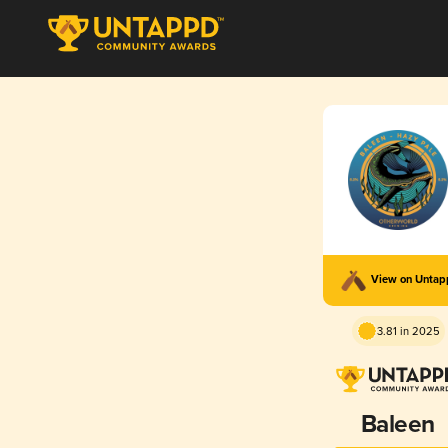
View on Unta
3.81 in 2025
Baleen