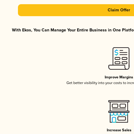
Claim Offer
With Ekos, You Can Manage Your Entire Business in One Platfor
Improve Margins
Get better visibility into your costs to in
Increase Sales