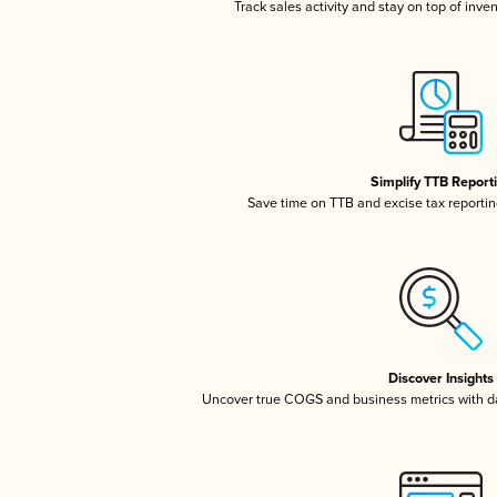
Track sales activity and stay on top of inve
Simplify TTB Report
Save time on TTB and excise tax reporting
Discover Insights
Uncover true COGS and business metrics with 