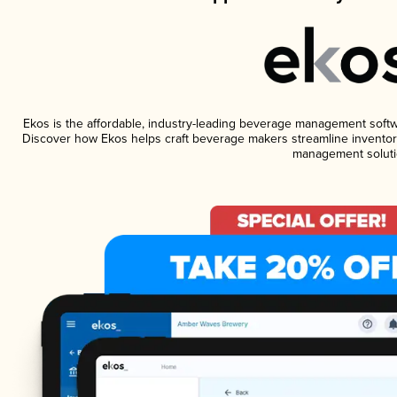
Ekos is the affordable, industry-leading beverage management software
Discover how Ekos helps craft beverage makers streamline inventory
management soluti