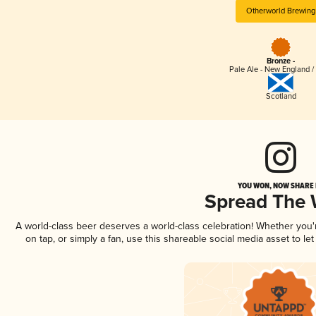
Otherworld Brewing
Bronze -
Pale Ale - New England /
Scotland
YOU WON, NOW SHARE I
Spread The
A world-class beer deserves a world-class celebration! Whether you
on tap, or simply a fan, use this shareable social media asset to l