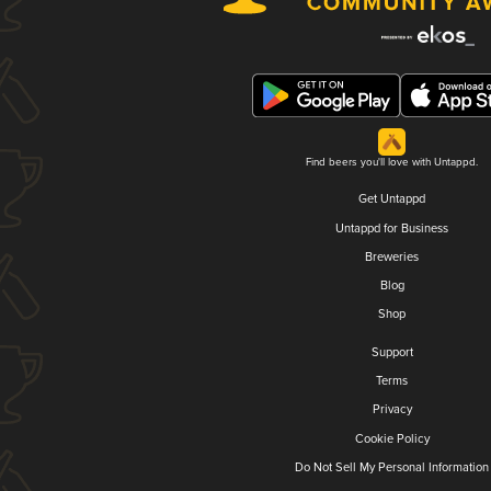
Find beers you'll love with Untappd.
Get Untappd
Untappd for Business
Breweries
Blog
Shop
Support
Terms
Privacy
Cookie Policy
Do Not Sell My Personal Information