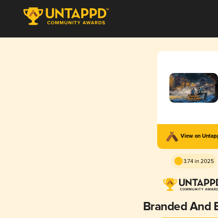
View on Unta
3.74 in 2025
Branded And E