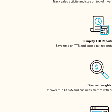
Track sales activity and stay on top of inve
Simplify TTB Report
Save time on TTB and excise tax reporting
Discover Insights
Uncover true COGS and business metrics with 