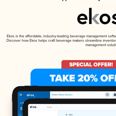
Ekos is the affordable, industry-leading beverage management software
Discover how Ekos helps craft beverage makers streamline inventory
management soluti