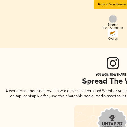
Radical Way Brewin
Silver -
IPA - American
Cyprus
YOU WON, NOW SHARE I
Spread The
A world-class beer deserves a world-class celebration! Whether you
on tap, or simply a fan, use this shareable social media asset to l