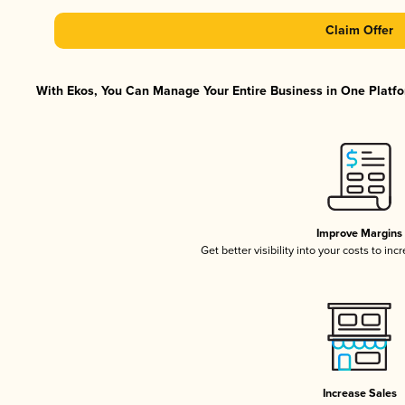
Claim Offer
With Ekos, You Can Manage Your Entire Business in One Platfor
Improve Margins
Get better visibility into your costs to in
Increase Sales