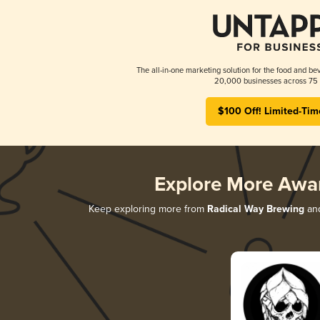
The all-in-one marketing solution for the food and bev
20,000 businesses across 75 
$100 Off! Limited-Tim
Explore More Awa
Keep exploring more from
Radical Way Brewing
and