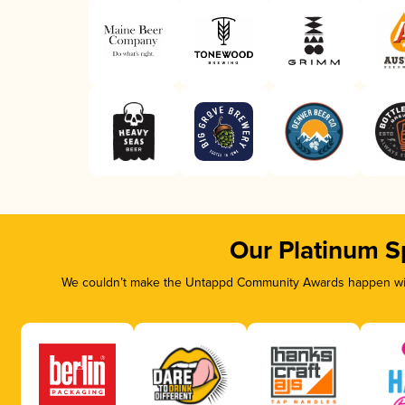
Our Platinum S
We couldn’t make the Untappd Community Awards happen with