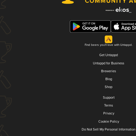
Find beers you'll love with Untappd.
Get Untappd
Untappd for Business
Breweries
Blog
Shop
Support
Terms
Privacy
Cookie Policy
Do Not Sell My Personal Information