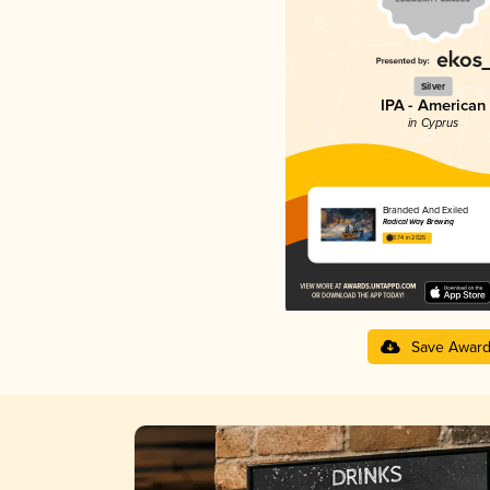
Silver
IPA - American
in Cyprus
Branded And Exiled
Radical Way Brewing
3.74 in 2025
Save Awar