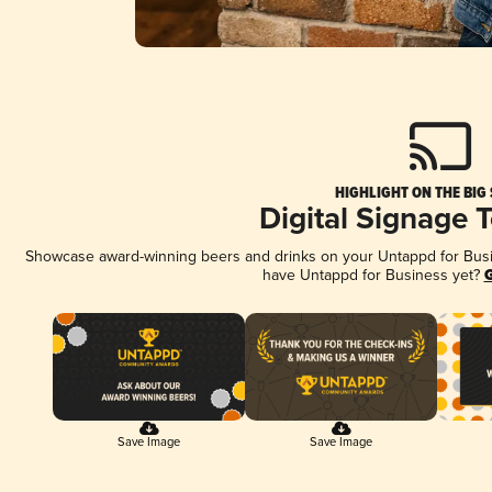
HIGHLIGHT ON THE BIG
Digital Signage 
Showcase award-winning beers and drinks on your Untappd for Busine
have Untappd for Business yet?
G
Save Image
Save Image