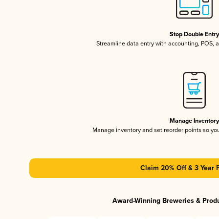
Stop Double Entr
Streamline data entry with accounting, POS,
Manage Inventor
Manage inventory and set reorder points so y
Claim 20% Off & 3 Year 
Award-Winning Breweries & Prod