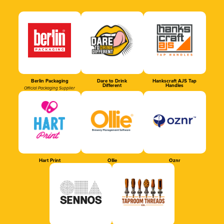
Berlin Packaging
Dare to Drink
Hankscraft AJS Tap
Different
Handles
Official Packaging Supplier
Hart Print
Ollie
Oznr