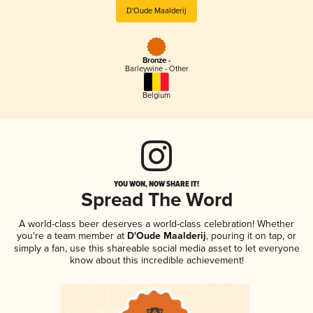
D'Oude Maalderij
Bronze -
Barleywine - Other
Belgium
YOU WON, NOW SHARE IT!
Spread The Word
A world-class beer deserves a world-class celebration! Whether
you're a team member at
D'Oude Maalderij
, pouring it on tap, or
simply a fan, use this shareable social media asset to let everyone
know about this incredible achievement!