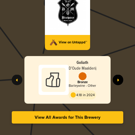
View on Untappd™
Goliath
D'Oude Maalderij
Bronze
Barleywine - Other
4.18 in 2024
View All Awards for This Brewery