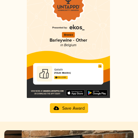
Bronze
Barleywine - Other
in Belgium
Goliath
D'Oude Maalderij
4.18 in 2025
Save Award