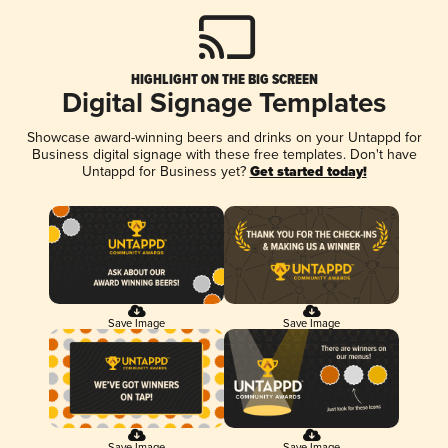
HIGHLIGHT ON THE BIG SCREEN
Digital Signage Templates
Showcase award-winning beers and drinks on your Untappd for
Business digital signage with these free templates. Don't have
Untappd for Business yet?
Get started today!
Save Image
Save Image
Save Image
Save Image