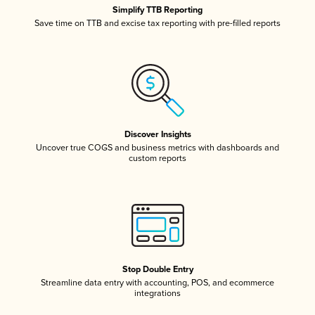
Simplify TTB Reporting
Save time on TTB and excise tax reporting with pre-filled reports
Discover Insights
Uncover true COGS and business metrics with dashboards and
custom reports
Stop Double Entry
Streamline data entry with accounting, POS, and ecommerce
integrations