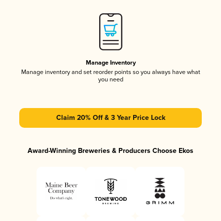
Manage Inventory
Manage inventory and set reorder points so you always have what
you need
Claim 20% Off & 3 Year Price Lock
Award-Winning Breweries & Producers Choose Ekos