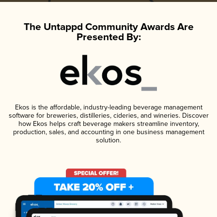
The Untappd Community Awards Are
Presented By:
Ekos is the affordable, industry-leading beverage management
software for breweries, distilleries, cideries, and wineries. Discover
how Ekos helps craft beverage makers streamline inventory,
production, sales, and accounting in one business management
solution.