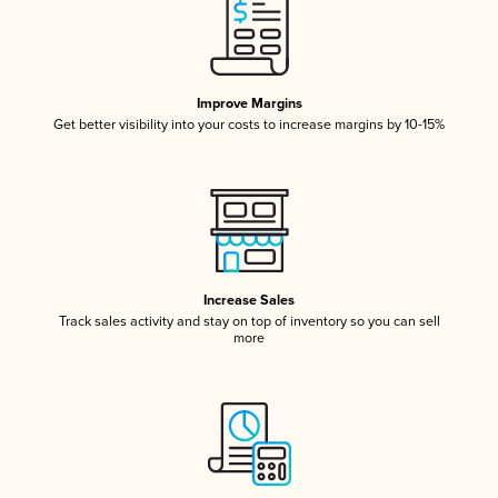
Improve Margins
Get better visibility into your costs to increase margins by 10-15%
Increase Sales
Track sales activity and stay on top of inventory so you can sell
more