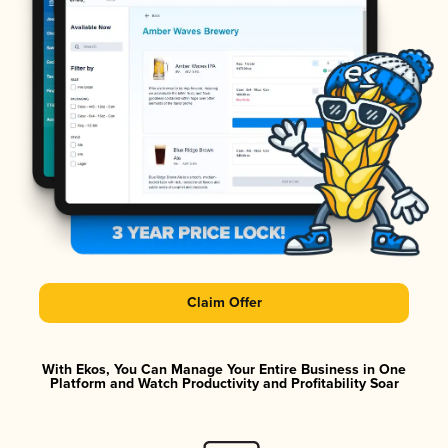
Claim Offer
With Ekos, You Can Manage Your Entire Business in One
Platform and Watch Productivity and Profitability Soar