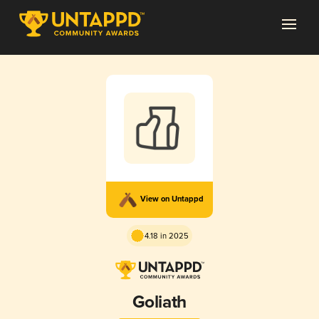
View on Untappd
4.18 in 2025
Goliath