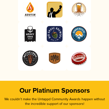
Our Platinum Sponsors
We couldn’t make the Untappd Community Awards happen without
the incredible support of our sponsors!