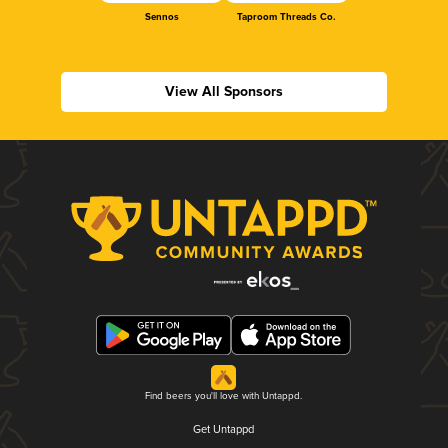
Sennos
Taproom Threads Co.
View All Sponsors
Find beers you'll love with Untappd.
Get Untappd