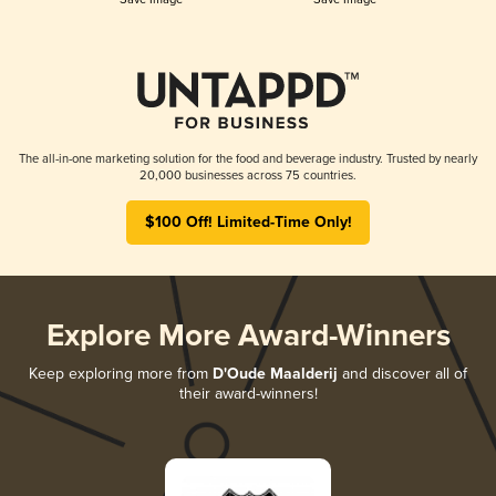
The all-in-one marketing solution for the food and beverage industry. Trusted by nearly
20,000 businesses across 75 countries.
$100 Off! Limited-Time Only!
Explore More Award-Winners
Keep exploring more from
D'Oude Maalderij
and discover all of
their award-winners!