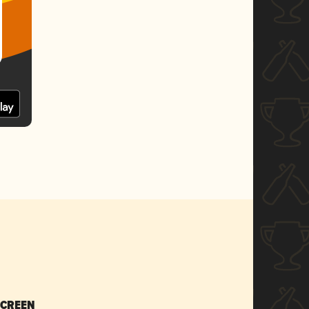
SCREEN