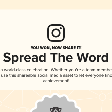
YOU WON, NOW SHARE IT!
Spread The Word
 a world-class celebration! Whether you're a team member
, use this shareable social media asset to let everyone kn
achievement!