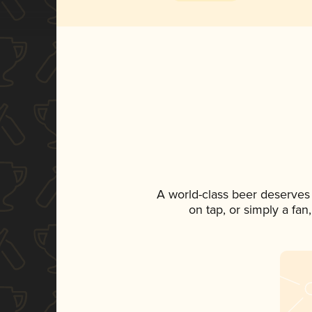
A world-class beer deserves
on tap, or simply a fan