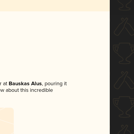
 at
Bauskas Alus
, pouring it
ow about this incredible