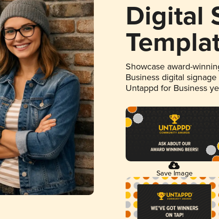
Digital
Templa
Showcase award-winning
Business digital signage
Untappd for Business y
Save Image