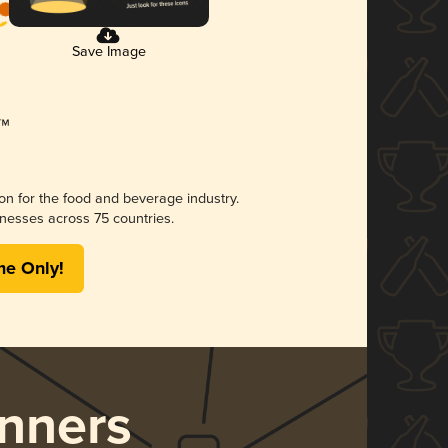
Save Image
ion for the food and beverage industry.
nesses across 75 countries.
me Only!
nners