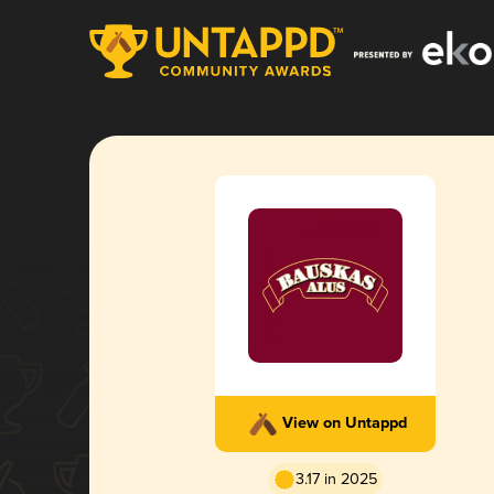
View on Untappd
3.17 in 2025