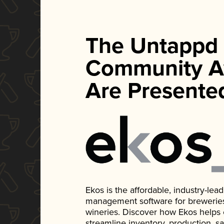
The Untappd
Community A
Are Presente
Ekos is the affordable, industry-le
management software for breweries, d
wineries. Discover how Ekos helps
streamline inventory, production, s