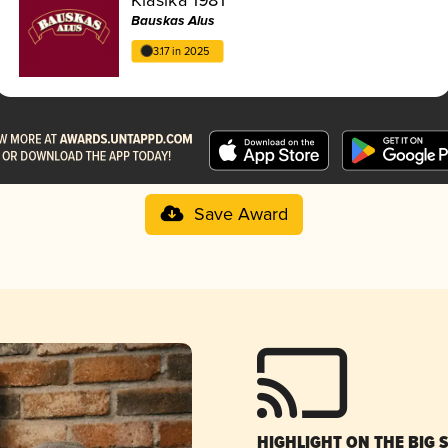
Bauskas Alus
3.17 in 2025
Save Award
HIGHLIGHT ON THE BIG 