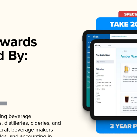
wards
d By:
ading beverage
istilleries, cideries, and
 craft beverage makers
ales, and accounting in