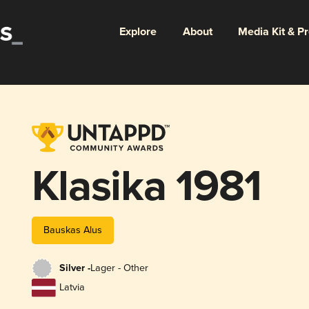
Explore
About
Media Kit & P
Klasika 1981
Bauskas Alus
Silver -
Lager - Other
Latvia