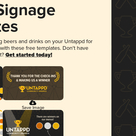
 Signage
tes
 beers and drinks on your Untappd for
 with these free templates. Don't have
et?
Get started today!
Save Image