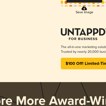
Save Image
The all-in-one marketing solut
Trusted by nearly 20,000 busi
$100 Off! Limited-Ti
ore More Award-Wi