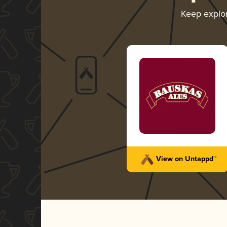
Keep explo
View on Untappd™