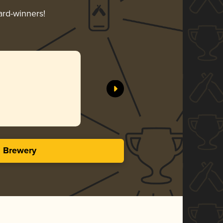
ard-winners!
s Brewery