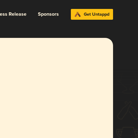
ress Release
Sponsors
Get Untappd