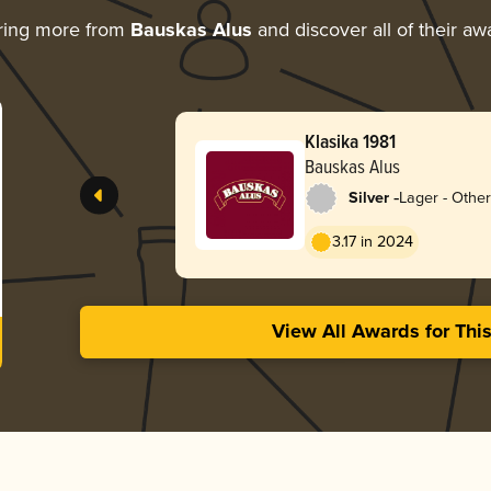
ring more from
Bauskas Alus
and discover all of their aw
Klasika 1981
Bauskas Alus
-
Silver
Lager - Other
3.17 in 2024
View All Awards for Thi