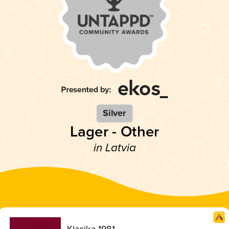
Silver
Lager - Other
in Latvia
Klasika 1981