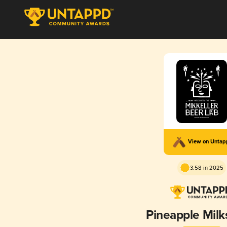
View on Unta
3.58 in 2025
Pineapple Mil