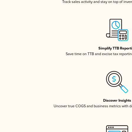
Track sales activity and stay on top of inve
Simplify TTB Report
Save time on TTB and excise tax reporting
Discover Insights
Uncover true COGS and business metrics with 