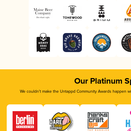
Our Platinum S
We couldn’t make the Untappd Community Awards happen with