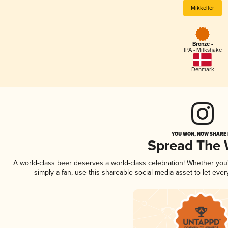
Mikkeller
Bronze -
IPA - Milkshake
Denmark
YOU WON, NOW SHARE I
Spread The
A world-class beer deserves a world-class celebration! Whether yo
simply a fan, use this shareable social media asset to let ev