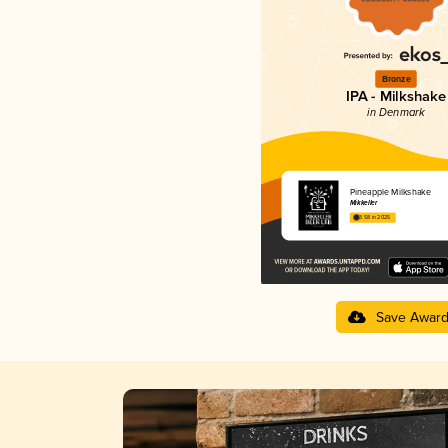
Bronze
IPA - Milkshake
in Denmark
Pineapple Milkshake
Mikkeller
3.58 in 2025
Save Awar