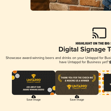
HIGHLIGHT ON THE BIG
Digital Signage 
Showcase award-winning beers and drinks on your Untappd for Busine
have Untappd for Business yet?
G
Save Image
Save Image