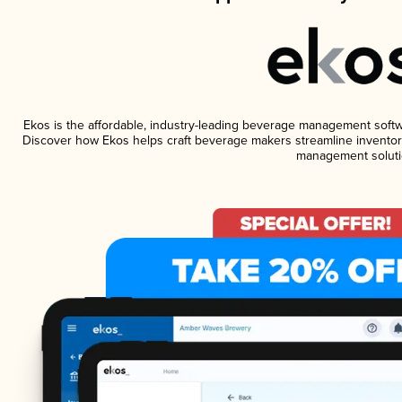
Ekos is the affordable, industry-leading beverage management software
Discover how Ekos helps craft beverage makers streamline inventory
management soluti