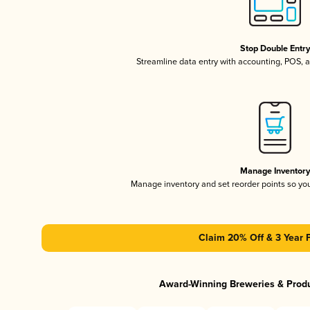
Stop Double Entr
Streamline data entry with accounting, POS,
Manage Inventor
Manage inventory and set reorder points so y
Claim 20% Off & 3 Year 
Award-Winning Breweries & Prod