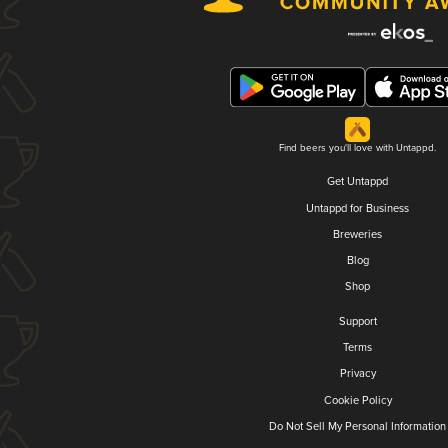
Find beers you'll love with Untappd.
Get Untappd
Untappd for Business
Breweries
Blog
Shop
Support
Terms
Privacy
Cookie Policy
Do Not Sell My Personal Information