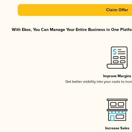
Claim Offer
With Ekos, You Can Manage Your Entire Business in One Platfor
Improve Margins
Get better visibility into your costs to in
Increase Sales