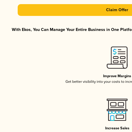
Claim Offer
With Ekos, You Can Manage Your Entire Business in One Platfor
Improve Margins
Get better visibility into your costs to in
Increase Sales