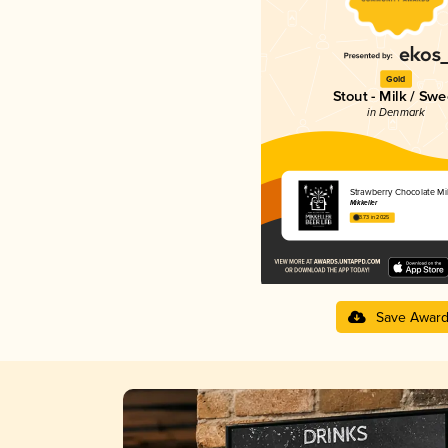
Gold
Stout - Milk / Swe
in Denmark
Strawberry Chocolate Mi
Mikkeller
3.73 in 2025
Save Awar