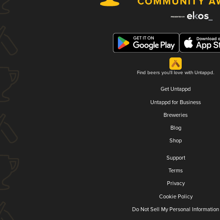
Find beers you'll love with Untappd.
Get Untappd
Untappd for Business
Breweries
Blog
Shop
Support
Terms
Privacy
Cookie Policy
Do Not Sell My Personal Information