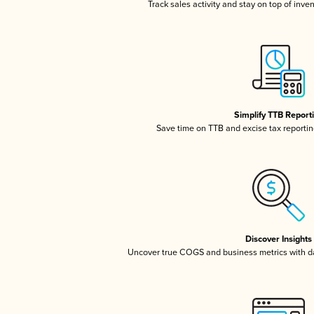
Track sales activity and stay on top of inve
Simplify TTB Report
Save time on TTB and excise tax reporting
Discover Insights
Uncover true COGS and business metrics with 