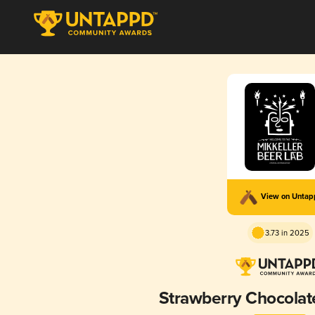
View on Unta
3.73 in 2025
Strawberry Chocolat