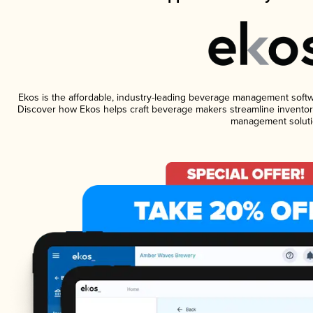
Ekos is the affordable, industry-leading beverage management software
Discover how Ekos helps craft beverage makers streamline inventory
management soluti