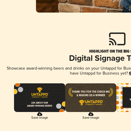
HIGHLIGHT ON THE BIG
Digital Signage 
Showcase award-winning beers and drinks on your Untappd for Busine
have Untappd for Business yet?
G
Save Image
Save Image