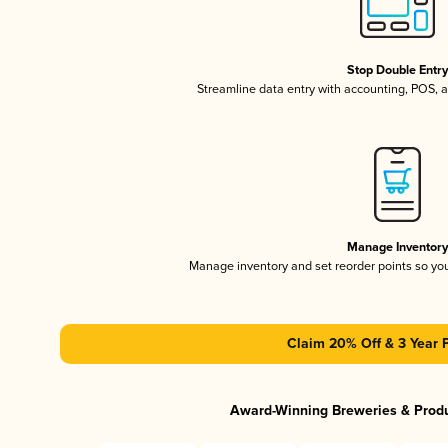
Stop Double Entr
Streamline data entry with accounting, POS,
Manage Inventor
Manage inventory and set reorder points so y
Claim 20% Off & 3 Year 
Award-Winning Breweries & Prod