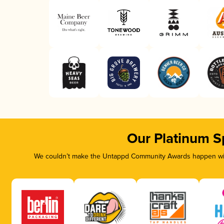
Our Platinum S
We couldn’t make the Untappd Community Awards happen with