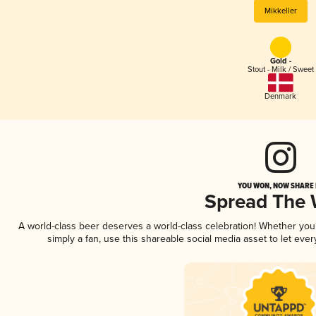
Mikkeller
Gold -
Stout - Milk / Sweet
Denmark
YOU WON, NOW SHARE I
Spread The
A world-class beer deserves a world-class celebration! Whether yo
simply a fan, use this shareable social media asset to let ev