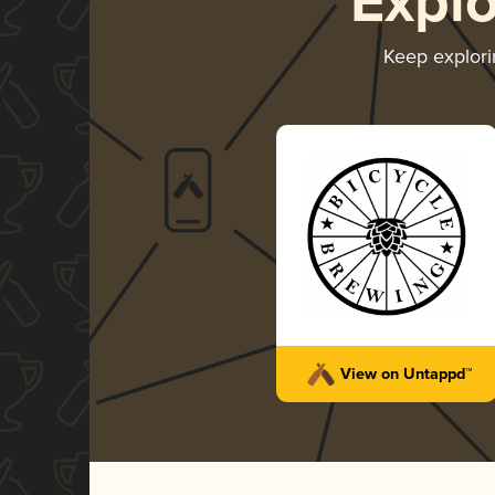
Expl
Keep explor
View on Untappd™