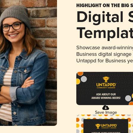
HIGHLIGHT ON THE BIG 
Digital
Templa
Showcase award-winning
Business digital signage
Untappd for Business y
Save Image