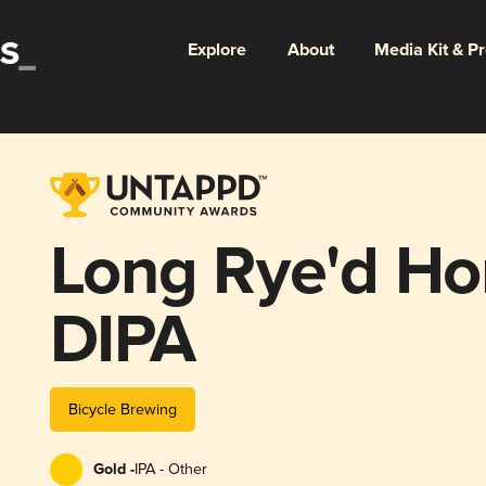
Explore
About
Media Kit & P
Long Rye'd H
DIPA
Bicycle Brewing
Gold -
IPA - Other