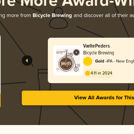
ore More Award-Wi
ing more from
Bicycle Brewing
and discover all of their 
VæltePeders
Bicycle Brewing
-
Gold
IPA - New Eng
4.11 in 2024
View All Awards for Thi