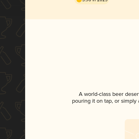
A world-class beer deser
pouring it on tap, or simply