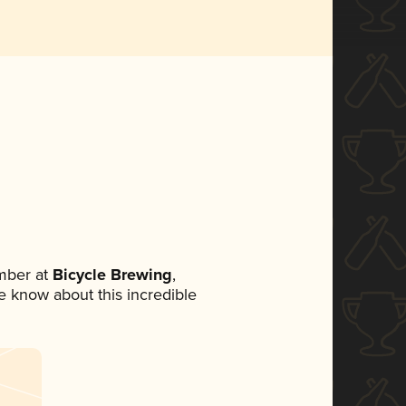
mber at
Bicycle Brewing
,
ne know about this incredible