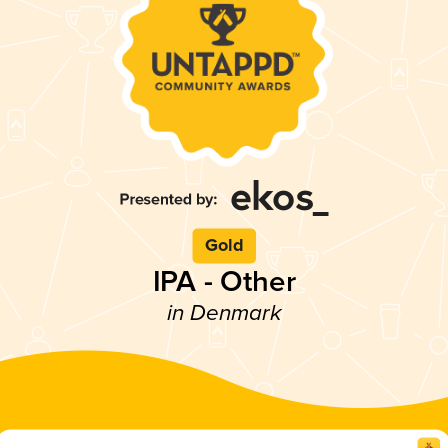
Gold
IPA - Other
in Denmark