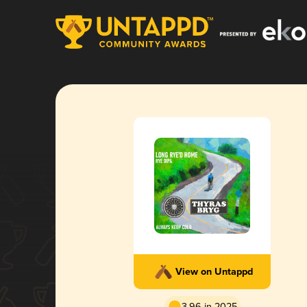
View on Untappd
3.96 in 2025