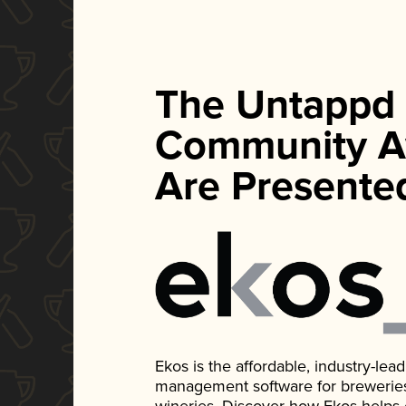
The Untappd
Community A
Are Presente
Ekos is the affordable, industry-le
management software for breweries, d