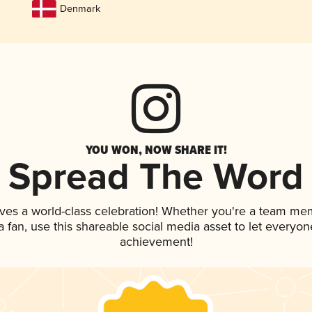
Denmark
YOU WON, NOW SHARE IT!
Spread The Word
ves a world-class celebration! Whether you're a team me
 a fan, use this shareable social media asset to let everyo
achievement!