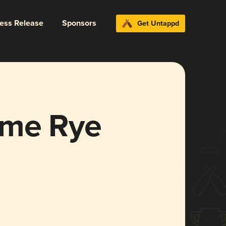
ress Release
Sponsors
Get Untappd
ome Rye