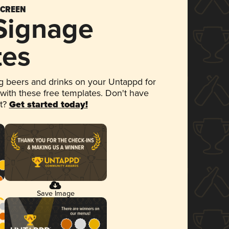
SCREEN
 Signage
tes
 beers and drinks on your Untappd for
 with these free templates. Don't have
et?
Get started today!
Save Image