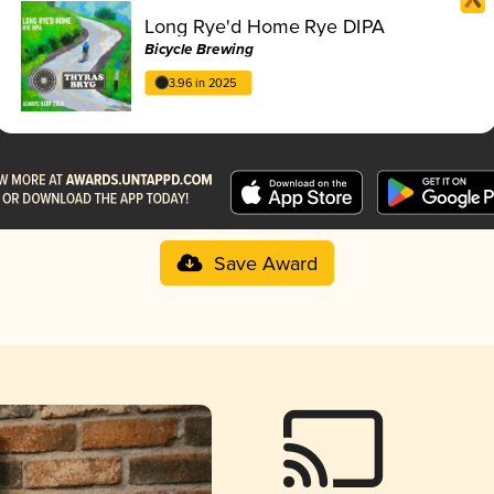
Long Rye'd Home Rye DIPA
Bicycle Brewing
3.96 in 2025
Save Award