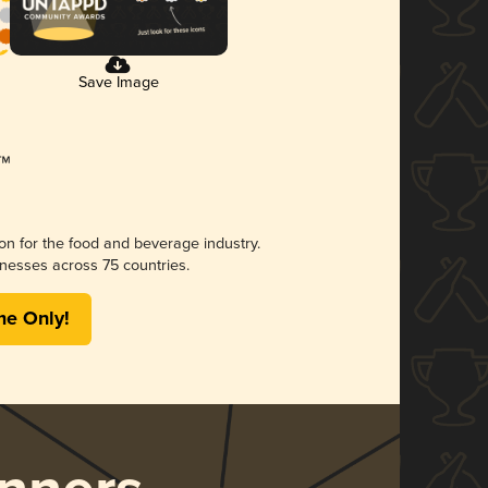
Save Image
ion for the food and beverage industry.
nesses across 75 countries.
me Only!