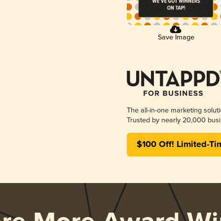
Save Image
The all-in-one marketing solut
Trusted by nearly 20,000 busi
$100 Off! Limited-Ti