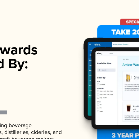
wards
d By:
ading beverage
istilleries, cideries, and