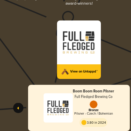
award-winners!
View on Untappd™
Boom Boom Room Pilsner
Full Fledged Brewing Co
Bronze
Pilsner - Czech / Bohemian
3.80 in 2024