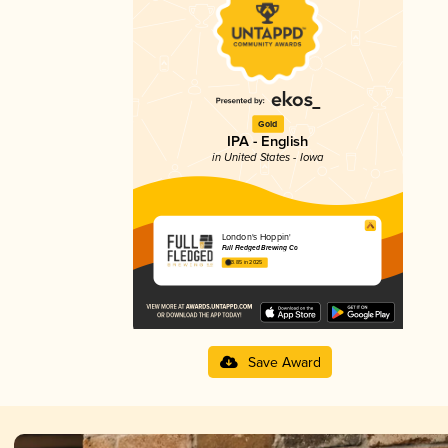
Gold
IPA - English
in United States - Iowa
London's Hoppin'
Full Fledged Brewing Co
3.85 in 2025
Save Award