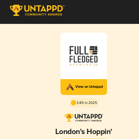
View on Untappd
3.85 in 2025
London's Hoppin'