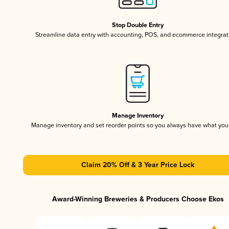
Stop Double Entry
Streamline data entry with accounting, POS, and ecommerce integrat
Manage Inventory
Manage inventory and set reorder points so you always have what yo
Claim 20% Off & 3 Year Price Lock
Award-Winning Breweries & Producers Choose Ekos