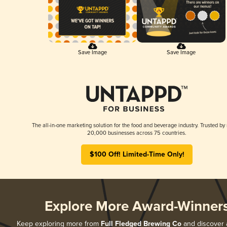
Save Image
Save Image
The all-in-one marketing solution for the food and beverage industry. Trusted by
20,000 businesses across 75 countries.
$100 Off! Limited-Time Only!
Explore More Award-Winner
Keep exploring more from
Full Fledged Brewing Co
and discover al