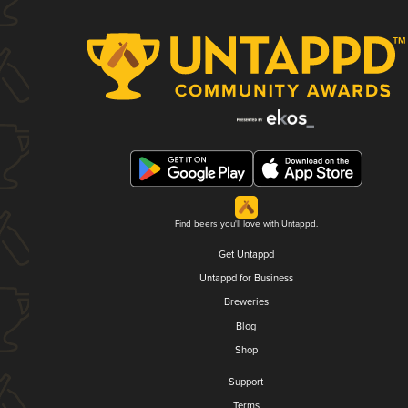
Find beers you'll love with Untappd.
Get Untappd
Untappd for Business
Breweries
Blog
Shop
Support
Terms