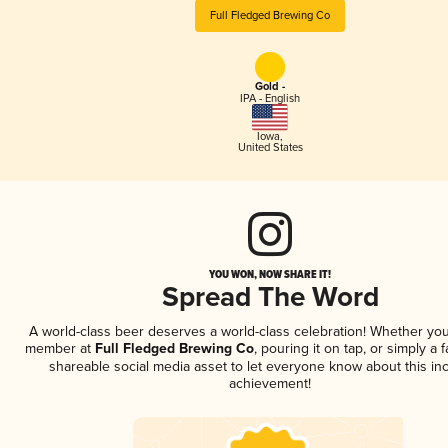
Full Fledged Brewing Co
Gold -
IPA - English
Iowa
,
United States
YOU WON, NOW SHARE IT!
Spread The Word
A world-class beer deserves a world-class celebration! Whether you
member at
Full Fledged Brewing Co
, pouring it on tap, or simply a f
shareable social media asset to let everyone know about this inc
achievement!