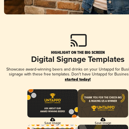
HIGHLIGHT ON THE BIG SCREEN
Digital Signage Templates
Showcase award-winning beers and drinks on your Untappd for Busin
signage with these free templates. Don't have Untappd for Busines
started today!
Save Image
Save Image