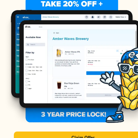
Claim Offer