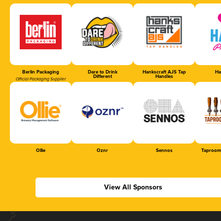
Berlin Packaging
Dare to Drink
Hankscraft AJS Tap
Ha
Different
Handles
Official Packaging Supplier
Ollie
Oznr
Sennos
Taproom
View All Sponsors