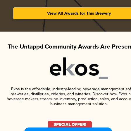
View All Awards for This Brewery
The Untappd Community Awards Are Presen
Ekos is the affordable, industry-leading beverage management sof
breweries, distilleries, cideries, and wineries. Discover how Ekos h
beverage makers streamline inventory, production, sales, and accoun
business management solution.