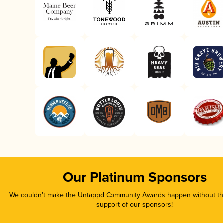
Our Platinum Sponsors
We couldn’t make the Untappd Community Awards happen without the
support of our sponsors!