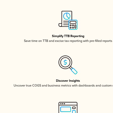
Simplify TTB Reporting
Save time on TTB and excise tax reporting with pre-filled reports
Discover Insights
Uncover true COGS and business metrics with dashboards and custom 