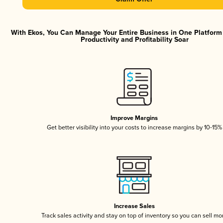
With Ekos, You Can Manage Your Entire Business in One Platfor
Productivity and Profitability Soar
Improve Margins
Get better visibility into your costs to increase margins by 10-15%
Increase Sales
Track sales activity and stay on top of inventory so you can sell mo