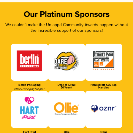
Our Platinum Sponsors
We couldn’t make the Untappd Community Awards happen without
the incredible support of our sponsors!
Berlin Packaging
Dare to Drink
Hankscraft AJS Tap
Different
Handles
Official Packaging Supplier
Hart Print
Ollie
Oznr