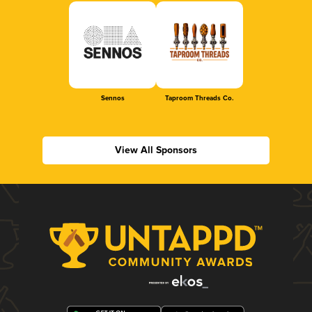
Sennos
Taproom Threads Co.
View All Sponsors