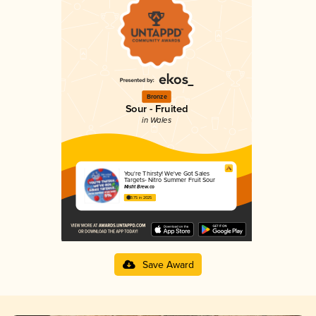
Bronze
Sour - Fruited
in Wales
You're Thirsty! We've Got Sales
Targets- Nitro Summer Fruit Sour
Misfit Brew.co
3.75 in 2025
Save Award