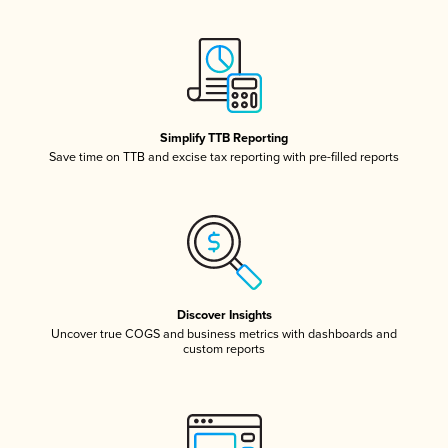
Simplify TTB Reporting
Save time on TTB and excise tax reporting with pre-filled reports
Discover Insights
Uncover true COGS and business metrics with dashboards and
custom reports