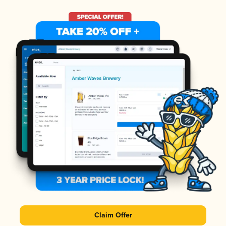
Claim Offer