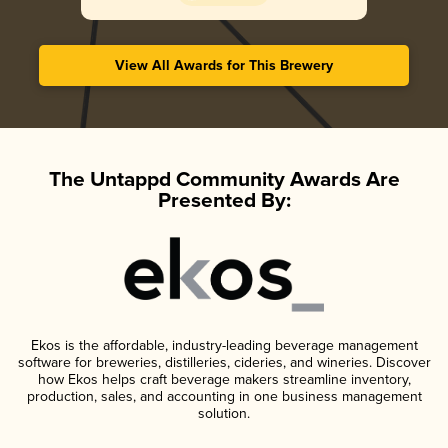
View All Awards for This Brewery
The Untappd Community Awards Are
Presented By:
Ekos is the affordable, industry-leading beverage management
software for breweries, distilleries, cideries, and wineries. Discover
how Ekos helps craft beverage makers streamline inventory,
production, sales, and accounting in one business management
solution.