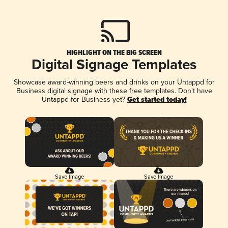
HIGHLIGHT ON THE BIG SCREEN
Digital Signage Templates
Showcase award-winning beers and drinks on your Untappd for
Business digital signage with these free templates. Don't have
Untappd for Business yet?
Get started today!
Save Image
Save Image