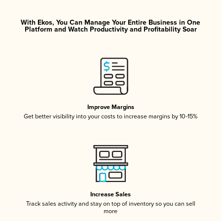
With Ekos, You Can Manage Your Entire Business in One
Platform and Watch Productivity and Profitability Soar
Improve Margins
Get better visibility into your costs to increase margins by 10-15%
Increase Sales
Track sales activity and stay on top of inventory so you can sell
more