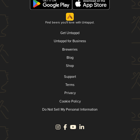
Find beers you'll love with Untappd.
Get Untappd
Untappd for Business
Breweries
Blog
Shop
Support
Terms
Privacy
Cookie Policy
Do Not Sell My Personal Information