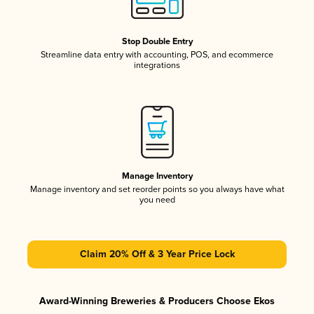
Stop Double Entry
Streamline data entry with accounting, POS, and ecommerce
integrations
Manage Inventory
Manage inventory and set reorder points so you always have what
you need
Claim 20% Off & 3 Year Price Lock
Award-Winning Breweries & Producers Choose Ekos