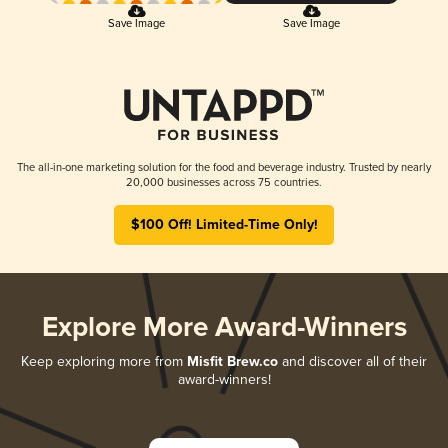
Save Image
Save Image
The all-in-one marketing solution for the food and beverage industry. Trusted by nearly
20,000 businesses across 75 countries.
$100 Off! Limited-Time Only!
Explore More Award-Winners
Keep exploring more from
Misfit Brew.co
and discover all of their
award-winners!