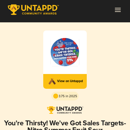
View on Untappd
3.75 in 2025
You're Thirsty! We've Got Sales Targets-