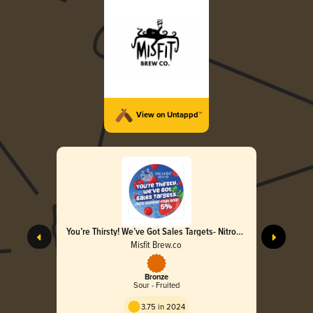
View on Untappd™
You’re Thirsty! We’ve Got Sales Targets- Nitro
Summer Fruit Sour
Misfit Brew.co
Bronze
Sour - Fruited
3.75 in 2024