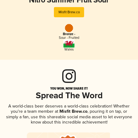
Nitro Summer Fruit Sour
Misfit Brew.co
Bronze -
Sour - Fruited
Wales
YOU WON, NOW SHARE IT!
Spread The Word
A world-class beer deserves a world-class celebration! Whether
you're a team member at
Misfit Brew.co
, pouring it on tap, or
simply a fan, use this shareable social media asset to let everyone
know about this incredible achievement!