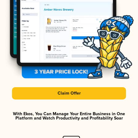
Claim Offer
With Ekos, You Can Manage Your Entire Business in One
Platform and Watch Productivity and Profitability Soar