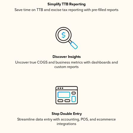
Simplify TTB Reporting
Save time on TTB and excise tax reporting with pre-filled reports
Discover Insights
Uncover true COGS and business metrics with dashboards and
custom reports
Stop Double Entry
Streamline data entry with accounting, POS, and ecommerce
integrations