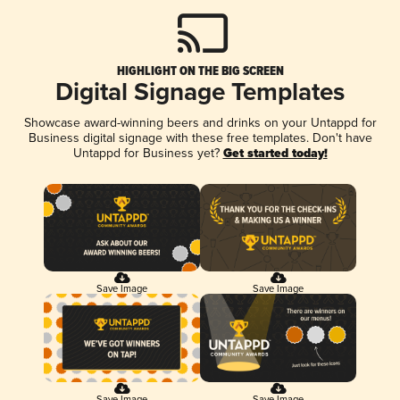
HIGHLIGHT ON THE BIG SCREEN
Digital Signage Templates
Showcase award-winning beers and drinks on your Untappd for
Business digital signage with these free templates. Don't have
Untappd for Business yet?
Get started today!
Save Image
Save Image
Save Image
Save Image