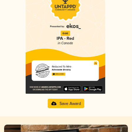
Gold
IPA - Red
in Canada
Reduced To Mire
Kahnawake Brewing
3.98 in 2025
Save Award