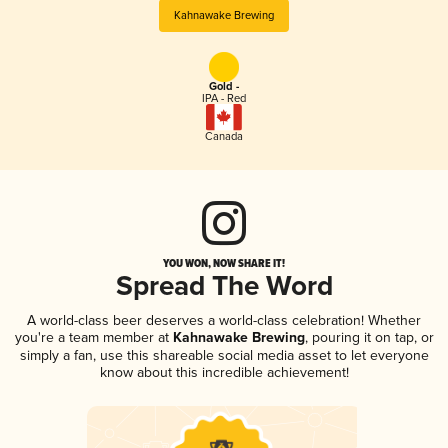
Kahnawake Brewing
Gold -
IPA - Red
Canada
YOU WON, NOW SHARE IT!
Spread The Word
A world-class beer deserves a world-class celebration! Whether
you're a team member at
Kahnawake Brewing
, pouring it on tap, or
simply a fan, use this shareable social media asset to let everyone
know about this incredible achievement!