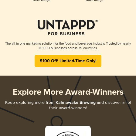
The all-in-one marketing solution for the food and beverage industry. Trusted by nearly
20,000 businesses across 75 countries.
$100 Off! Limited-Time Only!
Explore More Award-Winners
Keep exploring more from
Kahnawake Brewing
and discover all of
their award-winners!