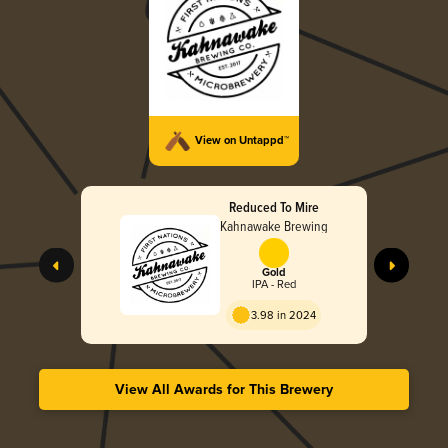
View on Untappd™
Reduced To Mire
Kahnawake Brewing
Gold
IPA - Red
3.98 in 2024
View All Awards for This Brewery