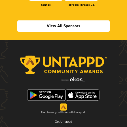
Sennos
Taproom Threads Co.
View All Sponsors
Find beers you'll love with Untappd.
Get Untappd