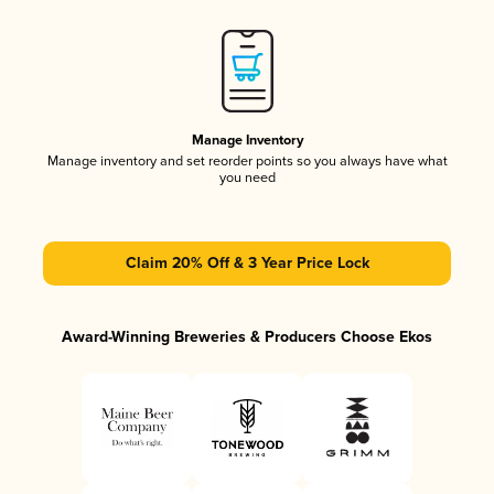
Manage Inventory
Manage inventory and set reorder points so you always have what
you need
Claim 20% Off & 3 Year Price Lock
Award-Winning Breweries & Producers Choose Ekos