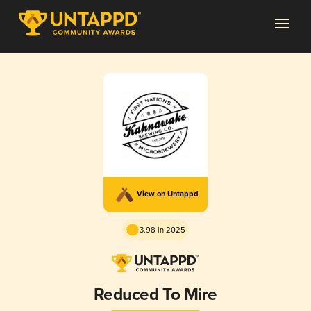
View on Untappd
3.98 in 2025
Reduced To Mire