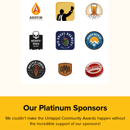
Our Platinum Sponsors
We couldn’t make the Untappd Community Awards happen without
the incredible support of our sponsors!