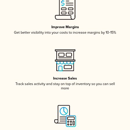
Improve Margins
Get better visibility into your costs to increase margins by 10-15%
Increase Sales
Track sales activity and stay on top of inventory so you can sell
more