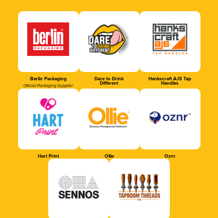
Berlin Packaging
Dare to Drink
Hankscraft AJS Tap
Different
Handles
Official Packaging Supplier
Hart Print
Ollie
Oznr