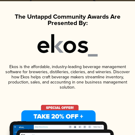
The Untappd Community Awards Are
Presented By:
Ekos is the affordable, industry-leading beverage management
software for breweries, distilleries, cideries, and wineries. Discover
how Ekos helps craft beverage makers streamline inventory,
production, sales, and accounting in one business management
solution.