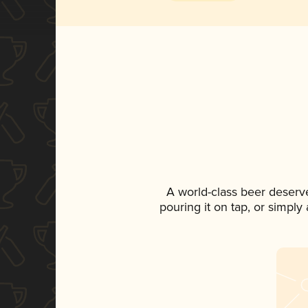
A world-class beer deserv
pouring it on tap, or simply