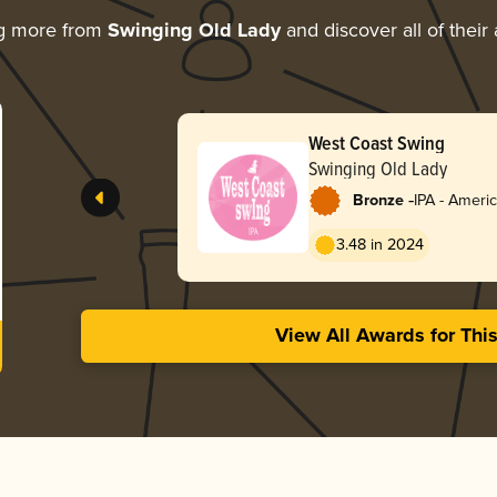
ng more from
Swinging Old Lady
and discover all of their
West Coast Swing
Swinging Old Lady
-
Bronze
IPA - Ameri
3.48 in 2024
View All Awards for Thi