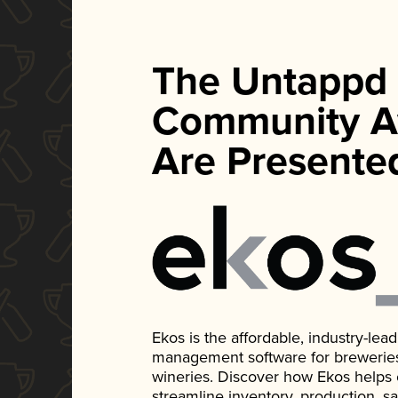
The Untappd
Community A
Are Presente
Ekos is the affordable, industry-le
management software for breweries, d
wineries. Discover how Ekos helps
streamline inventory, production, s