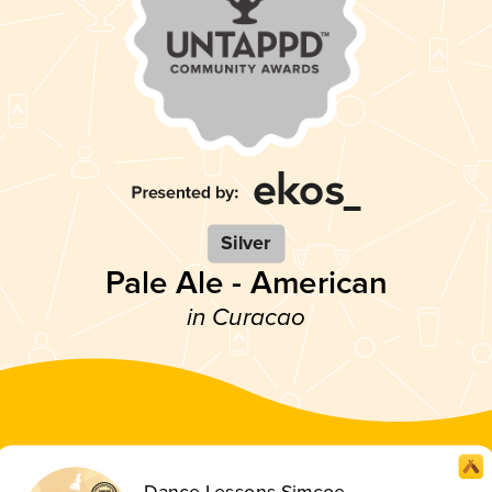
Silver
Pale Ale - American
in Curacao
Dance Lessons Simcoe