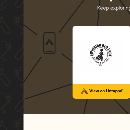
Keep explori
View on Untappd™