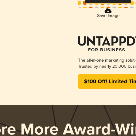
Save Image
The all-in-one marketing solut
Trusted by nearly 20,000 busi
$100 Off! Limited-Ti
ore More Award-Wi