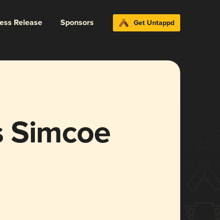
ress Release
Sponsors
Get Untappd
s Simcoe