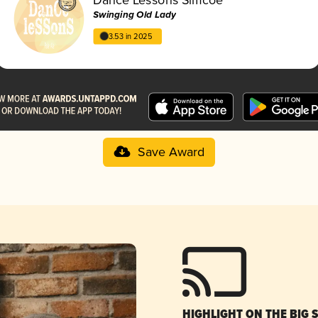
Swinging Old Lady
3.53 in 2025
Save Award
HIGHLIGHT ON THE BIG 