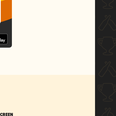
SCREEN