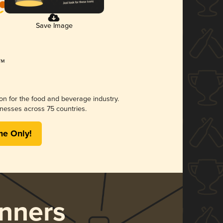
Save Image
ion for the food and beverage industry.
nesses across 75 countries.
me Only!
nners