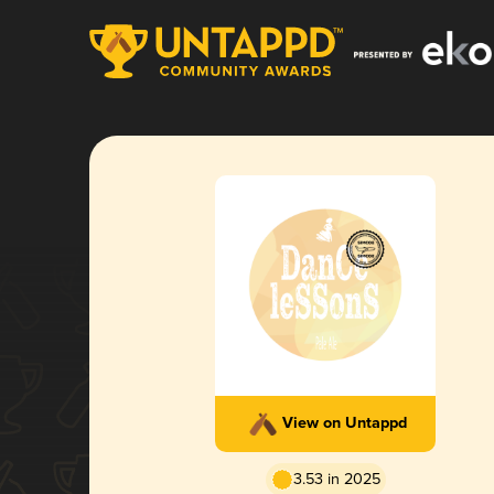
View on Untappd
3.53 in 2025