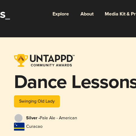
Explore
About
Media Kit & P
Dance Lesson
Swinging Old Lady
Silver -
Pale Ale - American
Curacao