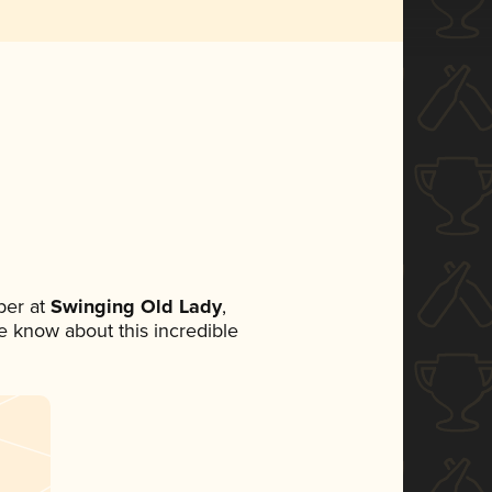
ber at
Swinging Old Lady
,
ne know about this incredible