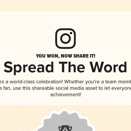
YOU WON, NOW SHARE IT!
Spread The Word
es a world-class celebration! Whether you're a team mem
 a fan, use this shareable social media asset to let everyo
achievement!