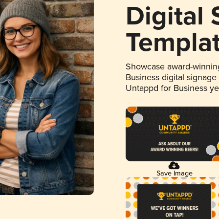
Digital
Templa
Showcase award-winning
Business digital signage
Untappd for Business y
Save Image