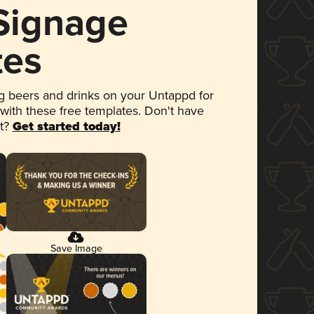
 Signage
tes
 beers and drinks on your Untappd for
 with these free templates. Don't have
et?
Get started today!
Save Image