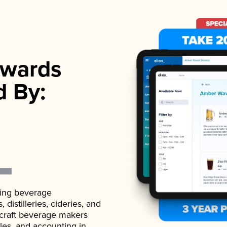
wards
d By:
ading beverage
istilleries, cideries, and
 craft beverage makers
ales, and accounting in