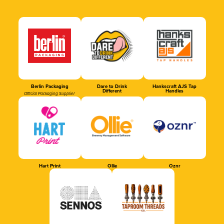
Berlin Packaging
Dare to Drink
Hankscraft AJS Tap
Different
Handles
Official Packaging Supplier
Hart Print
Ollie
Oznr