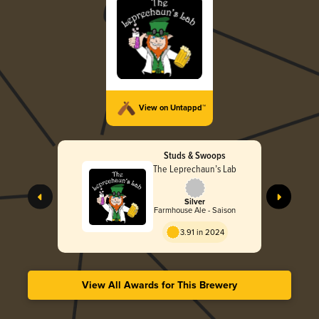
View on Untappd™
Studs & Swoops
The Leprechaun’s Lab
Silver
Farmhouse Ale - Saison
3.91 in 2024
View All Awards for This Brewery