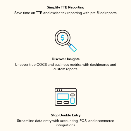
Simplify TTB Reporting
Save time on TTB and excise tax reporting with pre-filled reports
Discover Insights
Uncover true COGS and business metrics with dashboards and
custom reports
Stop Double Entry
Streamline data entry with accounting, POS, and ecommerce
integrations