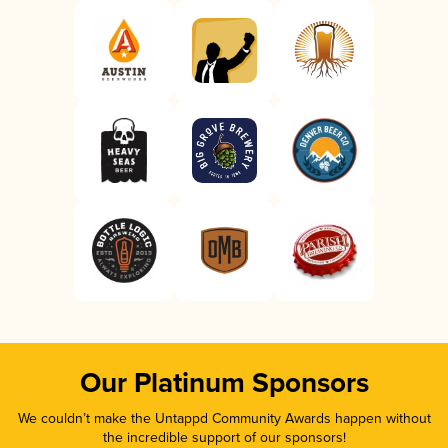
Our Platinum Sponsors
We couldn’t make the Untappd Community Awards happen without
the incredible support of our sponsors!