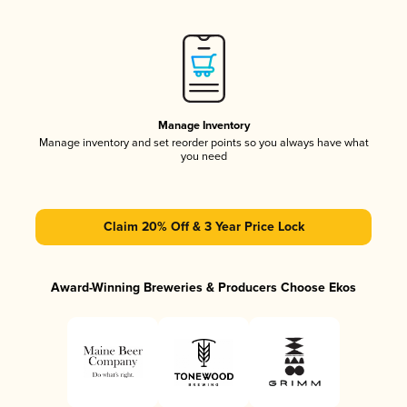
Manage Inventory
Manage inventory and set reorder points so you always have what
you need
Claim 20% Off & 3 Year Price Lock
Award-Winning Breweries & Producers Choose Ekos