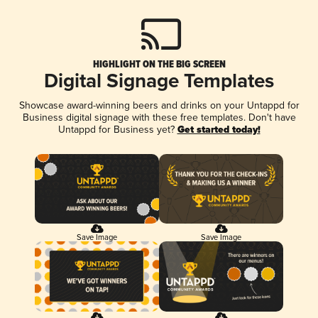
HIGHLIGHT ON THE BIG SCREEN
Digital Signage Templates
Showcase award-winning beers and drinks on your Untappd for
Business digital signage with these free templates. Don't have
Untappd for Business yet?
Get started today!
Save Image
Save Image