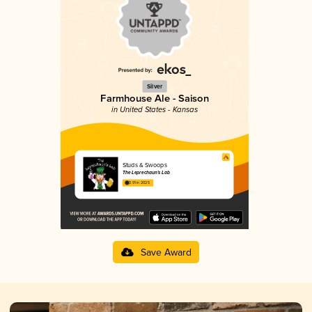
Silver
Farmhouse Ale - Saison
in United States - Kansas
Studs & Swoops
The Leprechaun’s Lab
3.91 in 2025
Save Award