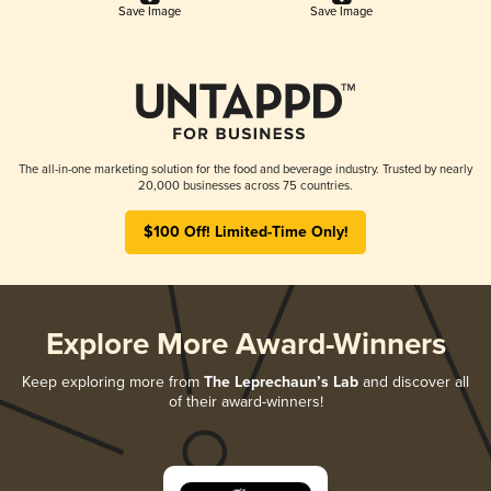
Save Image
Save Image
The all-in-one marketing solution for the food and beverage industry. Trusted by nearly
20,000 businesses across 75 countries.
$100 Off! Limited-Time Only!
Explore More Award-Winners
Keep exploring more from
The Leprechaun’s Lab
and discover all
of their award-winners!