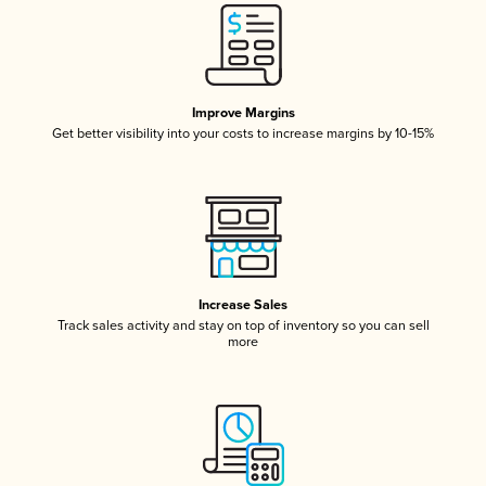
Improve Margins
Get better visibility into your costs to increase margins by 10-15%
Increase Sales
Track sales activity and stay on top of inventory so you can sell
more