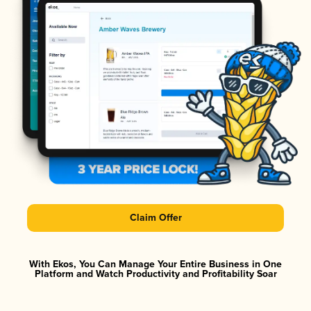
Claim Offer
With Ekos, You Can Manage Your Entire Business in One
Platform and Watch Productivity and Profitability Soar