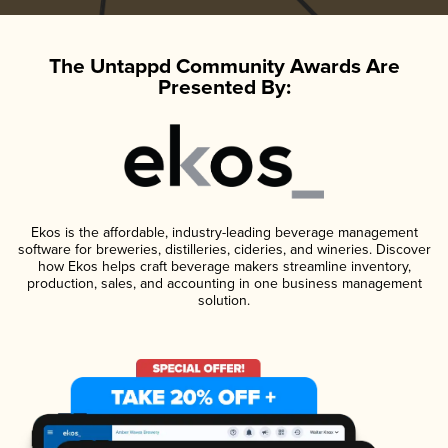
The Untappd Community Awards Are
Presented By:
Ekos is the affordable, industry-leading beverage management
software for breweries, distilleries, cideries, and wineries. Discover
how Ekos helps craft beverage makers streamline inventory,
production, sales, and accounting in one business management
solution.