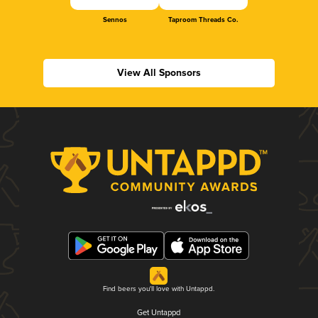
Sennos
Taproom Threads Co.
View All Sponsors
Find beers you'll love with Untappd.
Get Untappd