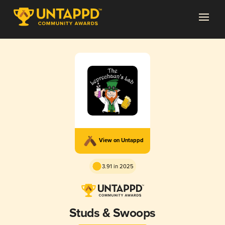
View on Untappd
3.91 in 2025
Studs & Swoops