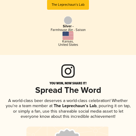
The Leprechaun’s Lab
Silver -
Farmhouse Ale - Saison
Kansas
,
United States
YOU WON, NOW SHARE IT!
Spread The Word
A world-class beer deserves a world-class celebration! Whether
you're a team member at
The Leprechaun’s Lab
, pouring it on tap,
or simply a fan, use this shareable social media asset to let
everyone know about this incredible achievement!