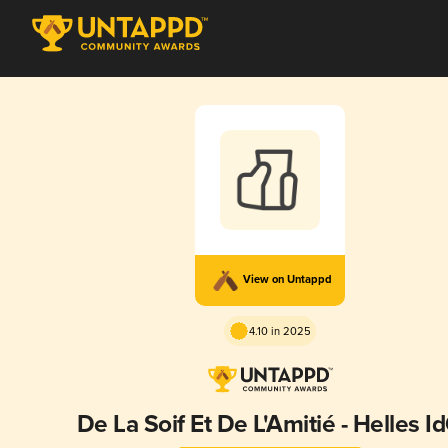
View on Untappd
4.10 in 2025
De La Soif Et De L'Amitié - Helles I