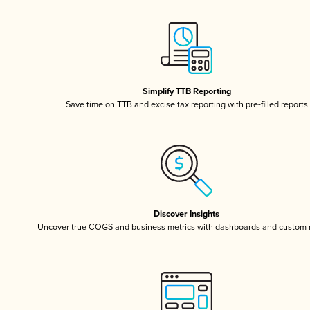
Simplify TTB Reporting
Save time on TTB and excise tax reporting with pre-filled reports
Discover Insights
Uncover true COGS and business metrics with dashboards and custom 