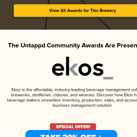
View All Awards for This Brewery
The Untappd Community Awards Are Presen
Ekos is the affordable, industry-leading beverage management sof
breweries, distilleries, cideries, and wineries. Discover how Ekos h
beverage makers streamline inventory, production, sales, and accoun
business management solution.