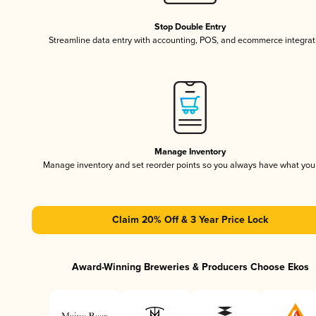
Stop Double Entry
Streamline data entry with accounting, POS, and ecommerce integrat
Manage Inventory
Manage inventory and set reorder points so you always have what yo
Claim 20% Off & 3 Year Price Lock
Award-Winning Breweries & Producers Choose Ekos