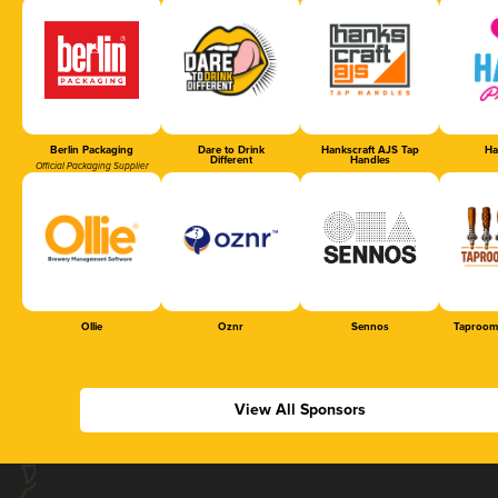
Berlin Packaging
Dare to Drink
Hankscraft AJS Tap
Ha
Different
Handles
Official Packaging Supplier
Ollie
Oznr
Sennos
Taproom
View All Sponsors