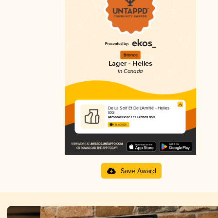
Bronze
Lager - Helles
in Canada
De La Soif Et De L'Amitié - Helles
IdG
Microbrasserie Les Grands Bois
4.10 in 2025
Save Award