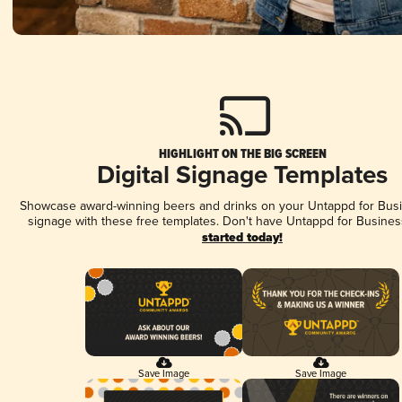
HIGHLIGHT ON THE BIG SCREEN
Digital Signage Templates
Showcase award-winning beers and drinks on your Untappd for Busin
signage with these free templates. Don't have Untappd for Busines
started today!
Save Image
Save Image