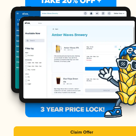
Claim Offer