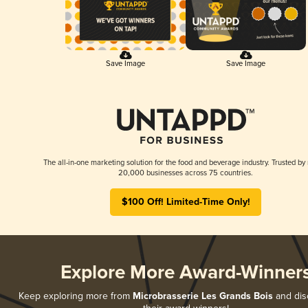
Save Image
Save Image
The all-in-one marketing solution for the food and beverage industry. Trusted by
20,000 businesses across 75 countries.
$100 Off! Limited-Time Only!
Explore More Award-Winner
Keep exploring more from
Microbrasserie Les Grands Bois
and disc