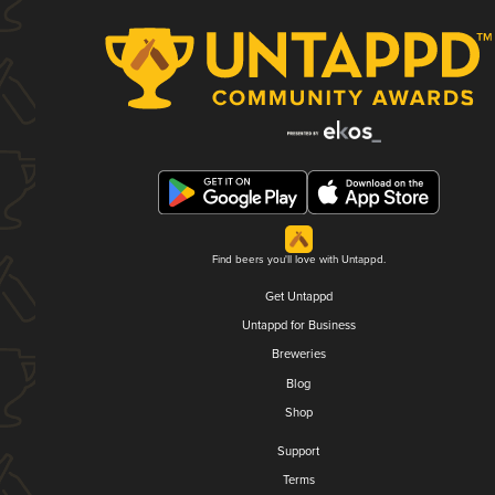
Find beers you'll love with Untappd.
Get Untappd
Untappd for Business
Breweries
Blog
Shop
Support
Terms