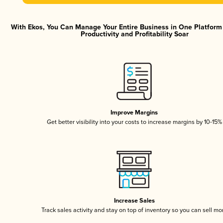
With Ekos, You Can Manage Your Entire Business in One Platfor
Productivity and Profitability Soar
Improve Margins
Get better visibility into your costs to increase margins by 10-15%
Increase Sales
Track sales activity and stay on top of inventory so you can sell mo