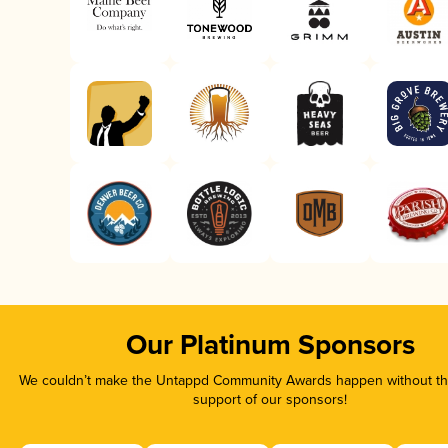
Our Platinum Sponsors
We couldn’t make the Untappd Community Awards happen without the
support of our sponsors!