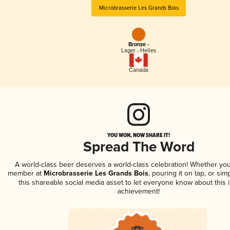
Microbrasserie Les Grands Bois
Bronze -
Lager - Helles
Canada
YOU WON, NOW SHARE IT!
Spread The Word
A world-class beer deserves a world-class celebration! Whether you
member at
Microbrasserie Les Grands Bois
, pouring it on tap, or sim
this shareable social media asset to let everyone know about this 
achievement!