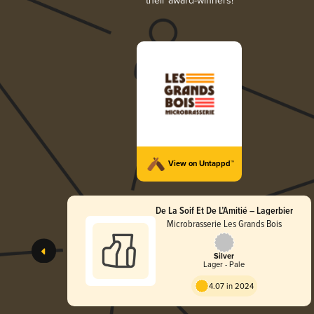
their award-winners!
View on Untappd™
De La Soif Et De L’Amitié – Lagerbier
Microbrasserie Les Grands Bois
Silver
Lager - Pale
4.07 in 2024