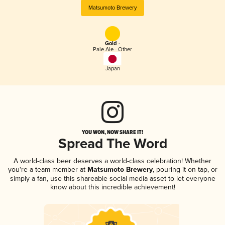
Matsumoto Brewery
Gold -
Pale Ale - Other
Japan
YOU WON, NOW SHARE IT!
Spread The Word
A world-class beer deserves a world-class celebration! Whether
you're a team member at
Matsumoto Brewery
, pouring it on tap, or
simply a fan, use this shareable social media asset to let everyone
know about this incredible achievement!