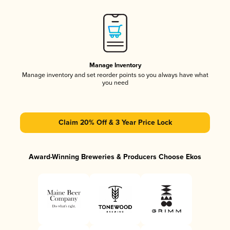
Manage Inventory
Manage inventory and set reorder points so you always have what
you need
Claim 20% Off & 3 Year Price Lock
Award-Winning Breweries & Producers Choose Ekos