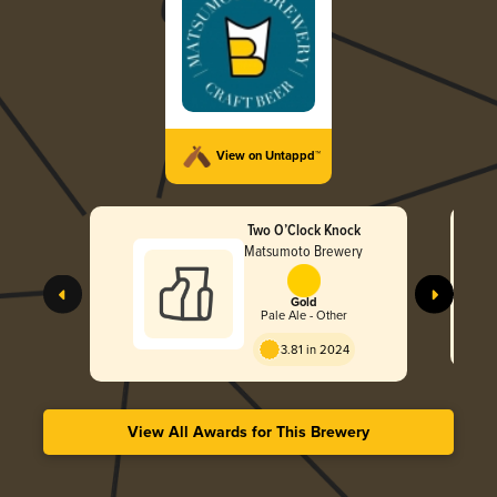
View on Untappd™
Two O’Clock Knock
Matsumoto Brewery
Gold
Pale Ale - Other
3.81 in 2024
View All Awards for This Brewery