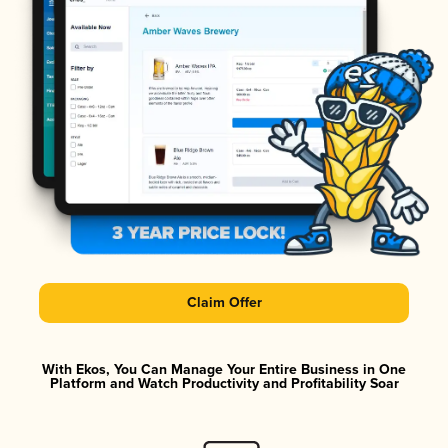
Claim Offer
With Ekos, You Can Manage Your Entire Business in One
Platform and Watch Productivity and Profitability Soar