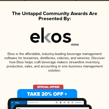
The Untappd Community Awards Are
Presented By:
Ekos is the affordable, industry-leading beverage management
software for breweries, distilleries, cideries, and wineries. Discover
how Ekos helps craft beverage makers streamline inventory,
production, sales, and accounting in one business management
solution.