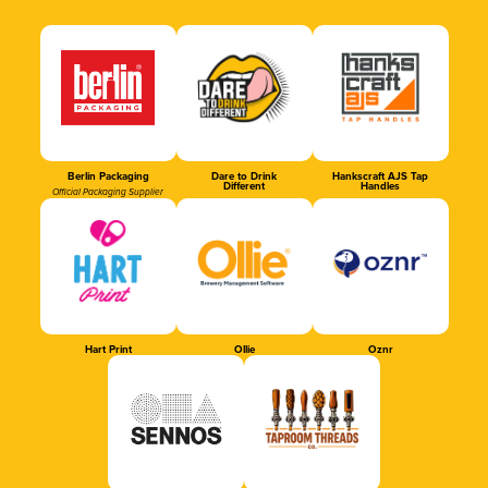
Berlin Packaging
Dare to Drink
Hankscraft AJS Tap
Different
Handles
Official Packaging Supplier
Hart Print
Ollie
Oznr