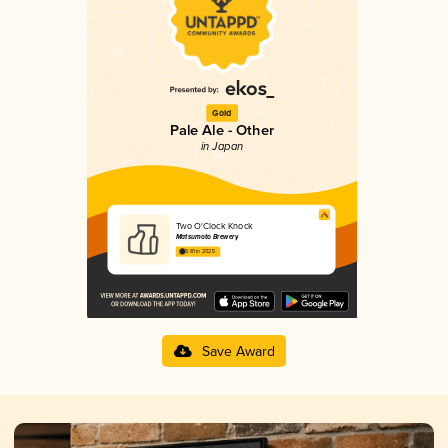
Gold
Pale Ale - Other
in Japan
Two O'Clock Knock
Matsumoto Brewery
3.81 in 2025
Save Award