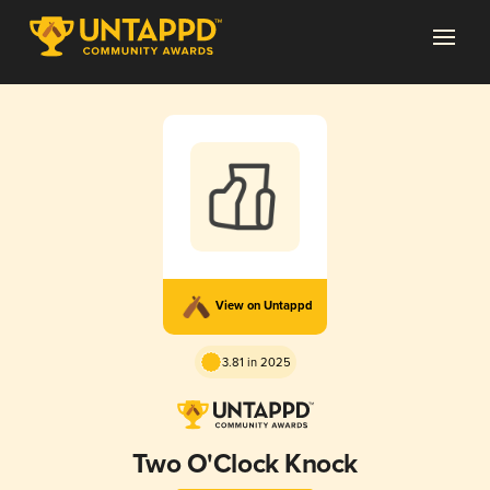
View on Untappd
3.81 in 2025
Two O'Clock Knock