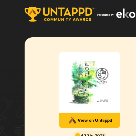
View on Untappd
4.32 in 2025