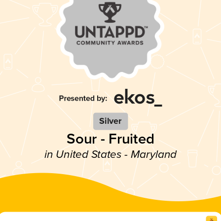
Silver
Sour - Fruited
in United States - Maryland