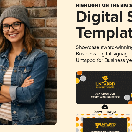
HIGHLIGHT ON THE BIG 
Digital
Templa
Showcase award-winning
Business digital signage
Untappd for Business y
Save Image