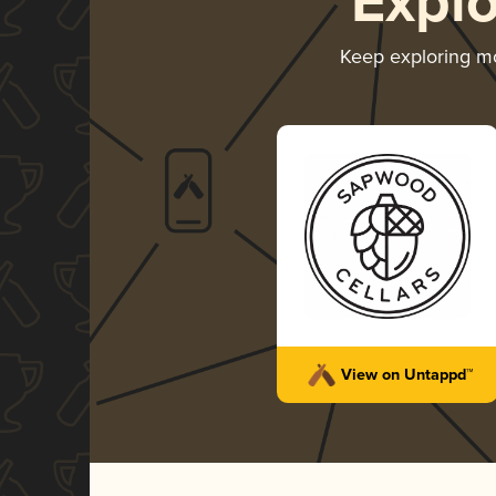
Expl
Keep exploring m
View on Untappd™