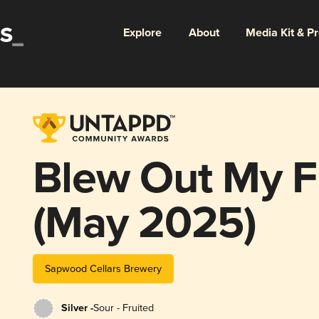
Explore
About
Media Kit & P
Blew Out My Fl
(May 2025)
Sapwood Cellars Brewery
Silver -
Sour - Fruited