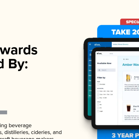
wards
d By:
ading beverage
istilleries, cideries, and