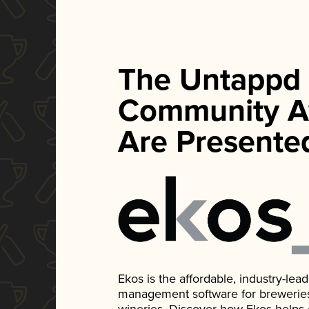
The Untappd
Community A
Are Presente
Ekos is the affordable, industry-le
management software for breweries, d