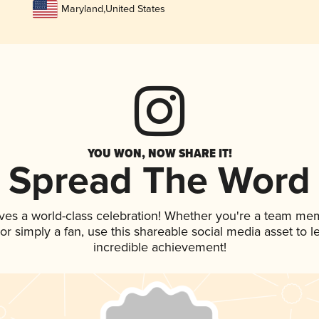
Maryland
,
United States
YOU WON, NOW SHARE IT!
Spread The Word
ves a world-class celebration! Whether you're a team me
, or simply a fan, use this shareable social media asset to
incredible achievement!