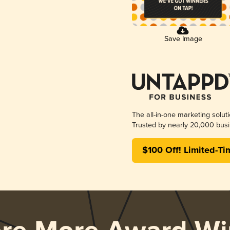
Save Image
The all-in-one marketing solut
Trusted by nearly 20,000 busi
$100 Off! Limited-Ti