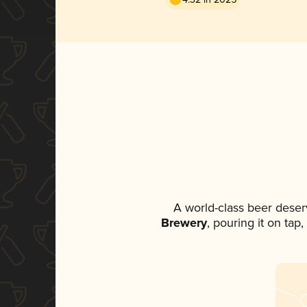
A world-class beer deser
Brewery
, pouring it on tap