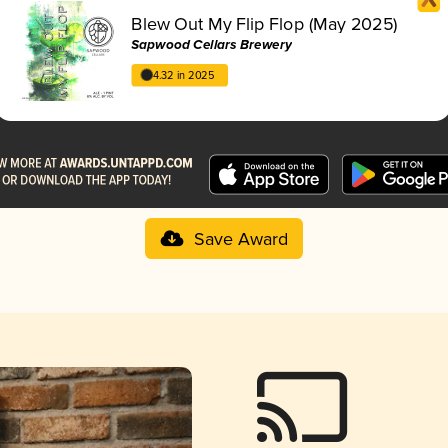
Blew Out My Flip Flop (May 2025)
Sapwood Cellars Brewery
4.32 in 2025
Save Award