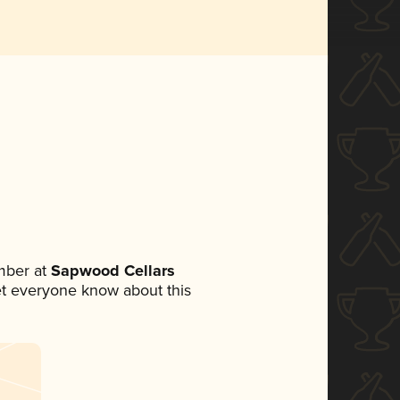
mber at
Sapwood Cellars
 let everyone know about this