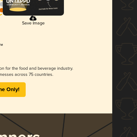
Save Image
ion for the food and beverage industry.
nesses across 75 countries.
me Only!