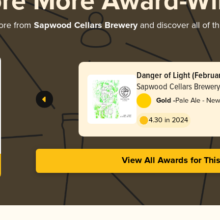
ore More Award-Wi
ore from
Sapwood Cellars Brewery
and discover all of t
Danger of Light (Februa
Sapwood Cellars Brewery
-
Gold
Pale Ale - New
Hazy
4.30 in 2024
View All Awards for Thi