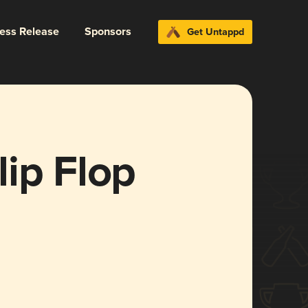
ress Release
Sponsors
Get Untappd
ip Flop