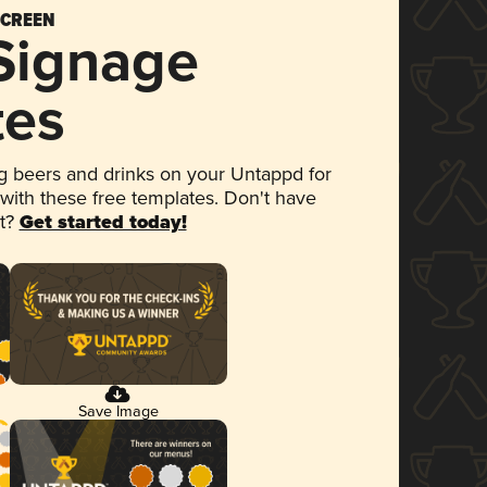
SCREEN
 Signage
tes
 beers and drinks on your Untappd for
 with these free templates. Don't have
et?
Get started today!
Save Image