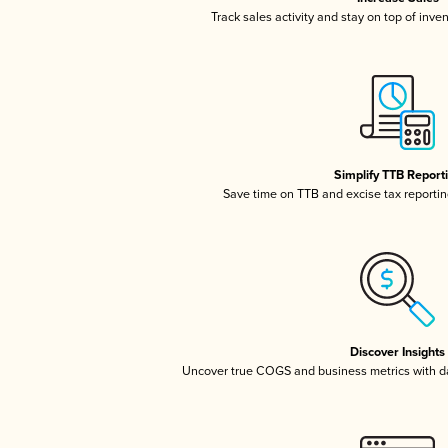
Track sales activity and stay on top of inve
Simplify TTB Report
Save time on TTB and excise tax reporting
Discover Insights
Uncover true COGS and business metrics with 