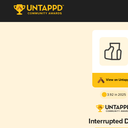
View on Unta
3.92 in 2025
Interrupted 