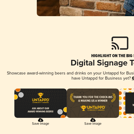
HIGHLIGHT ON THE BIG
Digital Signage 
Showcase award-winning beers and drinks on your Untappd for Busine
have Untappd for Business yet?
G
Save Image
Save Image