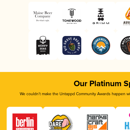
Our Platinum S
We couldn’t make the Untappd Community Awards happen with