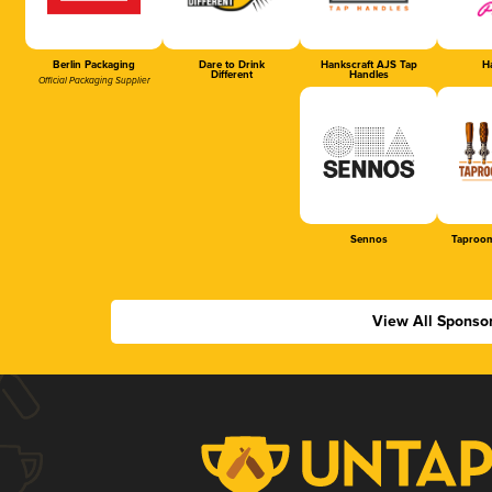
Berlin Packaging
Dare to Drink
Hankscraft AJS Tap
Ha
Different
Handles
Official Packaging Supplier
Sennos
Taproom
View All Sponso