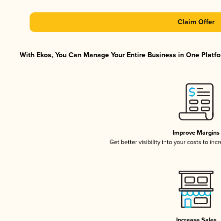
Claim Offer
With Ekos, You Can Manage Your Entire Business in One Platfor
Improve Margins
Get better visibility into your costs to in
Increase Sales