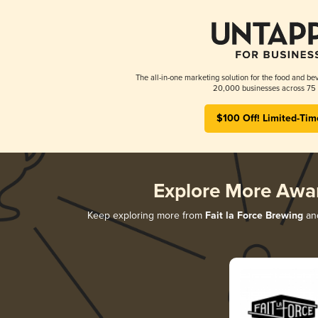
The all-in-one marketing solution for the food and bev
20,000 businesses across 75 
$100 Off! Limited-Tim
Explore More Awa
Keep exploring more from
Fait la Force Brewing
and