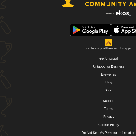
Find beers you'll love with Untappd.
Get Untappd
Untappd for Business
Breweries
Blog
Shop
Support
Terms
Privacy
Cookie Policy
Do Not Sell My Personal Information