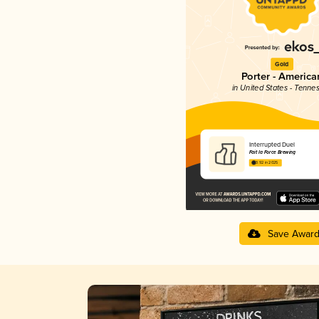
Gold
Porter - America
in United States - Tenne
Interrupted Duel
Fait la Force Brewing
3.92 in 2025
Save Awar