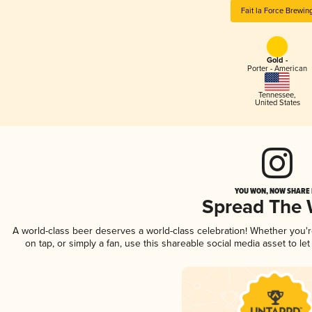
Fait la Force Brewin
Gold -
Porter - American
Tennessee
,
United States
YOU WON, NOW SHARE I
Spread The
A world-class beer deserves a world-class celebration! Whether you
on tap, or simply a fan, use this shareable social media asset to l