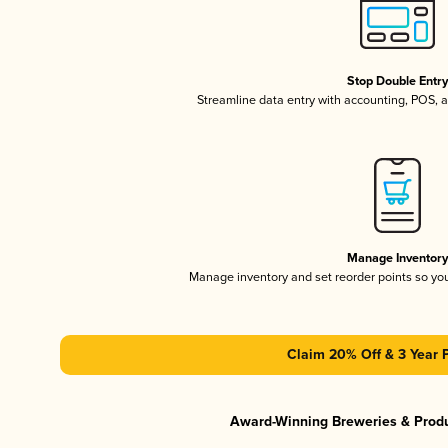
Stop Double Entr
Streamline data entry with accounting, POS,
Manage Inventor
Manage inventory and set reorder points so y
Claim 20% Off & 3 Year 
Award-Winning Breweries & Prod