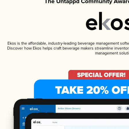
The Untappd Community Award
Ekos is the affordable, industry-leading beverage management software
Discover how Ekos helps craft beverage makers streamline inventory
management soluti