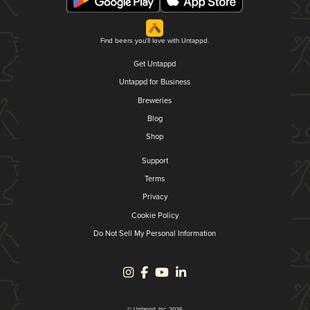
Find beers you'll love with Untappd.
Get Untappd
Untappd for Business
Breweries
Blog
Shop
Support
Terms
Privacy
Cookie Policy
Do Not Sell My Personal Information
© Untappd, Inc. 2026