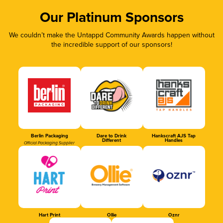
Our Platinum Sponsors
We couldn’t make the Untappd Community Awards happen without
the incredible support of our sponsors!
Berlin Packaging
Dare to Drink
Hankscraft AJS Tap
Different
Handles
Official Packaging Supplier
Hart Print
Ollie
Oznr