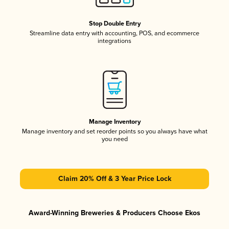
Stop Double Entry
Streamline data entry with accounting, POS, and ecommerce
integrations
Manage Inventory
Manage inventory and set reorder points so you always have what
you need
Claim 20% Off & 3 Year Price Lock
Award-Winning Breweries & Producers Choose Ekos