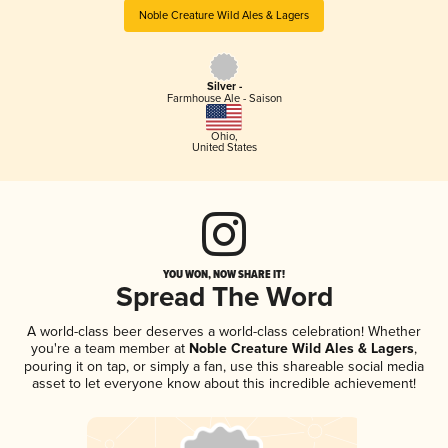
Noble Creature Wild Ales & Lagers
Silver -
Farmhouse Ale - Saison
Ohio
,
United States
YOU WON, NOW SHARE IT!
Spread The Word
A world-class beer deserves a world-class celebration! Whether
you're a team member at
Noble Creature Wild Ales & Lagers
,
pouring it on tap, or simply a fan, use this shareable social media
asset to let everyone know about this incredible achievement!