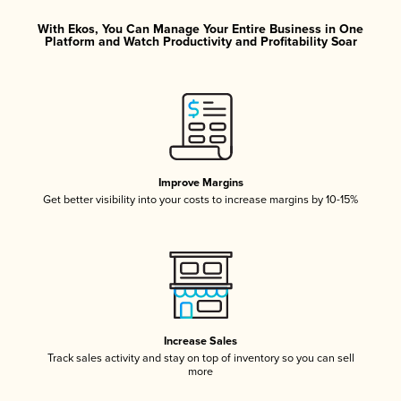
With Ekos, You Can Manage Your Entire Business in One
Platform and Watch Productivity and Profitability Soar
Improve Margins
Get better visibility into your costs to increase margins by 10-15%
Increase Sales
Track sales activity and stay on top of inventory so you can sell
more