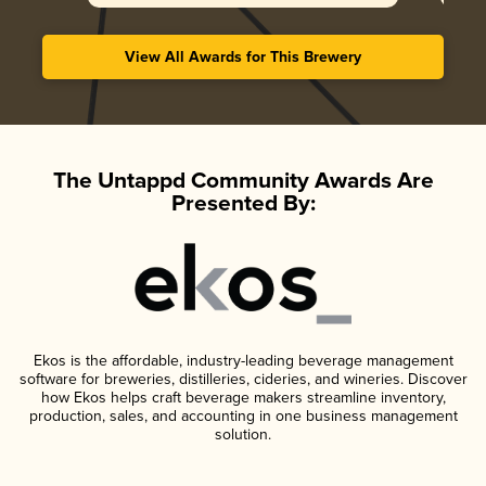
View All Awards for This Brewery
The Untappd Community Awards Are
Presented By:
Ekos is the affordable, industry-leading beverage management
software for breweries, distilleries, cideries, and wineries. Discover
how Ekos helps craft beverage makers streamline inventory,
production, sales, and accounting in one business management
solution.