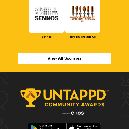
Sennos
Taproom Threads Co.
View All Sponsors