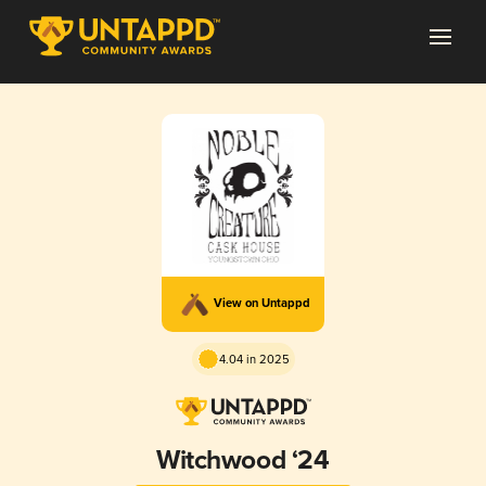
View on Untappd
4.04 in 2025
Witchwood ‘24