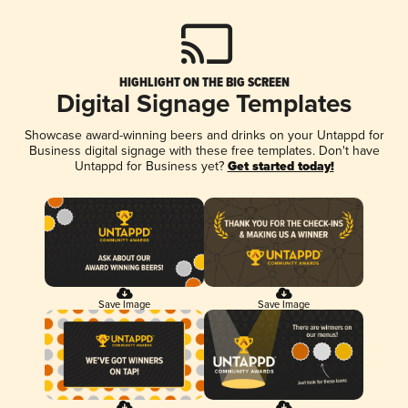
HIGHLIGHT ON THE BIG SCREEN
Digital Signage Templates
Showcase award-winning beers and drinks on your Untappd for
Business digital signage with these free templates. Don't have
Untappd for Business yet?
Get started today!
Save Image
Save Image