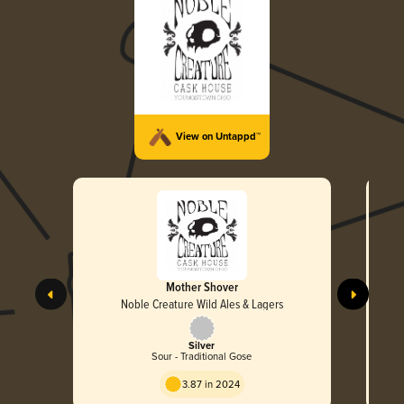
View on Untappd™
Mother Shover
Noble Creature Wild Ales & Lagers
Silver
Sour - Traditional Gose
3.87 in 2024