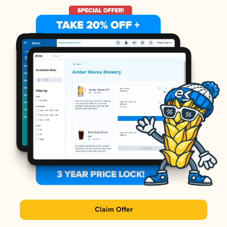
Claim Offer