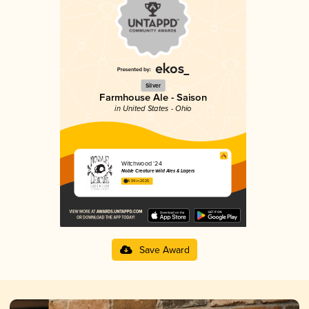
Silver
Farmhouse Ale - Saison
in United States - Ohio
Witchwood ‘24
Noble Creature Wild Ales & Lagers
4.04 in 2025
Save Award