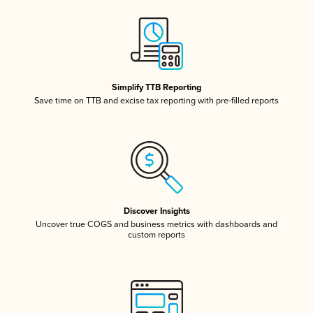
Simplify TTB Reporting
Save time on TTB and excise tax reporting with pre-filled reports
Discover Insights
Uncover true COGS and business metrics with dashboards and
custom reports