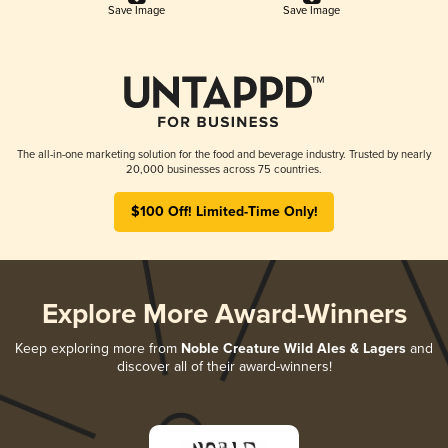
Save Image
Save Image
The all-in-one marketing solution for the food and beverage industry. Trusted by nearly
20,000 businesses across 75 countries.
$100 Off! Limited-Time Only!
Explore More Award-Winners
Keep exploring more from
Noble Creature Wild Ales & Lagers
and
discover all of their award-winners!