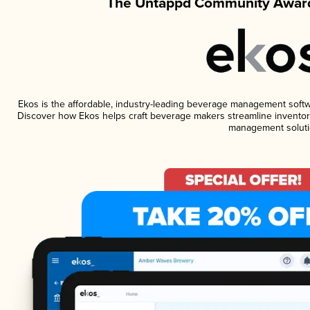
The Untappd Community Award
Ekos is the affordable, industry-leading beverage management software
Discover how Ekos helps craft beverage makers streamline inventory
management soluti