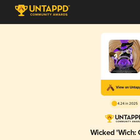
View on Unta
4.24 in 2025
Wicked 'Wich: