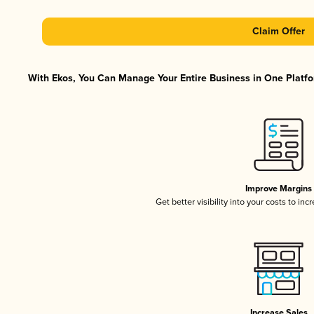
Claim Offer
With Ekos, You Can Manage Your Entire Business in One Platfor
Improve Margins
Get better visibility into your costs to in
Increase Sales