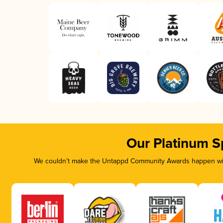
Our Platinum S
We couldn’t make the Untappd Community Awards happen with