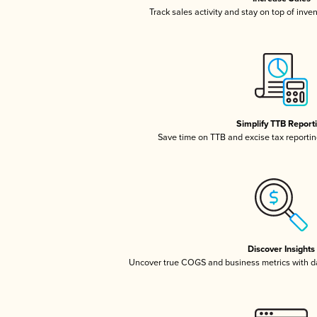
Track sales activity and stay on top of inve
Simplify TTB Report
Save time on TTB and excise tax reporting
Discover Insights
Uncover true COGS and business metrics with 