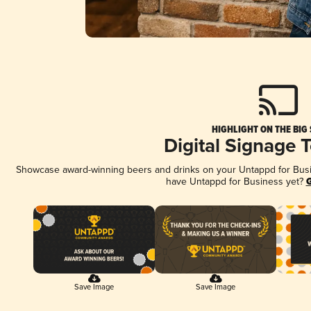
HIGHLIGHT ON THE BIG
Digital Signage 
Showcase award-winning beers and drinks on your Untappd for Busine
have Untappd for Business yet?
G
Save Image
Save Image