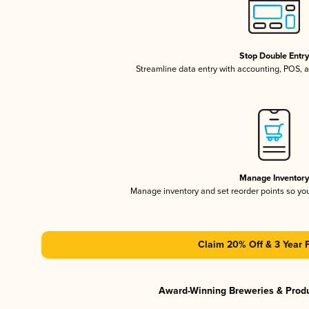
Stop Double Entr
Streamline data entry with accounting, POS,
Manage Inventor
Manage inventory and set reorder points so y
Claim 20% Off & 3 Year 
Award-Winning Breweries & Prod