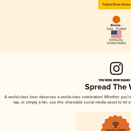
Fabled Brew Works
Bronze -
Sour - Fruited
Kentucky
,
United States
YOU WON, NOW SHARE I
Spread The
A world-class beer deserves a world-class celebration! Whether you'
tap, or simply a fan, use this shareable social media asset to le