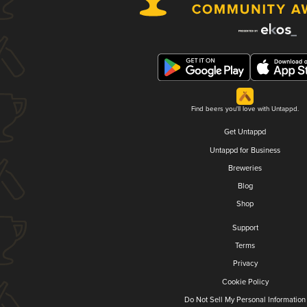
Find beers you'll love with Untappd.
Get Untappd
Untappd for Business
Breweries
Blog
Shop
Support
Terms
Privacy
Cookie Policy
Do Not Sell My Personal Information