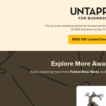
The all-in-one marketing solution for the food and bev
20,000 businesses across 75 
$100 Off! Limited-Tim
Explore More Awa
Keep exploring more from
Fabled Brew Works
and 