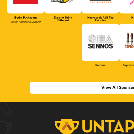
Berlin Packaging
Dare to Drink
Hankscraft AJS Tap
Ha
Different
Handles
Official Packaging Supplier
Sennos
Taproom
View All Sponso