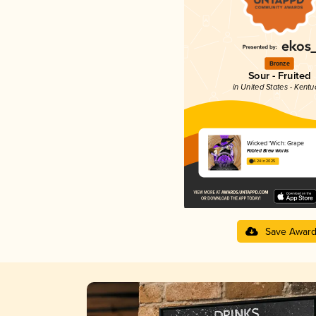
Bronze
Sour - Fruited
in United States - Kentu
Wicked 'Wich: Grape
Fabled Brew Works
4.24 in 2025
Save Awar