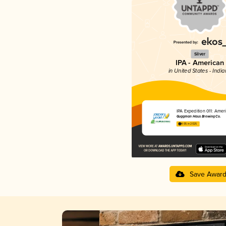
Silver
IPA - American
in United States - Indi
IPA Expedition 011: Amer
Guggman Haus Brewing Co.
4.05 in 2025
Save Awar