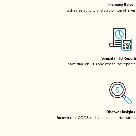
Increase Sales
Track sales activity and stay on top of inve
Simplify TTB Report
Save time on TTB and excise tax reporting
Discover Insights
Uncover true COGS and business metrics with 