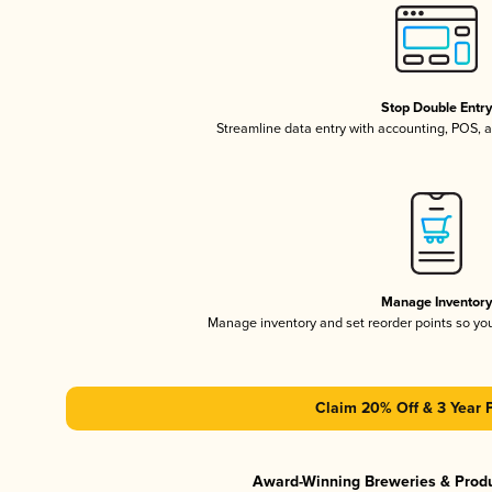
Stop Double Entr
Streamline data entry with accounting, POS,
Manage Inventor
Manage inventory and set reorder points so y
Claim 20% Off & 3 Year 
Award-Winning Breweries & Prod