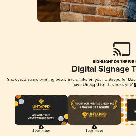
HIGHLIGHT ON THE BIG
Digital Signage 
Showcase award-winning beers and drinks on your Untappd for Busine
have Untappd for Business yet?
G
Save Image
Save Image