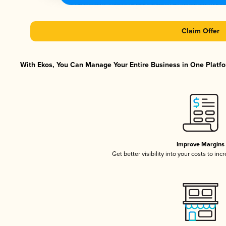
Claim Offer
With Ekos, You Can Manage Your Entire Business in One Platfor
Improve Margins
Get better visibility into your costs to in