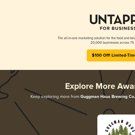
The all-in-one marketing solution for the food and bev
20,000 businesses across 75 
$100 Off! Limited-Tim
Explore More Awa
Keep exploring more from
Guggman Haus Brewing Co