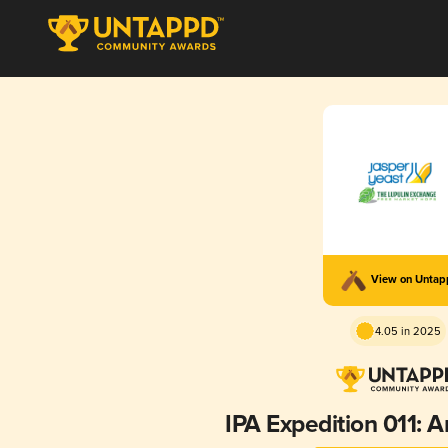
View on Unta
4.05 in 2025
IPA Expedition 011: 