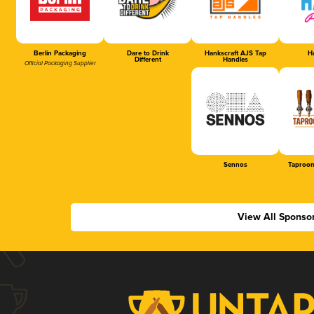
Berlin Packaging
Dare to Drink
Hankscraft AJS Tap
Ha
Different
Handles
Official Packaging Supplier
Sennos
Taproom
View All Sponso