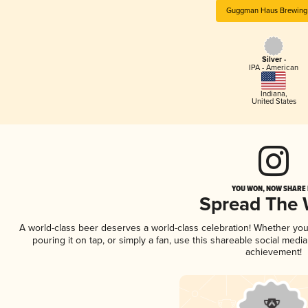
Guggman Haus Brewing
Silver -
IPA - American
Indiana
,
United States
YOU WON, NOW SHARE I
Spread The
A world-class beer deserves a world-class celebration! Whether yo
pouring it on tap, or simply a fan, use this shareable social medi
achievement!