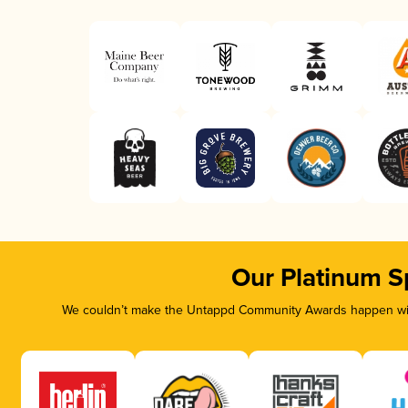
Our Platinum S
We couldn’t make the Untappd Community Awards happen with