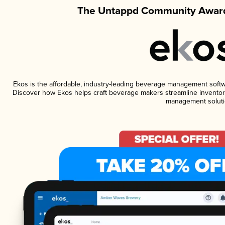
The Untappd Community Award
Ekos is the affordable, industry-leading beverage management software
Discover how Ekos helps craft beverage makers streamline inventory
management soluti