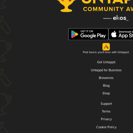
Find beers you'll love with Untappd.
Get Untappd
Untappd for Business
Breweries
Blog
Shop
Support
Terms
Privacy
Cookie Policy