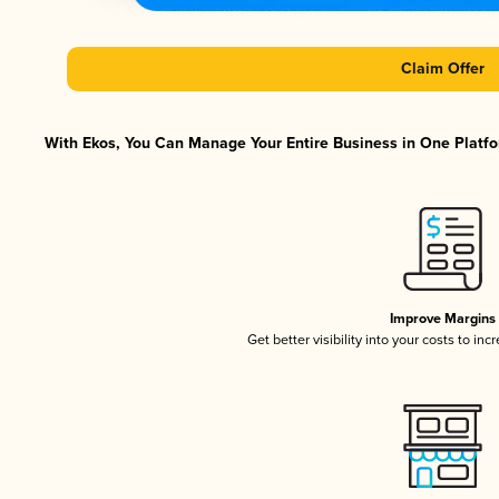
Claim Offer
With Ekos, You Can Manage Your Entire Business in One Platfor
Improve Margins
Get better visibility into your costs to in