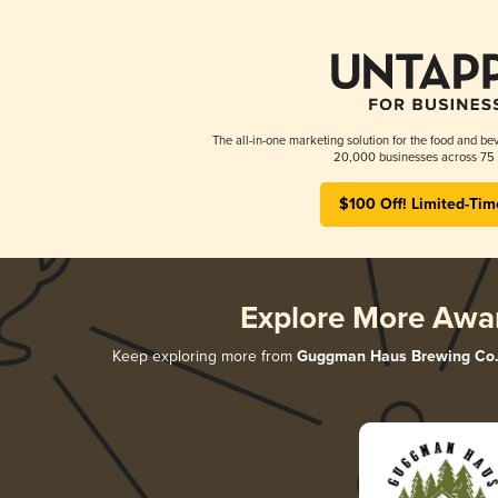
The all-in-one marketing solution for the food and bev
20,000 businesses across 75 
$100 Off! Limited-Tim
Explore More Awa
Keep exploring more from
Guggman Haus Brewing Co