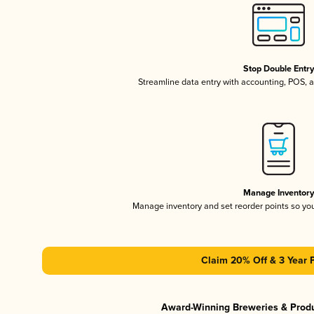
Stop Double Entr
Streamline data entry with accounting, POS,
Manage Inventor
Manage inventory and set reorder points so y
Claim 20% Off & 3 Year 
Award-Winning Breweries & Prod