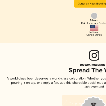
Guggman Haus Brewing
Silver -
IPA - Imperial / Doubl
Indiana
,
United States
YOU WON, NOW SHARE I
Spread The
A world-class beer deserves a world-class celebration! Whether yo
pouring it on tap, or simply a fan, use this shareable social medi
achievement!