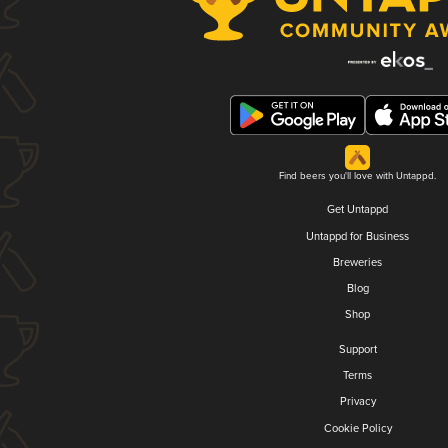
Find beers you'll love with Untappd.
Get Untappd
Untappd for Business
Breweries
Blog
Shop
Support
Terms
Privacy
Cookie Policy