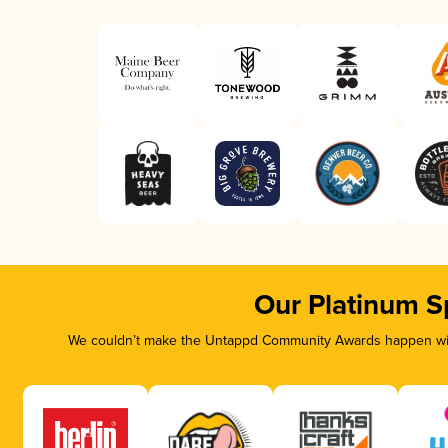
Our Platinum S
We couldn’t make the Untappd Community Awards happen with