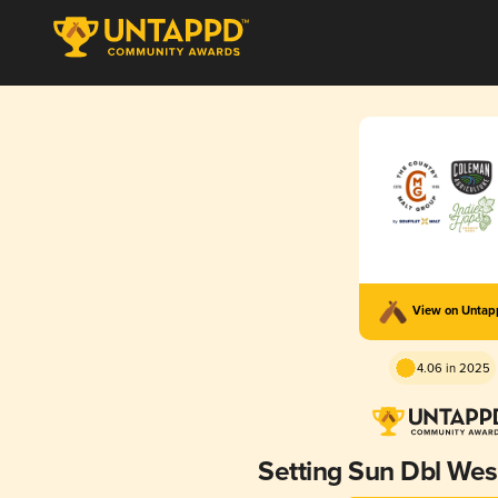
View on Unta
4.06 in 2025
Setting Sun Dbl Wes