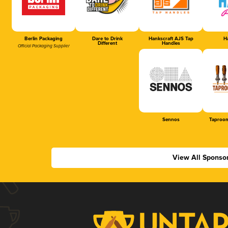
Berlin Packaging
Dare to Drink
Hankscraft AJS Tap
Ha
Different
Handles
Official Packaging Supplier
Sennos
Taproom
View All Sponso