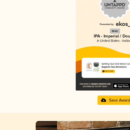
Silver
IPA - Imperial / Do
in United States - Indi
Setting Sun Dbl West Coa
Guggman Haus Brewing Co.
4.06 in 2025
Save Awar