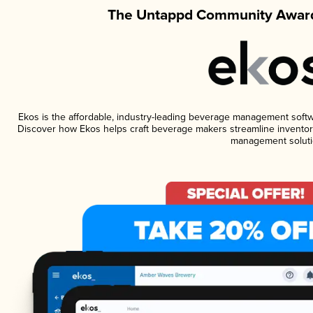
The Untappd Community Award
Ekos is the affordable, industry-leading beverage management software
Discover how Ekos helps craft beverage makers streamline inventory
management soluti