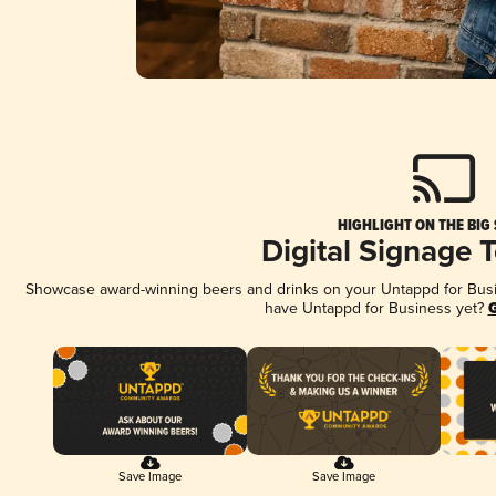
HIGHLIGHT ON THE BIG
Digital Signage 
Showcase award-winning beers and drinks on your Untappd for Busine
have Untappd for Business yet?
G
Save Image
Save Image