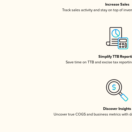
Increase Sales
Track sales activity and stay on top of inve
Simplify TTB Report
Save time on TTB and excise tax reporting
Discover Insights
Uncover true COGS and business metrics with 