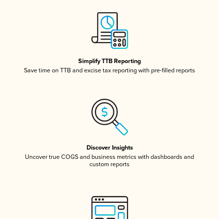
Simplify TTB Reporting
Save time on TTB and excise tax reporting with pre-filled reports
Discover Insights
Uncover true COGS and business metrics with dashboards and
custom reports