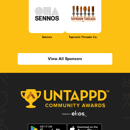
Sennos
Taproom Threads Co.
View All Sponsors