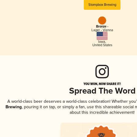
Stompbox Brewing
Bronze -
Lager - Vienna
Iowa
,
United States
YOU WON, NOW SHARE IT!
Spread The Word
A world-class beer deserves a world-class celebration! Whether you
Brewing
, pouring it on tap, or simply a fan, use this shareable socia
about this incredible achievement!