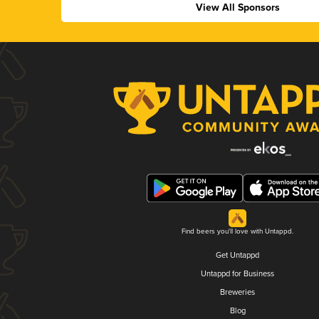
View All Sponsors
Find beers you'll love with Untappd.
Get Untappd
Untappd for Business
Breweries
Blog