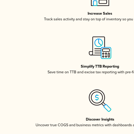
Increase Sales
Track sales activity and stay on top of inventory so you
Simplify TTB Reporting
Save time on TTB and excise tax reporting with pre-fi
Discover Insights
Uncover true COGS and business metrics with dashboards 