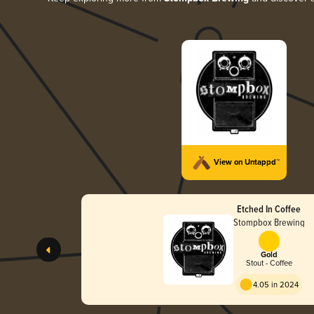
View on Untappd™
Etched In Coffee
Stompbox Brewing
Gold
Stout - Coffee
4.05 in 2024