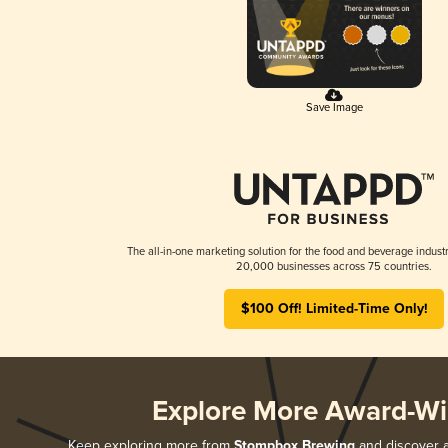
Save Image
The all-in-one marketing solution for the food and beverage industr
20,000 businesses across 75 countries.
$100 Off! Limited-Time Only!
Explore More Award-Wi
Keep exploring more from
Stompbox Brewing
and discover al