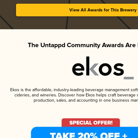
View All Awards for This Brewery
The Untappd Community Awards Are 
Ekos is the affordable, industry-leading beverage management softwa
cideries, and wineries. Discover how Ekos helps craft beverage 
production, sales, and accounting in one business ma