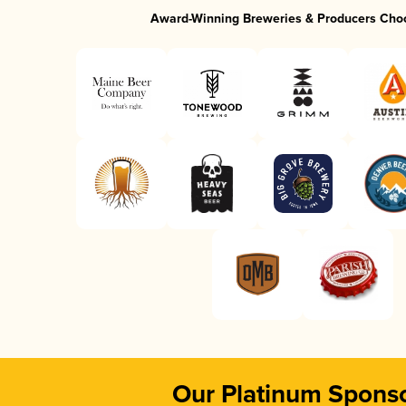
Award-Winning Breweries & Producers Cho
Our Platinum Spons