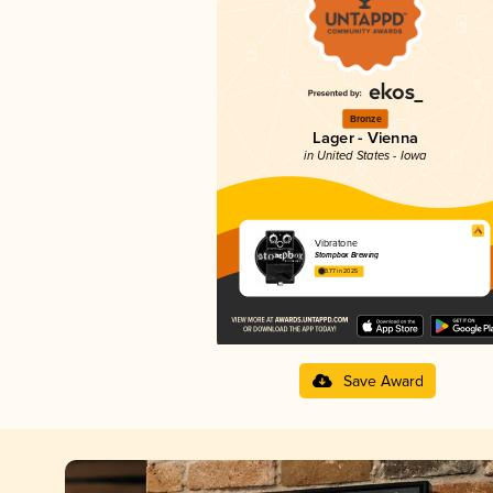
Bronze
Lager - Vienna
in United States - Iowa
Vibratone
Stompbox Brewing
3.77 in 2025
Save Award