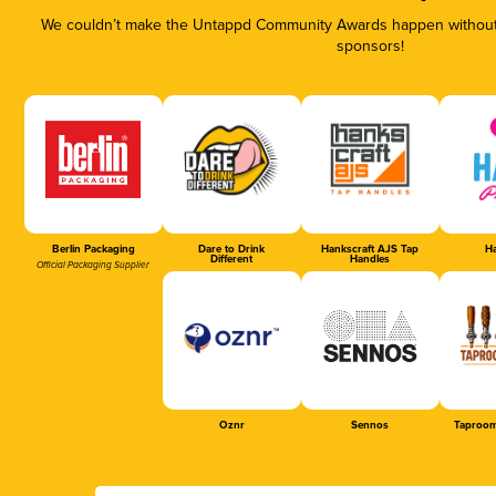
We couldn’t make the Untappd Community Awards happen without t
sponsors!
Berlin Packaging
Dare to Drink
Hankscraft AJS Tap
Ha
Different
Handles
Official Packaging Supplier
Oznr
Sennos
Taproom