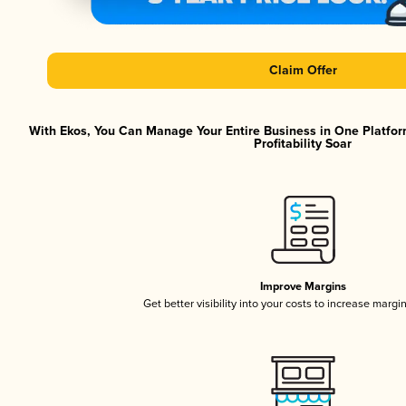
Claim Offer
With Ekos, You Can Manage Your Entire Business in One Platfor
Profitability Soar
Improve Margins
Get better visibility into your costs to increase margi