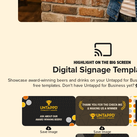
HIGHLIGHT ON THE BIG SCREEN
Digital Signage Templ
Showcase award-winning beers and drinks on your Untappd for Busin
free templates. Don't have Untappd for Business yet?
Save Image
Save Image