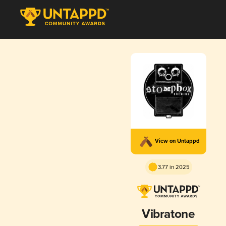
View on Untappd
3.77 in 2025
Vibratone