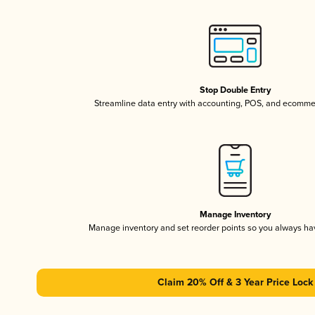
Stop Double Entry
Streamline data entry with accounting, POS, and ecomme
Manage Inventory
Manage inventory and set reorder points so you always h
Claim 20% Off & 3 Year Price Lock