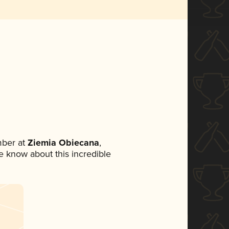
mber at
Ziemia Obiecana
,
ne know about this incredible