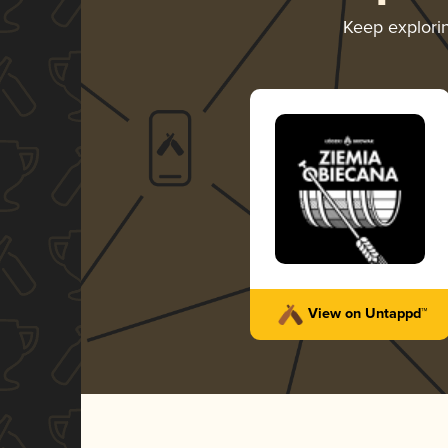
Keep explori
View on Untappd™