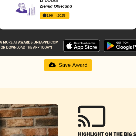
Ziemia Obiecana
3.99 in 2025
Save Award
HIGHLIGHT ON THE BIG 