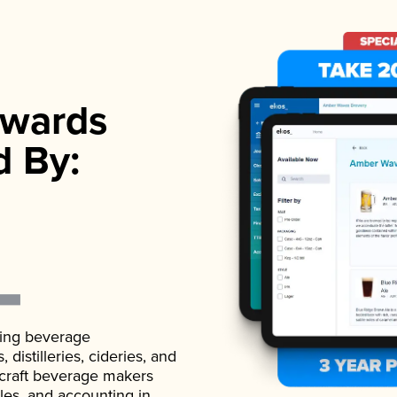
wards
d By:
ading beverage
istilleries, cideries, and
 craft beverage makers
ales, and accounting in