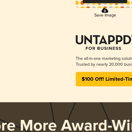
Save Image
The all-in-one marketing solut
Trusted by nearly 20,000 busi
$100 Off! Limited-Ti
ore More Award-Wi