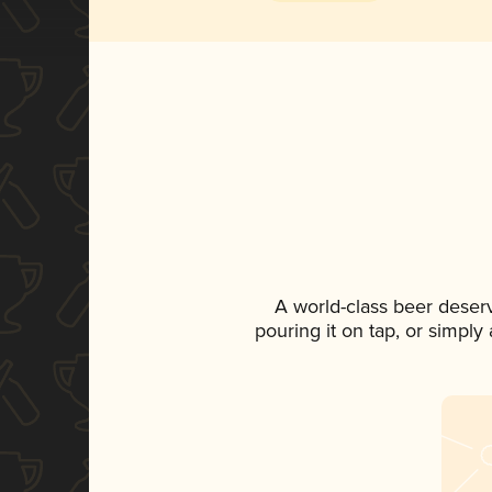
A world-class beer deser
pouring it on tap, or simply