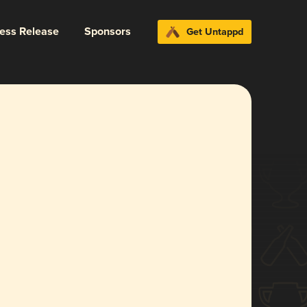
ress Release
Sponsors
Get Untappd