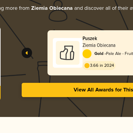
ng more from
Ziemia Obiecana
and discover all of their 
Puszek
Ziemia Obiecana
-
Gold
Pale Ale - Frui
3.66 in 2024
View All Awards for Thi