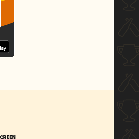
SCREEN