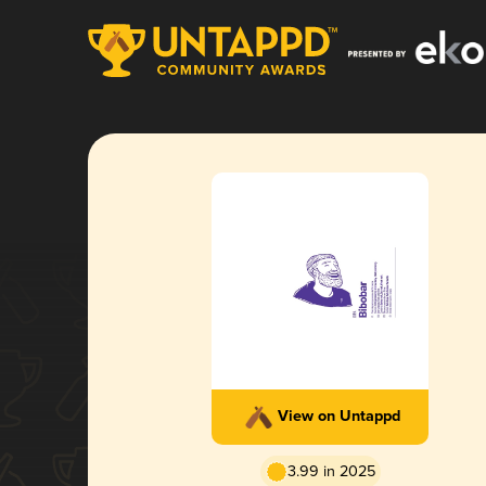
View on Untappd
3.99 in 2025