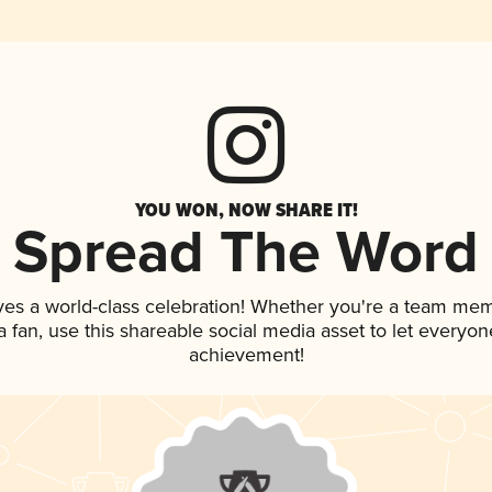
YOU WON, NOW SHARE IT!
Spread The Word
ves a world-class celebration! Whether you're a team me
 a fan, use this shareable social media asset to let everyo
achievement!