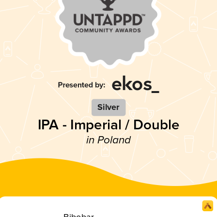
Silver
IPA - Imperial / Double
in Poland
Bibobar