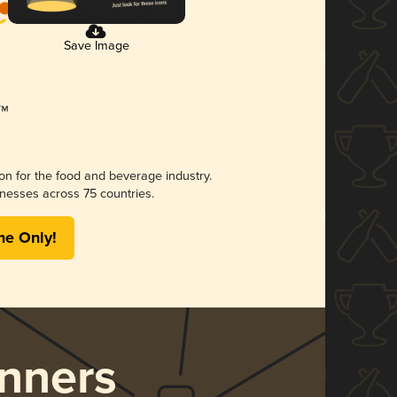
Save Image
ion for the food and beverage industry.
nesses across 75 countries.
me Only!
nners