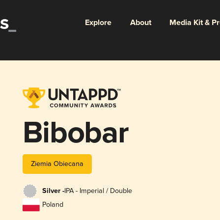
Explore
About
Media Kit & P
Bibobar
Ziemia Obiecana
Silver -
IPA - Imperial / Double
Poland