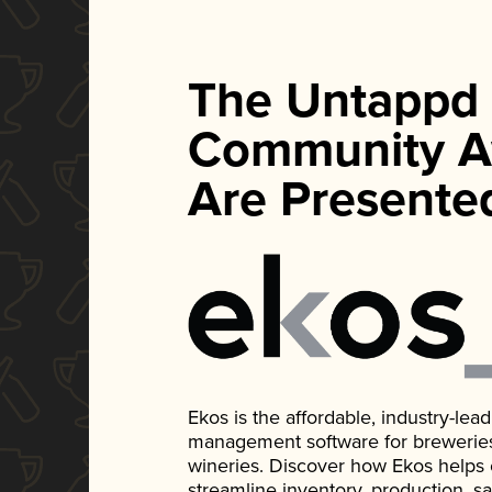
The Untappd
Community A
Are Presente
Ekos is the affordable, industry-le
management software for breweries, d
wineries. Discover how Ekos helps
streamline inventory, production, s