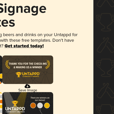
 Signage
tes
 beers and drinks on your Untappd for
 with these free templates. Don't have
et?
Get started today!
Save Image