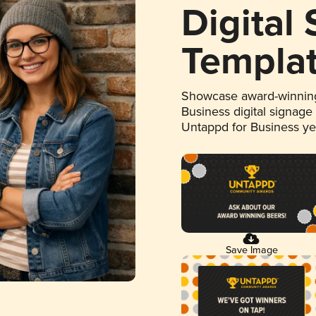
Digital
Templa
Showcase award-winning
Business digital signage
Untappd for Business y
Save Image