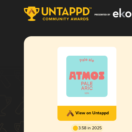
View on Untappd
3.58 in 2025