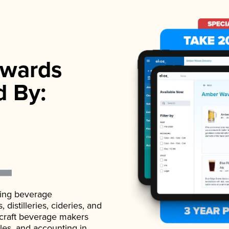
wards
d By:
ading beverage
istilleries, cideries, and
 craft beverage makers
ales, and accounting in