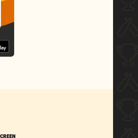
SCREEN