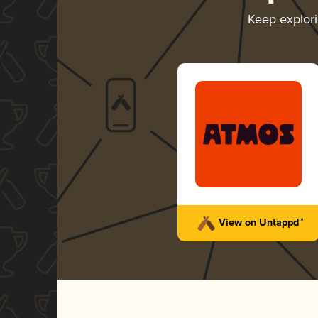
Keep explor
View on Untappd™