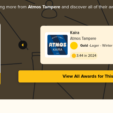
ing more from
Atmos Tampere
and discover all of their a
Kaira
Atmos Tampere
-
Gold
Lager - Winter
3.44 in 2024
View All Awards for Thi