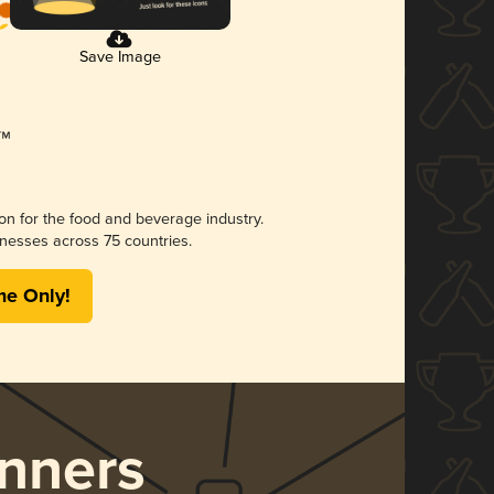
Save Image
ion for the food and beverage industry.
nesses across 75 countries.
me Only!
nners