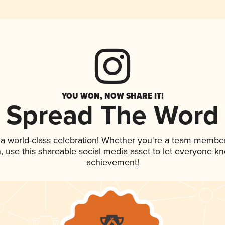
YOU WON, NOW SHARE IT!
Spread The Word
 a world-class celebration! Whether you're a team member
an, use this shareable social media asset to let everyone k
achievement!