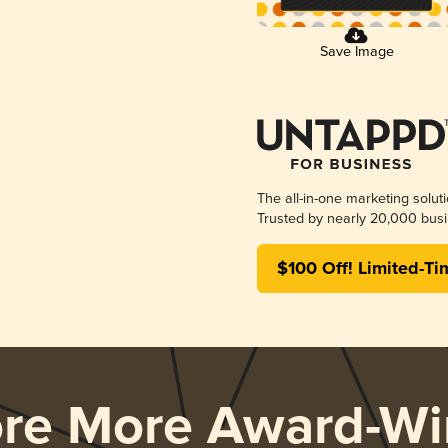
Save Image
The all-in-one marketing solut
Trusted by nearly 20,000 busi
$100 Off! Limited-Ti
ore More Award-Wi