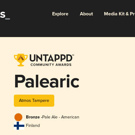
Explore
About
Media Kit & P
Palearic
Atmos Tampere
Bronze -
Pale Ale - American
Finland