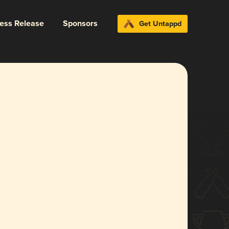
ress Release
Sponsors
Get Untappd