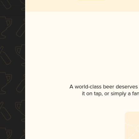
A world-class beer deserves
it on tap, or simply a f