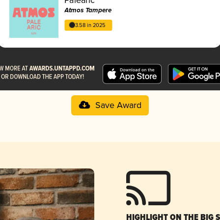
Atmos Tampere
3.58 in 2025
Save Award
HIGHLIGHT ON THE BIG 