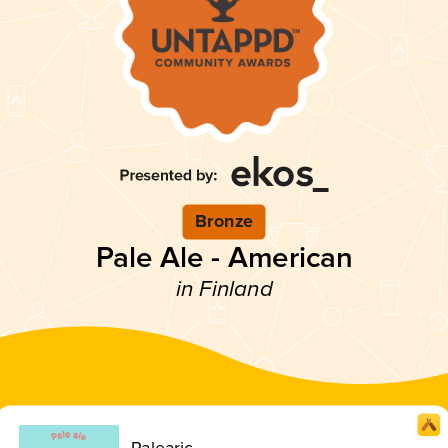
Bronze
Pale Ale - American
in Finland
Palearic