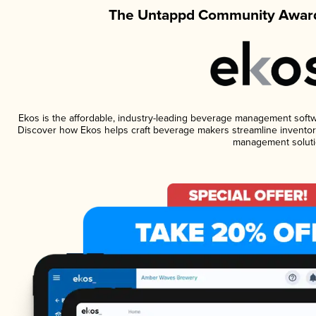
The Untappd Community Award
Ekos is the affordable, industry-leading beverage management software
Discover how Ekos helps craft beverage makers streamline inventory
management soluti