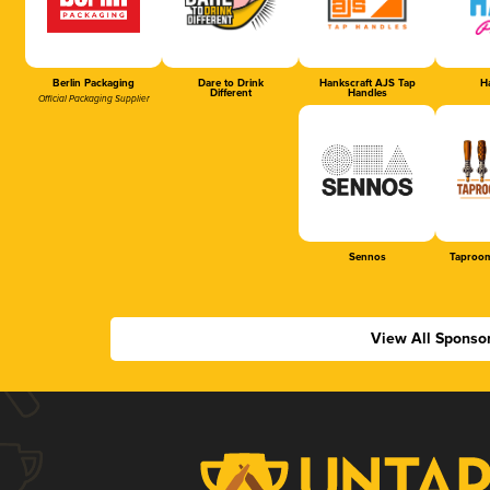
Berlin Packaging
Dare to Drink
Hankscraft AJS Tap
Ha
Different
Handles
Official Packaging Supplier
Sennos
Taproom
View All Sponso