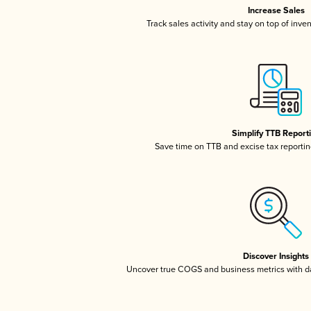
Increase Sales
Track sales activity and stay on top of inve
Simplify TTB Report
Save time on TTB and excise tax reporting
Discover Insights
Uncover true COGS and business metrics with 