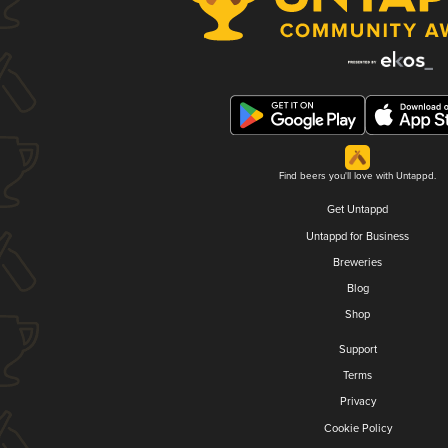
Find beers you'll love with Untappd.
Get Untappd
Untappd for Business
Breweries
Blog
Shop
Support
Terms
Privacy
Cookie Policy