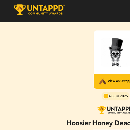
View on Unta
4.00 in 2025
Hoosier Honey Dead