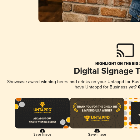
HIGHLIGHT ON THE BIG
Digital Signage 
Showcase award-winning beers and drinks on your Untappd for Busine
have Untappd for Business yet?
G
Save Image
Save Image