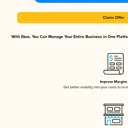
Claim Offer
With Ekos, You Can Manage Your Entire Business in One Platfor
Improve Margins
Get better visibility into your costs to in