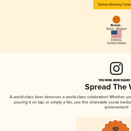
Taxman Brewing Comp
Bronze -
Stout - Belgian
Indiana
,
United States
YOU WON, NOW SHARE I
Spread The
A world-class beer deserves a world-class celebration! Whether y
pouring it on tap, or simply a fan, use this shareable social medi
achievement!