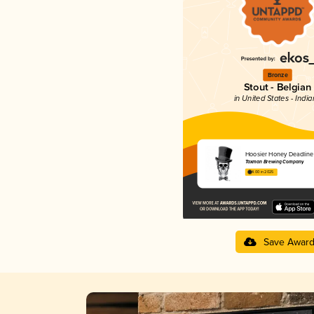
Bronze
Stout - Belgian
in United States - Indi
Hoosier Honey Deadline
Taxman Brewing Company
4.00 in 2025
Save Awar