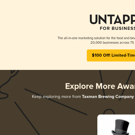
The all-in-one marketing solution for the food and bev
20,000 businesses across 75 
$100 Off! Limited-Tim
Explore More Awa
Keep exploring more from
Taxman Brewing Company