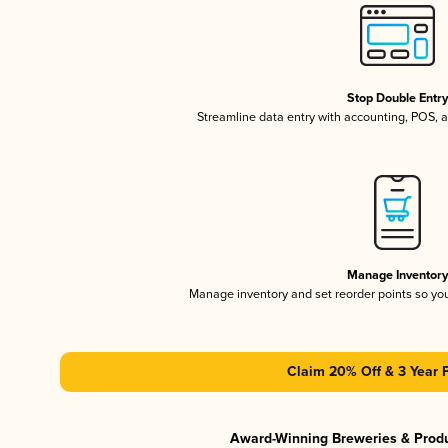
Stop Double Entr
Streamline data entry with accounting, POS,
Manage Inventor
Manage inventory and set reorder points so y
Claim 20% Off & 3 Year 
Award-Winning Breweries & Prod