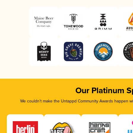
Our Platinum S
We couldn’t make the Untappd Community Awards happen with