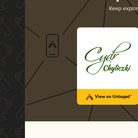
Keep explo
View on Untappd™