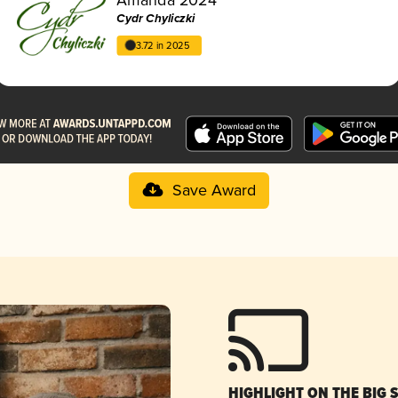
Cydr Chyliczki
3.72 in 2025
Save Award
HIGHLIGHT ON THE BIG 