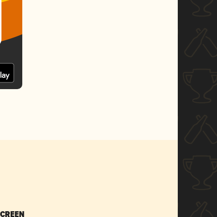
SCREEN