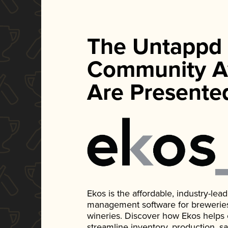
The Untappd
Community A
Are Presente
Ekos is the affordable, industry-le
management software for breweries, d
wineries. Discover how Ekos helps
streamline inventory, production, s