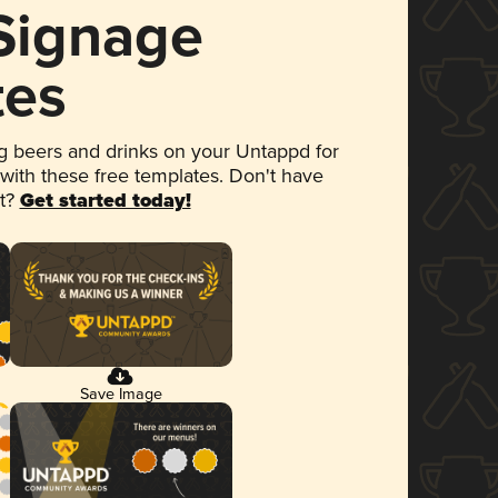
 Signage
tes
 beers and drinks on your Untappd for
 with these free templates. Don't have
et?
Get started today!
Save Image