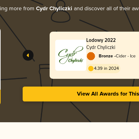
ring more from
Cydr Chyliczki
and discover all of their a
Lodowy 2022
Cydr Chyliczki
-
Bronze
Cider - Ice
4.39 in 2024
View All Awards for Thi