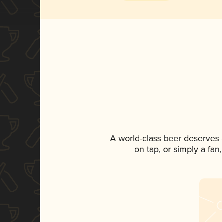
A world-class beer deserves
on tap, or simply a fan