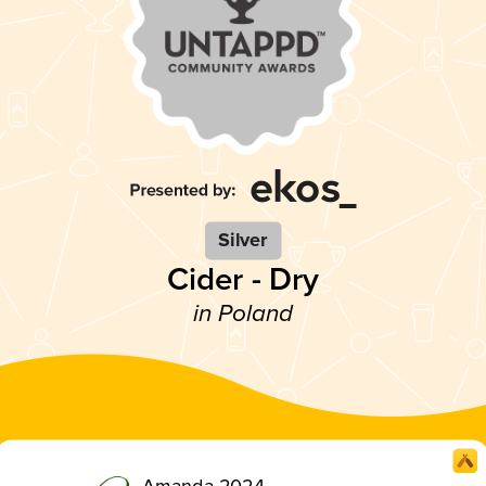
Silver
Cider - Dry
in Poland
Amanda 2024