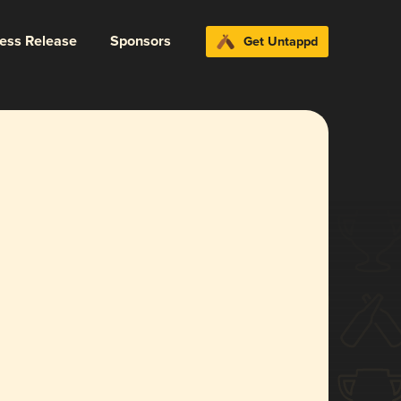
ress Release
Sponsors
Get Untappd