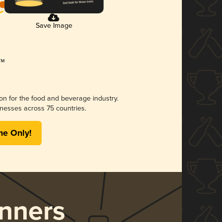
Save Image
ion for the food and beverage industry.
nesses across 75 countries.
me Only!
nners