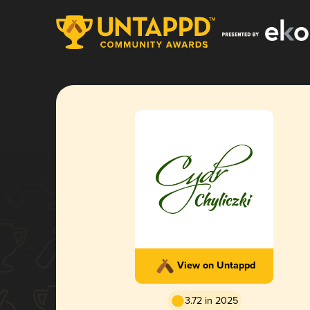
View on Untappd
3.72 in 2025