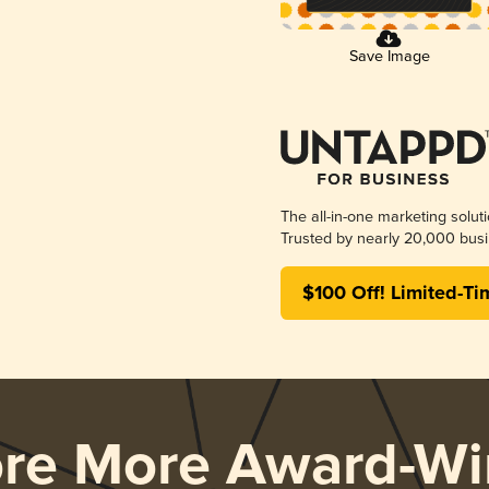
Save Image
The all-in-one marketing solut
Trusted by nearly 20,000 busi
$100 Off! Limited-Ti
ore More Award-Wi