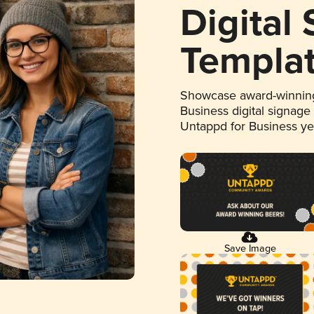
Digital
Templa
Showcase award-winning
Business digital signage
Untappd for Business y
Save Image