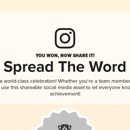
YOU WON, NOW SHARE IT!
Spread The Word
 a world-class celebration! Whether you're a team member
, use this shareable social media asset to let everyone kn
achievement!