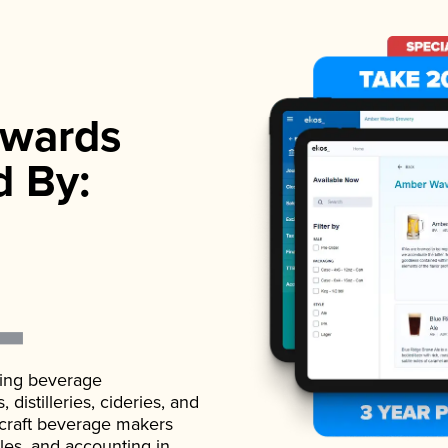
wards
d By:
ading beverage
istilleries, cideries, and
 craft beverage makers
ales, and accounting in