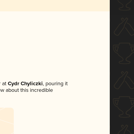
 at
Cydr Chyliczki
, pouring it
ow about this incredible