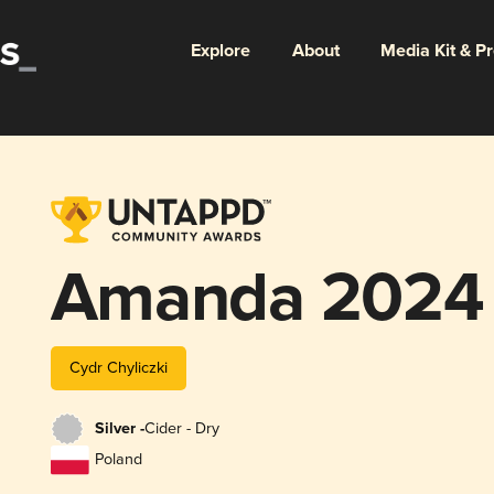
Explore
About
Media Kit & P
Amanda 2024
Cydr Chyliczki
Silver -
Cider - Dry
Poland