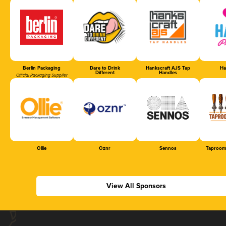
Berlin Packaging
Dare to Drink
Hankscraft AJS Tap
Ha
Different
Handles
Official Packaging Supplier
Ollie
Oznr
Sennos
Taproom
View All Sponsors