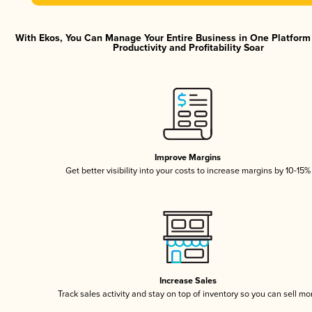
With Ekos, You Can Manage Your Entire Business in One Platfor
Productivity and Profitability Soar
Improve Margins
Get better visibility into your costs to increase margins by 10-15%
Increase Sales
Track sales activity and stay on top of inventory so you can sell mo