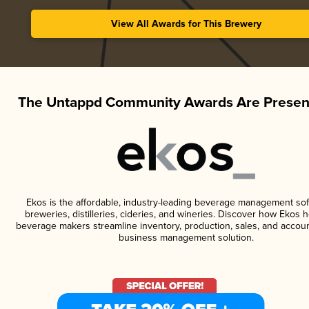
View All Awards for This Brewery
The Untappd Community Awards Are Presen
Ekos is the affordable, industry-leading beverage management sof
breweries, distilleries, cideries, and wineries. Discover how Ekos h
beverage makers streamline inventory, production, sales, and accoun
business management solution.