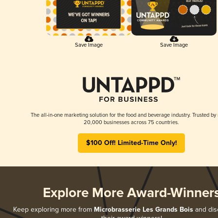
Save Image
Save Image
The all-in-one marketing solution for the food and beverage industry. Trusted by
20,000 businesses across 75 countries.
$100 Off! Limited-Time Only!
Explore More Award-Winner
Keep exploring more from
Microbrasserie Les Grands Bois
and disc