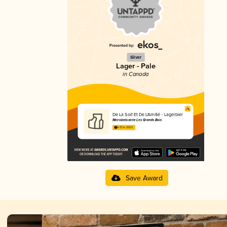
Silver
Lager - Pale
in Canada
De La Soif Et De L'Amitié - Lagerbier
Microbrasserie Les Grands Bois
4.07 in 2025
Save Award