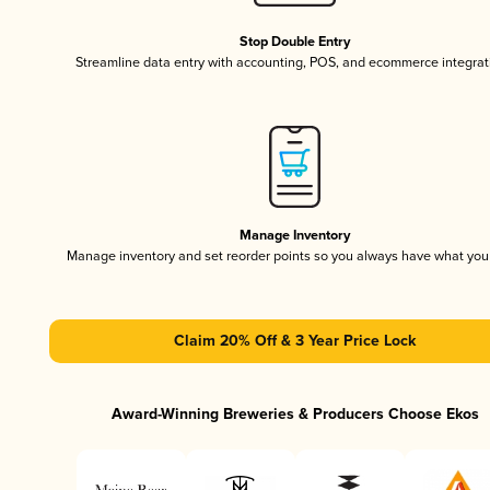
Stop Double Entry
Streamline data entry with accounting, POS, and ecommerce integrat
Manage Inventory
Manage inventory and set reorder points so you always have what yo
Claim 20% Off & 3 Year Price Lock
Award-Winning Breweries & Producers Choose Ekos