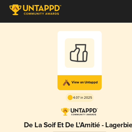
View on Untappd
4.07 in 2025
De La Soif Et De L'Amitié - Lagerbi