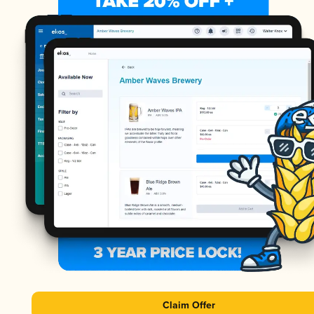
Claim Offer