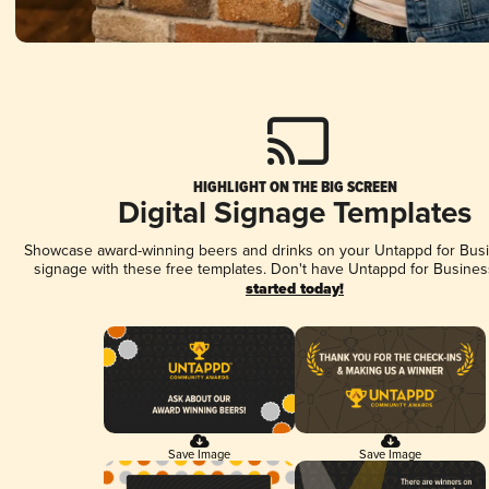
HIGHLIGHT ON THE BIG SCREEN
Digital Signage Templates
Showcase award-winning beers and drinks on your Untappd for Busin
signage with these free templates. Don't have Untappd for Busines
started today!
Save Image
Save Image