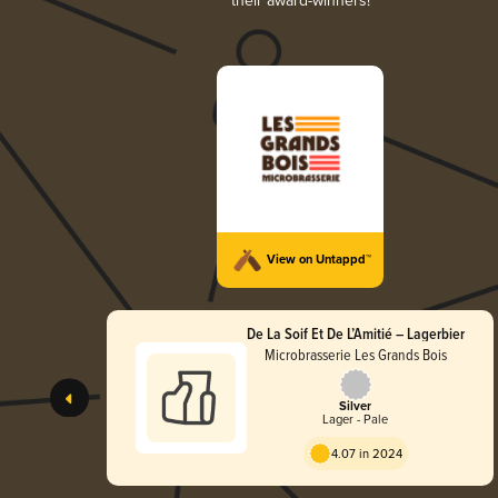
their award-winners!
View on Untappd™
De La Soif Et De L’Amitié – Lagerbier
Microbrasserie Les Grands Bois
Silver
Lager - Pale
4.07 in 2024