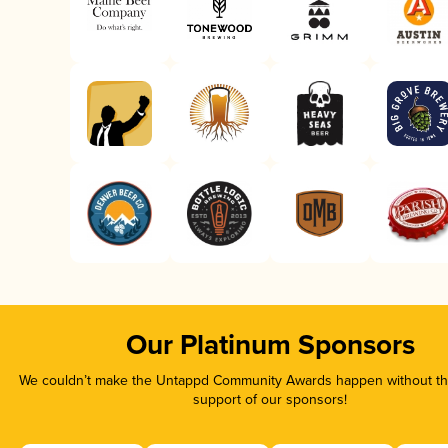
Our Platinum Sponsors
We couldn’t make the Untappd Community Awards happen without the
support of our sponsors!