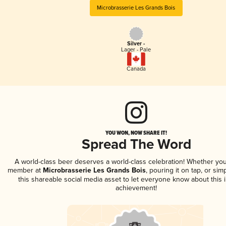
Microbrasserie Les Grands Bois
Silver -
Lager - Pale
Canada
YOU WON, NOW SHARE IT!
Spread The Word
A world-class beer deserves a world-class celebration! Whether you
member at
Microbrasserie Les Grands Bois
, pouring it on tap, or sim
this shareable social media asset to let everyone know about this 
achievement!