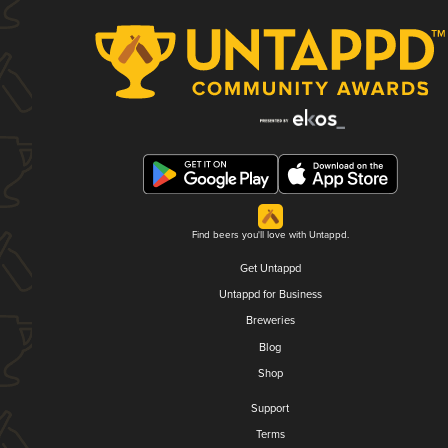
Find beers you'll love with Untappd.
Get Untappd
Untappd for Business
Breweries
Blog
Shop
Support
Terms