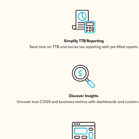
Simplify TTB Reporting
Save time on TTB and excise tax reporting with pre-filled reports
Discover Insights
Uncover true COGS and business metrics with dashboards and custom 