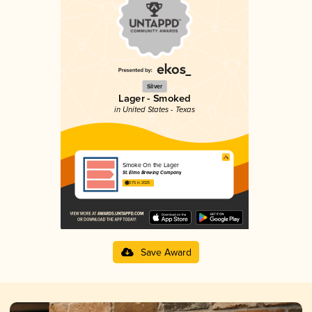
Silver
Lager - Smoked
in United States - Texas
Smoke On the Lager
St. Elmo Brewing Company
3.75 in 2025
Save Award