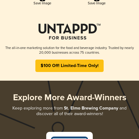
Save Image
Save Image
The all-in-one marketing solution for the food and beverage industry. Trusted by nearly
20,000 businesses across 75 countries.
$100 Off! Limited-Time Only!
Explore More Award-Winners
Keep exploring more from
St. Elmo Brewing Company
and
discover all of their award-winners!