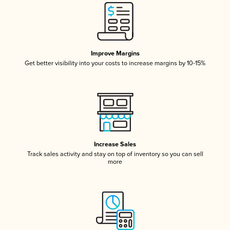
Improve Margins
Get better visibility into your costs to increase margins by 10-15%
Increase Sales
Track sales activity and stay on top of inventory so you can sell
more