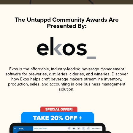
The Untappd Community Awards Are
Presented By:
Ekos is the affordable, industry-leading beverage management
software for breweries, distilleries, cideries, and wineries. Discover
how Ekos helps craft beverage makers streamline inventory,
production, sales, and accounting in one business management
solution.