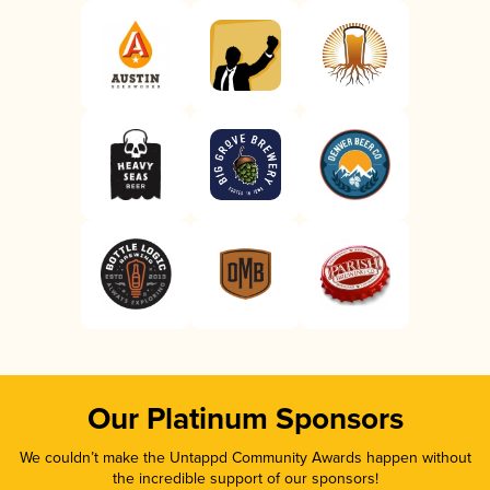
Our Platinum Sponsors
We couldn’t make the Untappd Community Awards happen without
the incredible support of our sponsors!