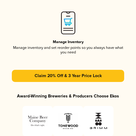
Manage Inventory
Manage inventory and set reorder points so you always have what
you need
Claim 20% Off & 3 Year Price Lock
Award-Winning Breweries & Producers Choose Ekos