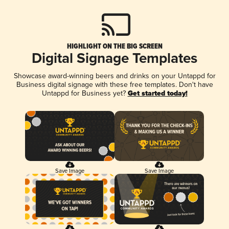
HIGHLIGHT ON THE BIG SCREEN
Digital Signage Templates
Showcase award-winning beers and drinks on your Untappd for
Business digital signage with these free templates. Don't have
Untappd for Business yet?
Get started today!
Save Image
Save Image