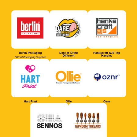
Berlin Packaging
Dare to Drink
Hankscraft AJS Tap
Different
Handles
Official Packaging Supplier
Hart Print
Ollie
Oznr