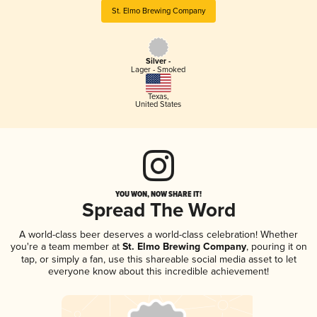
St. Elmo Brewing Company
Silver -
Lager - Smoked
Texas
,
United States
YOU WON, NOW SHARE IT!
Spread The Word
A world-class beer deserves a world-class celebration! Whether
you're a team member at
St. Elmo Brewing Company
, pouring it on
tap, or simply a fan, use this shareable social media asset to let
everyone know about this incredible achievement!