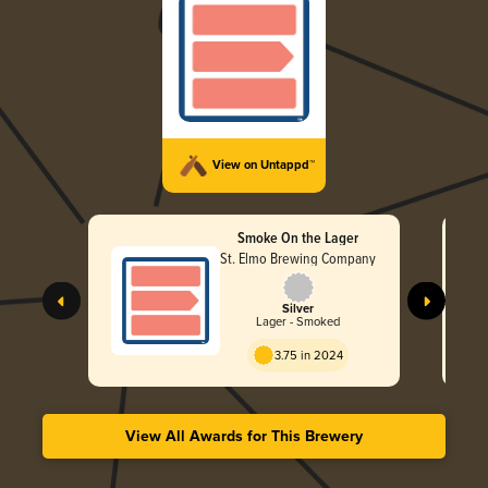
View on Untappd™
Smoke On the Lager
St. Elmo Brewing Company
Silver
Lager - Smoked
3.75 in 2024
View All Awards for This Brewery