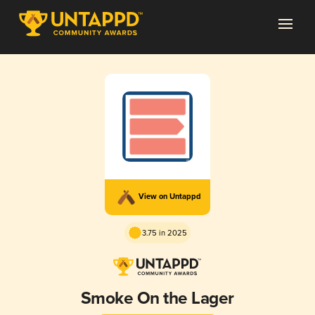
View on Untappd
3.75 in 2025
Smoke On the Lager