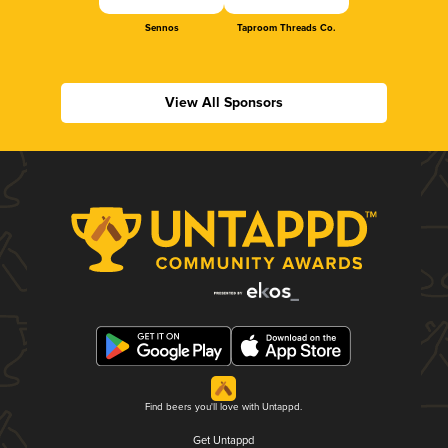
Sennos
Taproom Threads Co.
View All Sponsors
Find beers you'll love with Untappd.
Get Untappd