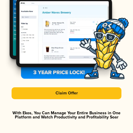
Claim Offer
With Ekos, You Can Manage Your Entire Business in One
Platform and Watch Productivity and Profitability Soar