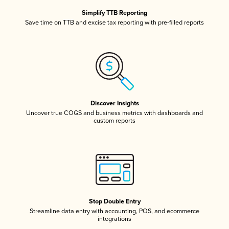
Simplify TTB Reporting
Save time on TTB and excise tax reporting with pre-filled reports
Discover Insights
Uncover true COGS and business metrics with dashboards and
custom reports
Stop Double Entry
Streamline data entry with accounting, POS, and ecommerce
integrations