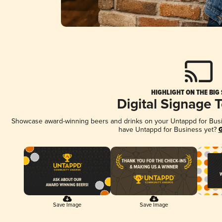
HIGHLIGHT ON THE BIG
Digital Signage 
Showcase award-winning beers and drinks on your Untappd for Busine
have Untappd for Business yet?
G
Save Image
Save Image