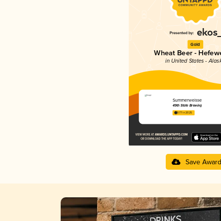
Gold
Wheat Beer - Hefew
in United States - Alas
Summerweisse
49th State Brewing
3.77 in 2025
Save Awar