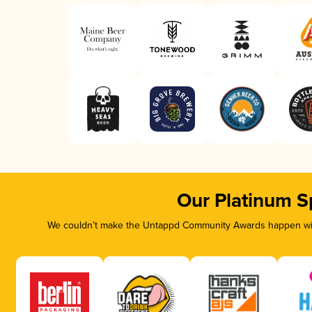
Our Platinum S
We couldn’t make the Untappd Community Awards happen with