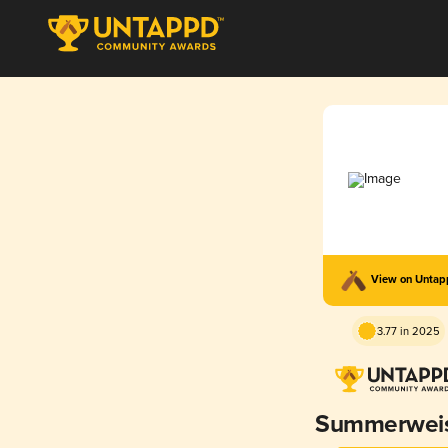
View on Unta
3.77 in 2025
Summerwei