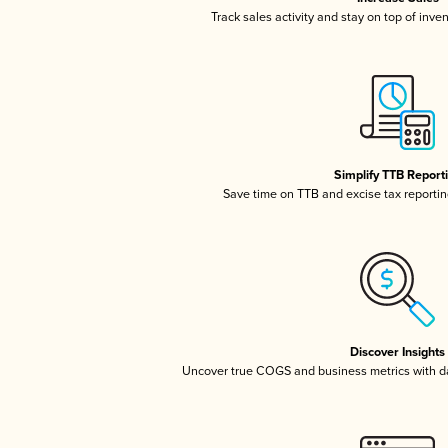
Track sales activity and stay on top of inve
Simplify TTB Report
Save time on TTB and excise tax reporting
Discover Insights
Uncover true COGS and business metrics with 