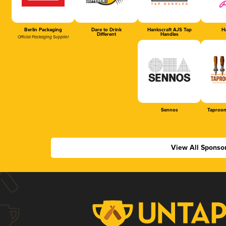
Berlin Packaging
Dare to Drink
Hankscraft AJS Tap
Ha
Different
Handles
Official Packaging Supplier
Sennos
Taproom
View All Sponso