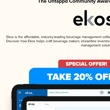
The Untappd Community Award
Ekos is the affordable, industry-leading beverage management software
Discover how Ekos helps craft beverage makers streamline inventory
management soluti