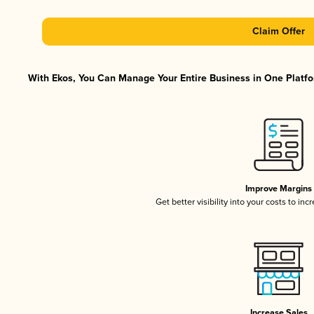
Claim Offer
With Ekos, You Can Manage Your Entire Business in One Platfor
Improve Margins
Get better visibility into your costs to in
Increase Sales