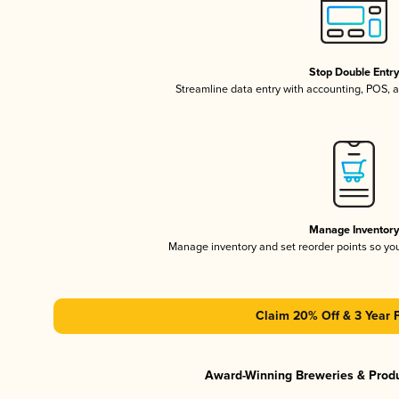
Stop Double Entr
Streamline data entry with accounting, POS,
Manage Inventor
Manage inventory and set reorder points so y
Claim 20% Off & 3 Year 
Award-Winning Breweries & Prod