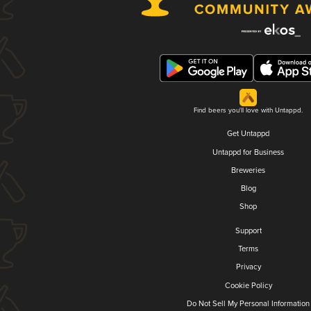
Find beers you'll love with Untappd.
Get Untappd
Untappd for Business
Breweries
Blog
Shop
Support
Terms
Privacy
Cookie Policy
Do Not Sell My Personal Information