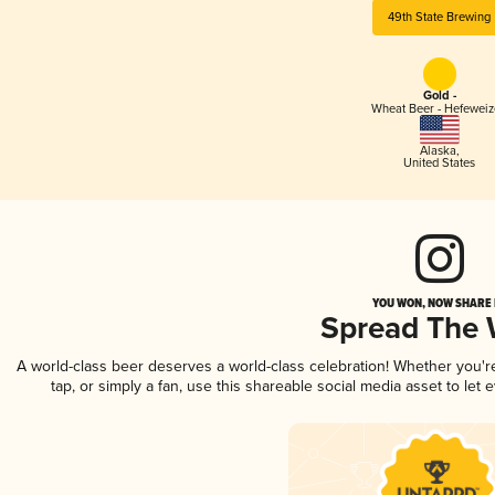
49th State Brewing
Gold -
Wheat Beer - Hefewei
Alaska
,
United States
YOU WON, NOW SHARE I
Spread The
A world-class beer deserves a world-class celebration! Whether you'
tap, or simply a fan, use this shareable social media asset to le