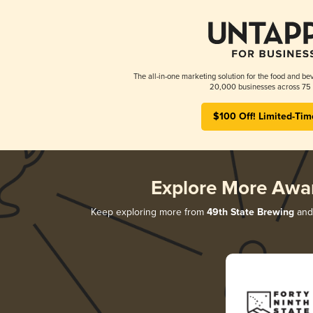
The all-in-one marketing solution for the food and bev
20,000 businesses across 75 
$100 Off! Limited-Tim
Explore More Awa
Keep exploring more from
49th State Brewing
and 