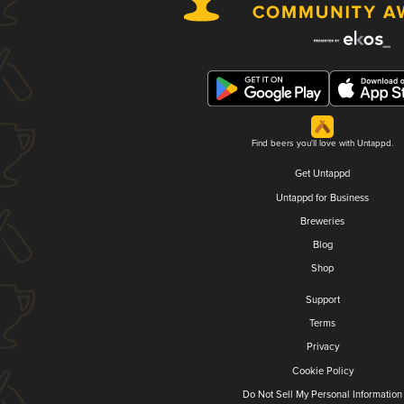
Find beers you'll love with Untappd.
Get Untappd
Untappd for Business
Breweries
Blog
Shop
Support
Terms
Privacy
Cookie Policy
Do Not Sell My Personal Information