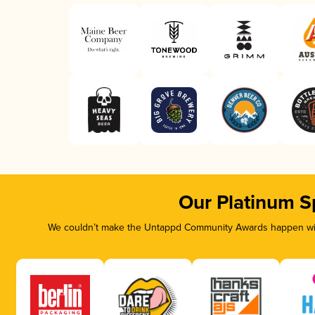
Our Platinum S
We couldn’t make the Untappd Community Awards happen with