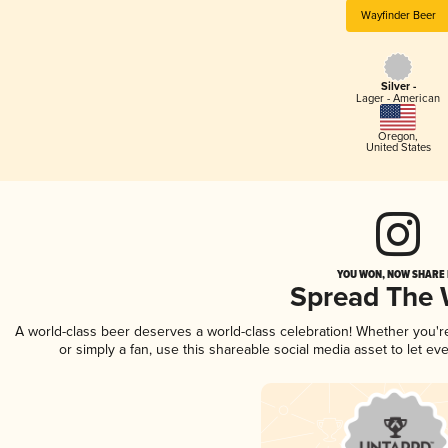
Wayfinder Beer
Silver -
Lager - American
Oregon
,
United States
YOU WON, NOW SHARE I
Spread The
A world-class beer deserves a world-class celebration! Whether you'
or simply a fan, use this shareable social media asset to let e