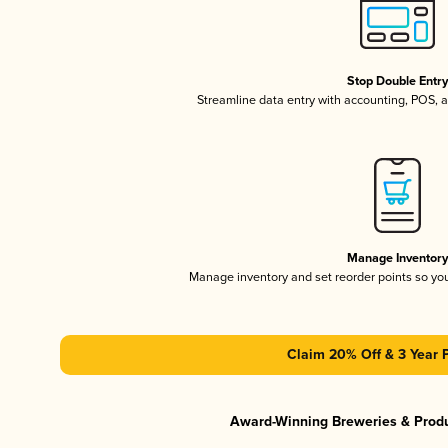
Stop Double Entr
Streamline data entry with accounting, POS,
Manage Inventor
Manage inventory and set reorder points so y
Claim 20% Off & 3 Year 
Award-Winning Breweries & Prod