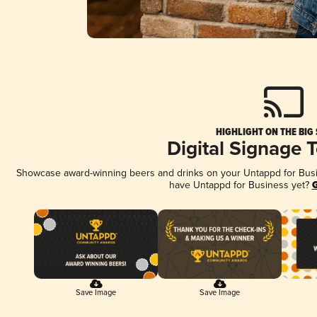
HIGHLIGHT ON THE BIG
Digital Signage 
Showcase award-winning beers and drinks on your Untappd for Busine
have Untappd for Business yet?
G
Save Image
Save Image