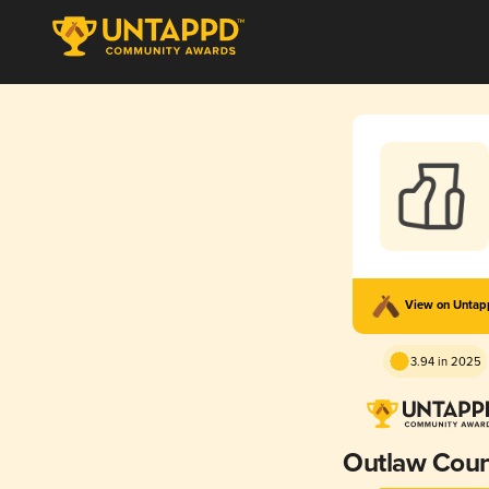
View on Unta
3.94 in 2025
Outlaw Coun