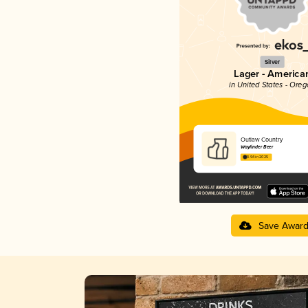
Silver
Lager - America
in United States - Ore
Outlaw Country
Wayfinder Beer
3.94 in 2025
Save Awar