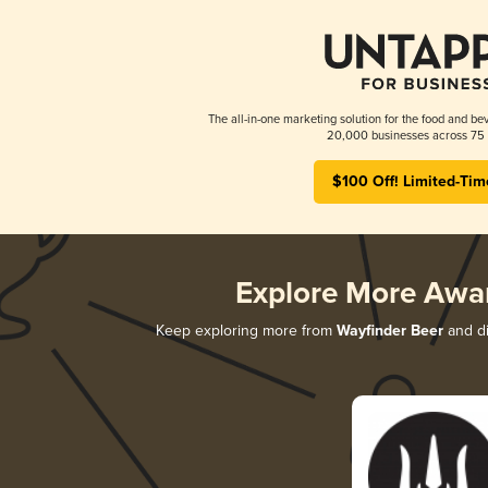
The all-in-one marketing solution for the food and bev
20,000 businesses across 75 
$100 Off! Limited-Tim
Explore More Awa
Keep exploring more from
Wayfinder Beer
and di