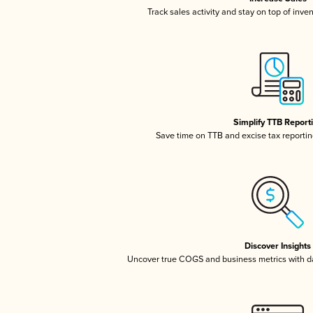
Track sales activity and stay on top of inve
Simplify TTB Report
Save time on TTB and excise tax reporting
Discover Insights
Uncover true COGS and business metrics with 