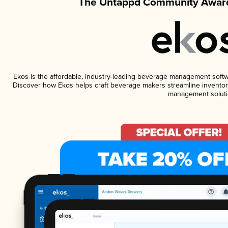
The Untappd Community Award
Ekos is the affordable, industry-leading beverage management software
Discover how Ekos helps craft beverage makers streamline inventory
management soluti