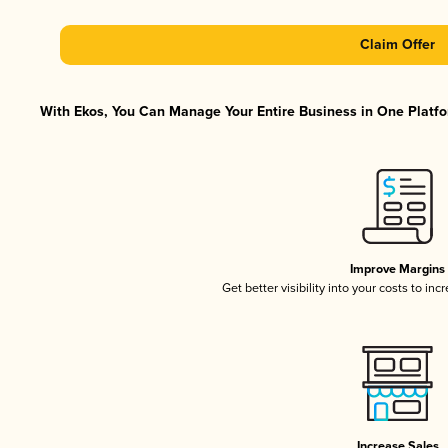
Claim Offer
With Ekos, You Can Manage Your Entire Business in One Platfor
Improve Margins
Get better visibility into your costs to in
Increase Sales