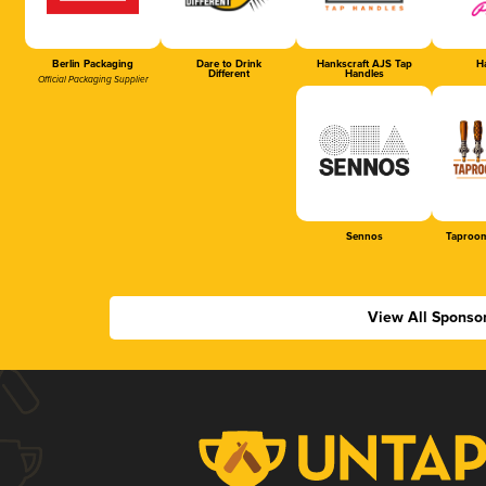
Berlin Packaging
Dare to Drink
Hankscraft AJS Tap
Ha
Different
Handles
Official Packaging Supplier
Sennos
Taproom
View All Sponso