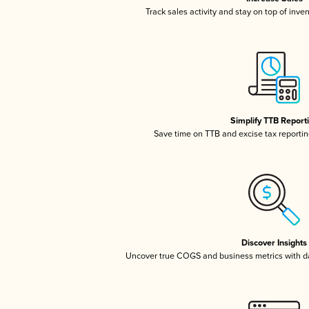
Track sales activity and stay on top of inve
Simplify TTB Report
Save time on TTB and excise tax reporting
Discover Insights
Uncover true COGS and business metrics with 