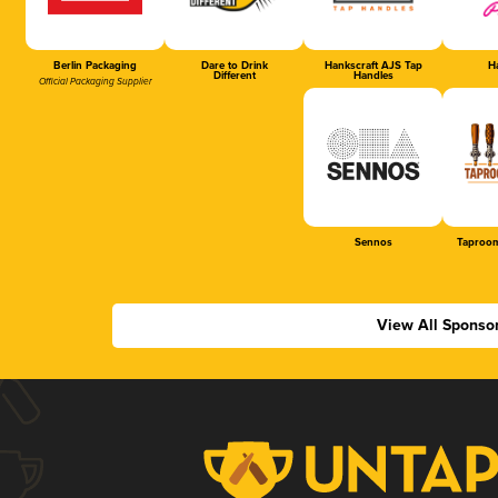
Berlin Packaging
Dare to Drink
Hankscraft AJS Tap
Ha
Different
Handles
Official Packaging Supplier
Sennos
Taproom
View All Sponso