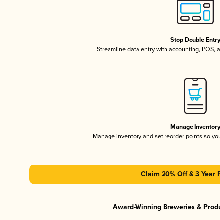
Stop Double Entr
Streamline data entry with accounting, POS,
Manage Inventor
Manage inventory and set reorder points so y
Claim 20% Off & 3 Year 
Award-Winning Breweries & Prod