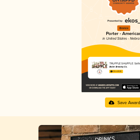
Bronze
Porter - America
in United States - Nebr
TRUFFLE SHUFFLE: Salt
Boiler Brewing Co.
4.13 in 2025
Save Awar