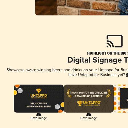
HIGHLIGHT ON THE BIG
Digital Signage 
Showcase award-winning beers and drinks on your Untappd for Busine
have Untappd for Business yet?
G
Save Image
Save Image