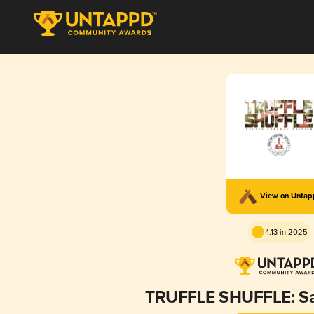
View on Unta
4.13 in 2025
TRUFFLE SHUFFLE: Sa