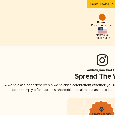
Boiler Brewing Co.
Bronze -
Porter - American
Nebraska
,
United States
YOU WON, NOW SHARE I
Spread The
A world-class beer deserves a world-class celebration! Whether you'
tap, or simply a fan, use this shareable social media asset to le