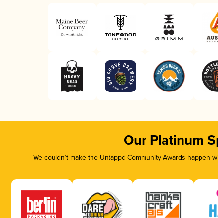
Our Platinum S
We couldn’t make the Untappd Community Awards happen with