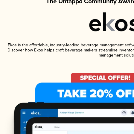
The Untappd Community Award
Ekos is the affordable, industry-leading beverage management software
Discover how Ekos helps craft beverage makers streamline inventory
management soluti