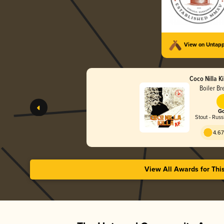
View on Untap
Coco Nilla Ki
Boiler Br
Go
Stout - Russ
4.67
View All Awards for Thi