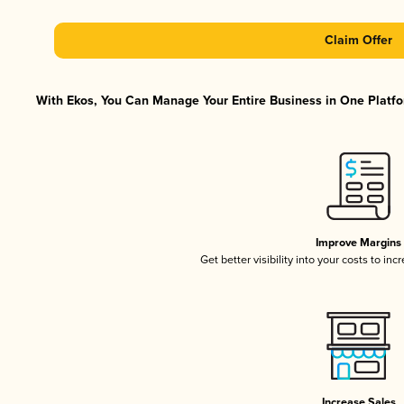
Claim Offer
With Ekos, You Can Manage Your Entire Business in One Platfor
Improve Margins
Get better visibility into your costs to in
Increase Sales