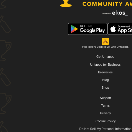
Find beers you'll love with Untappd.
Get Untappd
Untappd for Business
Breweries
Blog
Shop
Support
Terms
Privacy
Cookie Policy
Do Not Sell My Personal Information