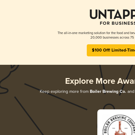
The all-in-one marketing solution for the food and bev
20,000 businesses across 75 
$100 Off! Limited-Tim
Explore More Awa
Keep exploring more from
Boiler Brewing Co.
and 