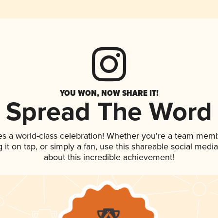
YOU WON, NOW SHARE IT!
Spread The Word
es a world-class celebration! Whether you're a team memb
g it on tap, or simply a fan, use this shareable social med
about this incredible achievement!