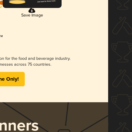
Save Image
ion for the food and beverage industry.
nesses across 75 countries.
me Only!
nners