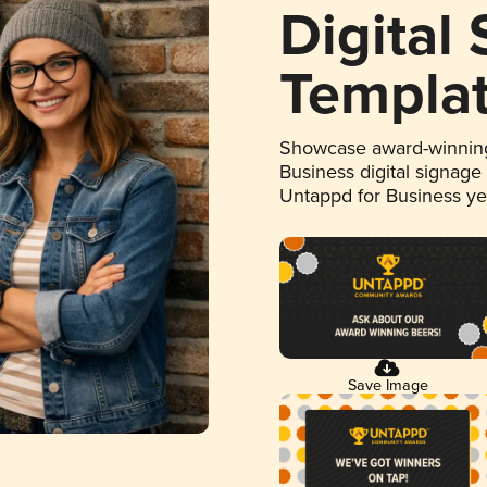
Digital
Templa
Showcase award-winning
Business digital signage
Untappd for Business y
Save Image