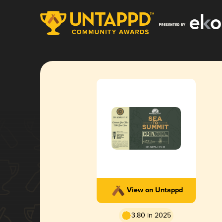
View on Untappd
3.80 in 2025