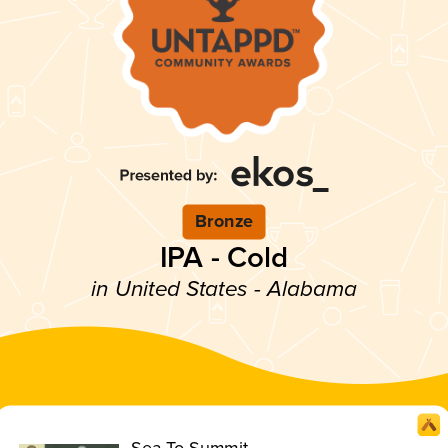
Bronze
IPA - Cold
in United States - Alabama
Sea To Summit