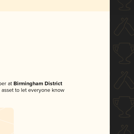
er at
Birmingham District
ia asset to let everyone know