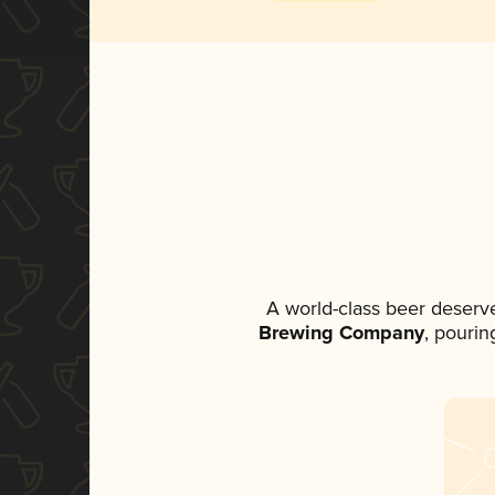
A world-class beer deserv
Brewing Company
, pourin