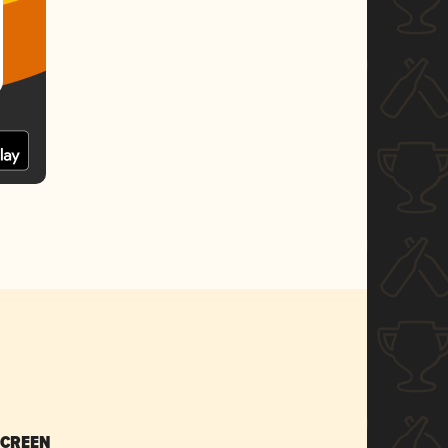
SCREEN