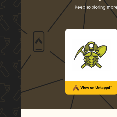
Keep exploring mor
View on Untappd™