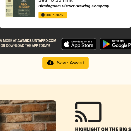
Birmingham District Brewing Company
3.80 in 2025
Save Award
HIGHLIGHT ON THE BIG 