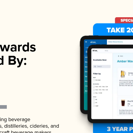
wards
d By:
ading beverage
istilleries, cideries, and
 craft beverage makers