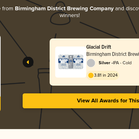
e from
Birmingham District Brewing Company
and discov
winners!
Glacial Drift
Birmingham District Bre
-
Silver
IPA - Cold
3.81 in 2024
View All Awards for Thi