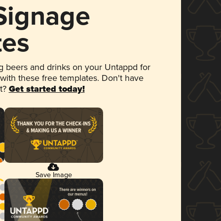
 Signage
tes
 beers and drinks on your Untappd for
 with these free templates. Don't have
et?
Get started today!
Save Image