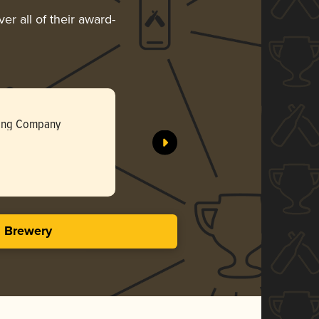
er all of their award-
Pecan La
wing Company
Birmingha
Gol
3.83 i
s Brewery