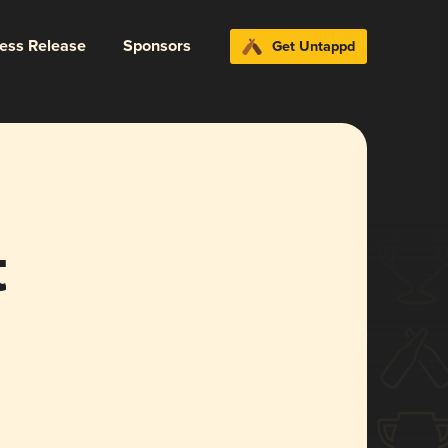
ress Release
Sponsors
Get Untappd
t