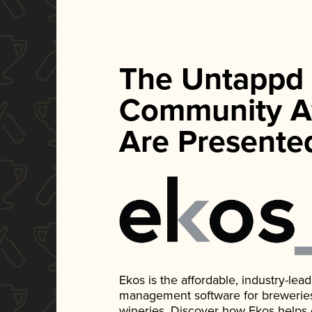
The Untappd
Community A
Are Presente
Ekos is the affordable, industry-le
management software for breweries, d
wineries. Discover how Ekos helps