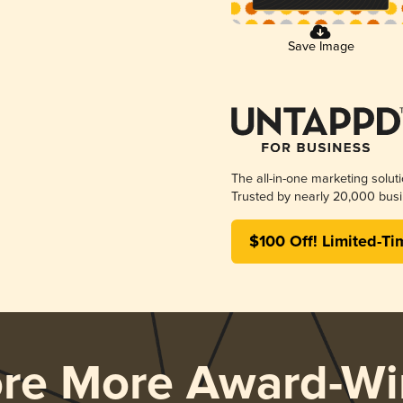
Save Image
The all-in-one marketing solut
Trusted by nearly 20,000 busi
$100 Off! Limited-Ti
ore More Award-Wi