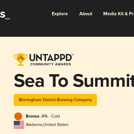
Explore
About
Media Kit & P
Sea To Summi
Birmingham District Brewing Company
Bronze -
IPA - Cold
Alabama
,
United States