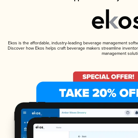
Ekos is the affordable, industry-leading beverage management software
Discover how Ekos helps craft beverage makers streamline inventory
management soluti