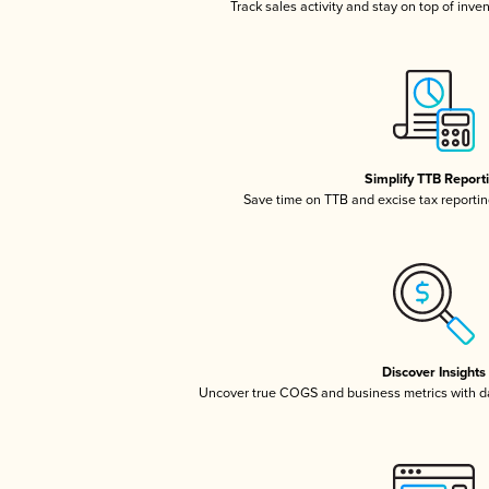
Track sales activity and stay on top of inve
Simplify TTB Report
Save time on TTB and excise tax reporting
Discover Insights
Uncover true COGS and business metrics with 