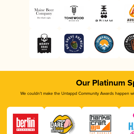
Our Platinum S
We couldn’t make the Untappd Community Awards happen with