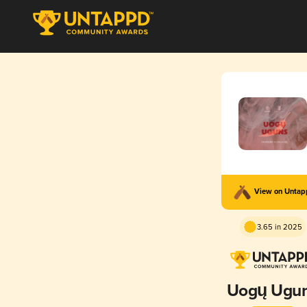
View on Unta
3.65 in 2025
Uogų Ugu