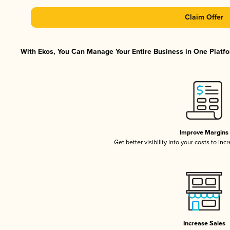
Claim Offer
With Ekos, You Can Manage Your Entire Business in One Platfor
Improve Margins
Get better visibility into your costs to in
Increase Sales