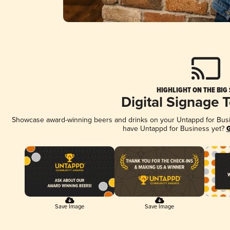
HIGHLIGHT ON THE BIG
Digital Signage 
Showcase award-winning beers and drinks on your Untappd for Busine
have Untappd for Business yet?
G
Save Image
Save Image