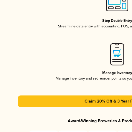
Stop Double Entr
Streamline data entry with accounting, POS,
Manage Inventor
Manage inventory and set reorder points so y
Claim 20% Off & 3 Year 
Award-Winning Breweries & Prod