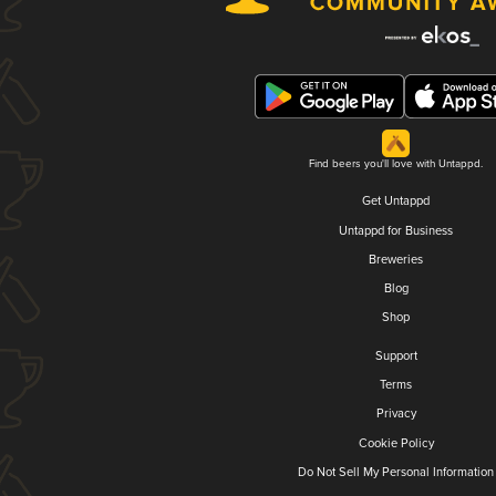
Find beers you'll love with Untappd.
Get Untappd
Untappd for Business
Breweries
Blog
Shop
Support
Terms
Privacy
Cookie Policy
Do Not Sell My Personal Information