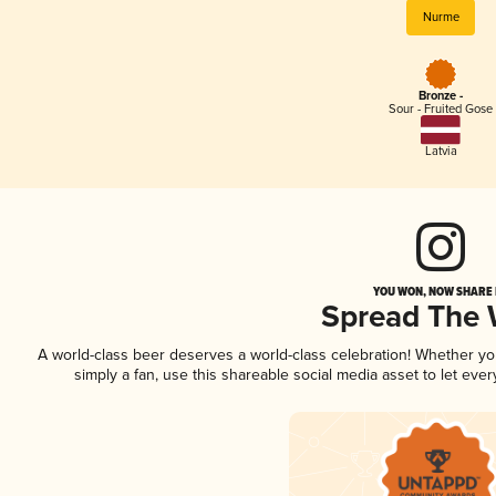
Nurme
Bronze -
Sour - Fruited Gose
Latvia
YOU WON, NOW SHARE I
Spread The
A world-class beer deserves a world-class celebration! Whether y
simply a fan, use this shareable social media asset to let ev