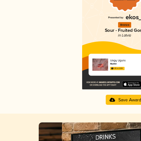
Bronze
Sour - Fruited Go
in Latvia
Uogų Uguns
Nurme
3.65 in 2025
Save Awar