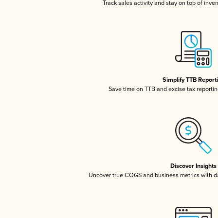
Track sales activity and stay on top of inve
Simplify TTB Report
Save time on TTB and excise tax reporting
Discover Insights
Uncover true COGS and business metrics with 