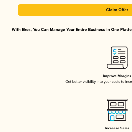
Claim Offer
With Ekos, You Can Manage Your Entire Business in One Platfor
Improve Margins
Get better visibility into your costs to in
Increase Sales