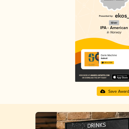
Silver
IPA - American
in Norway
Dank Machine
Salikatt
3.88 in 2025
Save Awar