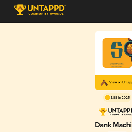
View on Unta
3.88 in 2025
Dank Mach