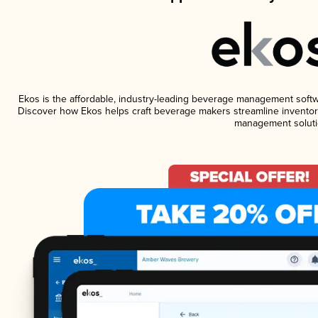
Ekos is the affordable, industry-leading beverage management software
Discover how Ekos helps craft beverage makers streamline inventory
management soluti