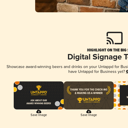
HIGHLIGHT ON THE BIG
Digital Signage 
Showcase award-winning beers and drinks on your Untappd for Busine
have Untappd for Business yet?
G
Save Image
Save Image