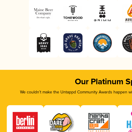
Our Platinum S
We couldn’t make the Untappd Community Awards happen with