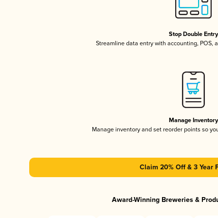
Stop Double Entr
Streamline data entry with accounting, POS,
Manage Inventor
Manage inventory and set reorder points so y
Claim 20% Off & 3 Year 
Award-Winning Breweries & Prod