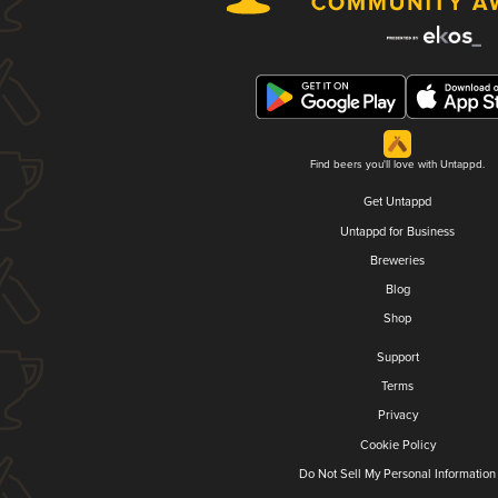
Find beers you'll love with Untappd.
Get Untappd
Untappd for Business
Breweries
Blog
Shop
Support
Terms
Privacy
Cookie Policy
Do Not Sell My Personal Information