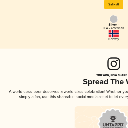
Salikatt
Silver -
IPA - American
Norway
YOU WON, NOW SHARE I
Spread The
A world-class beer deserves a world-class celebration! Whether y
simply a fan, use this shareable social media asset to let ev