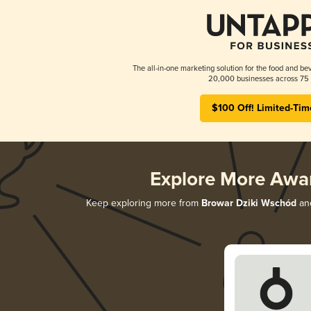
The all-in-one marketing solution for the food and bev
20,000 businesses across 75 
$100 Off! Limited-Tim
Explore More Awa
Keep exploring more from
Browar Dziki Wschód
and