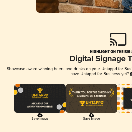
HIGHLIGHT ON THE BIG
Digital Signage 
Showcase award-winning beers and drinks on your Untappd for Busine
have Untappd for Business yet?
G
Save Image
Save Image