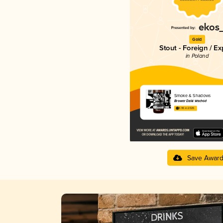
Gold
Stout - Foreign / Ex
in Poland
Smoke & Shadows
Browar Dziki Wschód
3.95 in 2025
Save Awar