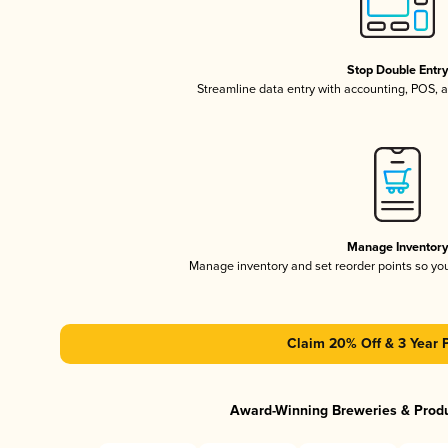
Stop Double Entr
Streamline data entry with accounting, POS,
Manage Inventor
Manage inventory and set reorder points so y
Claim 20% Off & 3 Year 
Award-Winning Breweries & Prod