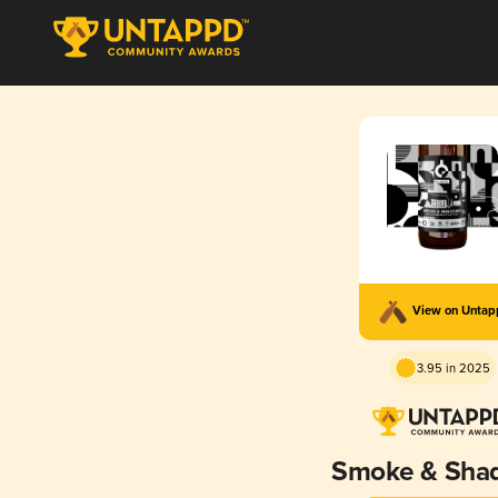
View on Unta
3.95 in 2025
Smoke & Sha