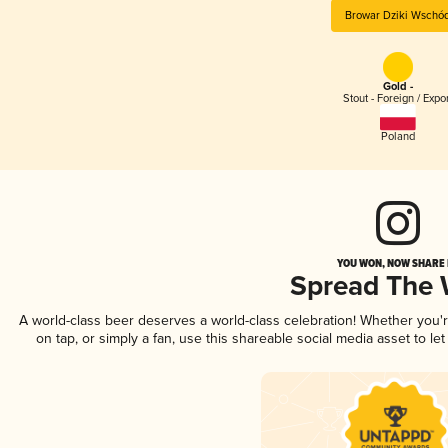
Browar Dziki Wschó
Gold -
Stout - Foreign / Expo
Poland
YOU WON, NOW SHARE I
Spread The
A world-class beer deserves a world-class celebration! Whether you
on tap, or simply a fan, use this shareable social media asset to l