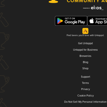
Find beers you'll love with Untappd.
Get Untappd
Untappd for Business
Breweries
Blog
Shop
Support
Terms
Privacy
Cookie Policy
Do Not Sell My Personal Information