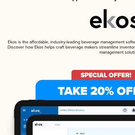
Ekos is the affordable, industry-leading beverage management software
Discover how Ekos helps craft beverage makers streamline inventory
management soluti