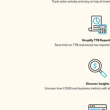
Track sales activity and stay on top of inve
Simplify TTB Report
Save time on TTB and excise tax reporting
Discover Insights
Uncover true COGS and business metrics with 