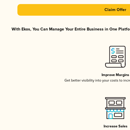
Claim Offer
With Ekos, You Can Manage Your Entire Business in One Platfor
Improve Margins
Get better visibility into your costs to in
Increase Sales