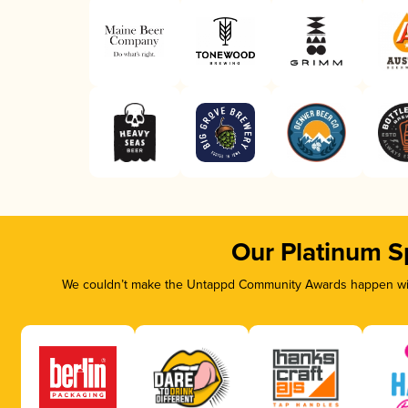
Our Platinum S
We couldn’t make the Untappd Community Awards happen with