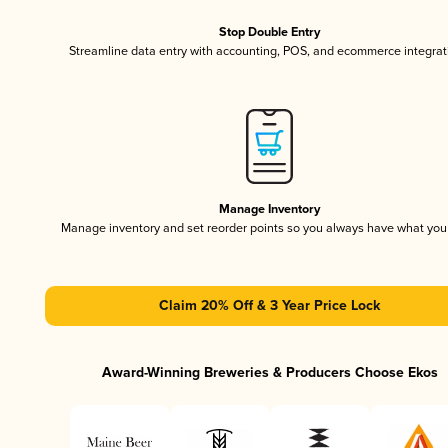
Stop Double Entry
Streamline data entry with accounting, POS, and ecommerce integrat
Manage Inventory
Manage inventory and set reorder points so you always have what yo
Claim 20% Off & 3 Year Price Lock
Award-Winning Breweries & Producers Choose Ekos