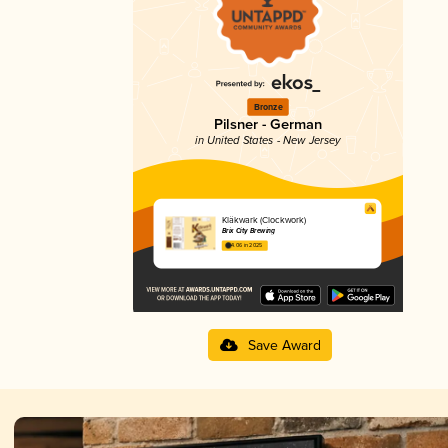
Bronze
Pilsner - German
in United States - New Jersey
Kläkwark (Clockwork)
Brix City Brewing
4.06 in 2025
Save Award