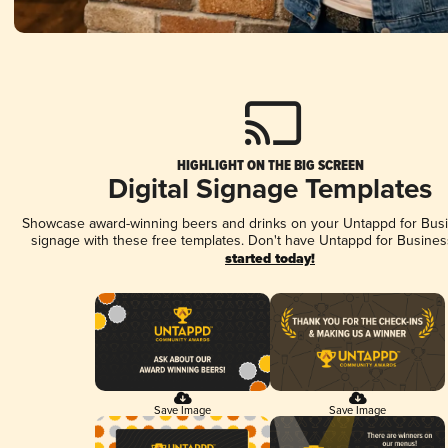
HIGHLIGHT ON THE BIG SCREEN
Digital Signage Templates
Showcase award-winning beers and drinks on your Untappd for Busin
signage with these free templates. Don't have Untappd for Busines
started today!
Save Image
Save Image