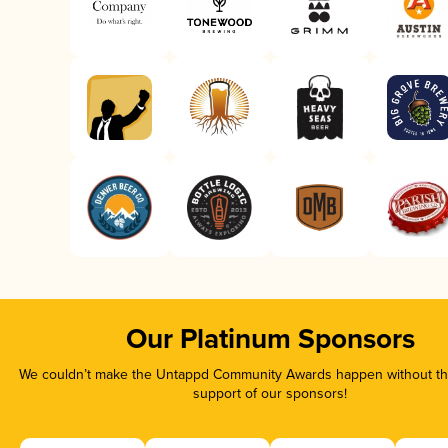
Our Platinum Sponsors
We couldn’t make the Untappd Community Awards happen without the
support of our sponsors!