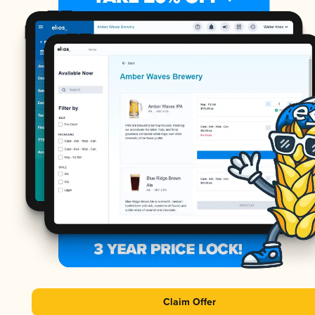
Claim Offer