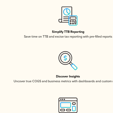
Simplify TTB Reporting
Save time on TTB and excise tax reporting with pre-filled reports
Discover Insights
Uncover true COGS and business metrics with dashboards and custom 