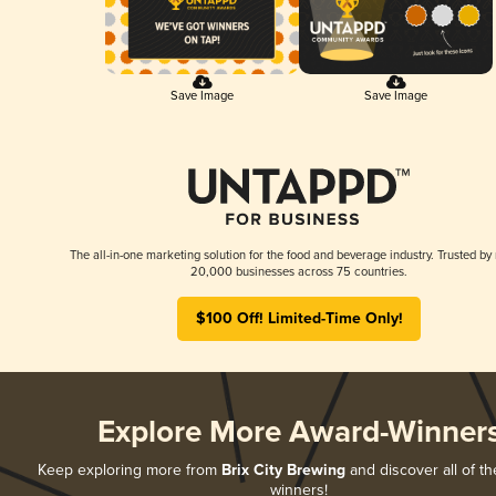
Save Image
Save Image
The all-in-one marketing solution for the food and beverage industry. Trusted by
20,000 businesses across 75 countries.
$100 Off! Limited-Time Only!
Explore More Award-Winner
Keep exploring more from
Brix City Brewing
and discover all of th
winners!