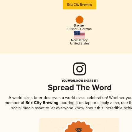
Brix City Brewing
Bronze -
Pilsner - German
New Jersey
,
United States
YOU WON, NOW SHARE IT!
Spread The Word
A world-class beer deserves a world-class celebration! Whether you
member at
Brix City Brewing
, pouring it on tap, or simply a fan, use 
social media asset to let everyone know about this incredible ach