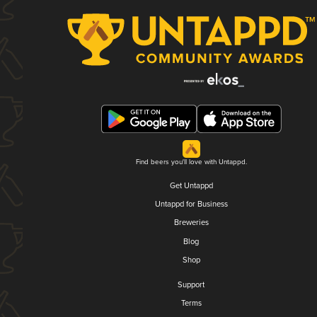
Find beers you'll love with Untappd.
Get Untappd
Untappd for Business
Breweries
Blog
Shop
Support
Terms