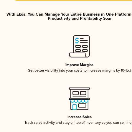
With Ekos, You Can Manage Your Entire Business in One Platfor
Productivity and Profitability Soar
Improve Margins
Get better visibility into your costs to increase margins by 10-15%
Increase Sales
Track sales activity and stay on top of inventory so you can sell mo