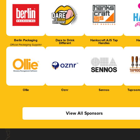
Berlin Packaging
Dare to Drink
Hankscraft AJS Tap
Ha
Different
Handles
Official Packaging Supplier
Ollie
Oznr
Sennos
Taproom
View All Sponsors