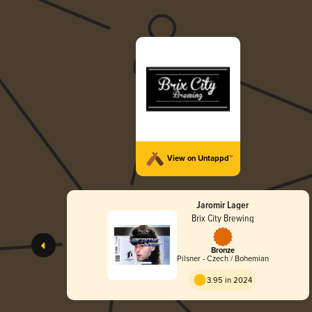
View on Untappd™
Jaromir Lager
Brix City Brewing
Bronze
Pilsner - Czech / Bohemian
3.95 in 2024