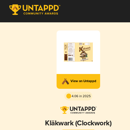
View on Untappd
4.06 in 2025
Kläkwark (Clockwork)