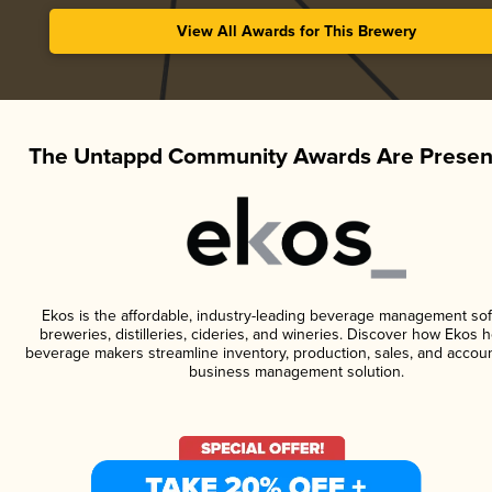
View All Awards for This Brewery
The Untappd Community Awards Are Presen
Ekos is the affordable, industry-leading beverage management sof
breweries, distilleries, cideries, and wineries. Discover how Ekos h
beverage makers streamline inventory, production, sales, and accoun
business management solution.