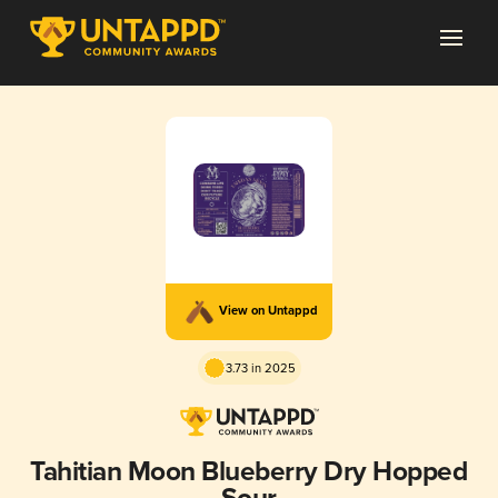
View on Untappd
3.73 in 2025
Tahitian Moon Blueberry Dry Hopped