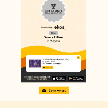
Silver
Sour - Other
in Bulgaria
Tahitian Moon Blueberry Dry
Hopped Sour
Bad Manners Brewing Co.
3.73 in 2025
Save Award