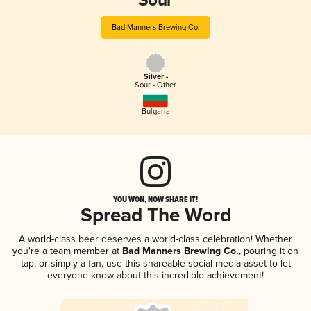
Sour
Bad Manners Brewing Co.
Silver -
Sour - Other
Bulgaria
YOU WON, NOW SHARE IT!
Spread The Word
A world-class beer deserves a world-class celebration! Whether
you're a team member at
Bad Manners Brewing Co.
, pouring it on
tap, or simply a fan, use this shareable social media asset to let
everyone know about this incredible achievement!