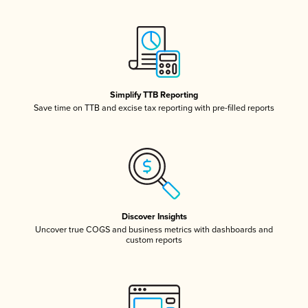
Simplify TTB Reporting
Save time on TTB and excise tax reporting with pre-filled reports
Discover Insights
Uncover true COGS and business metrics with dashboards and
custom reports