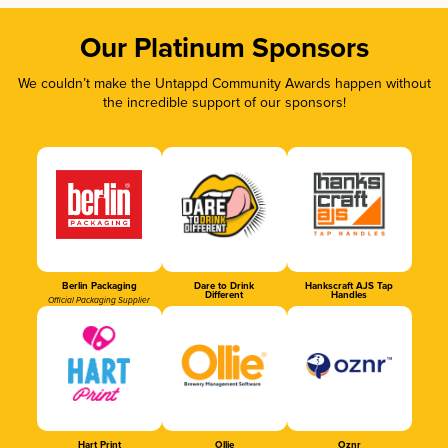
Our Platinum Sponsors
We couldn’t make the Untappd Community Awards happen without
the incredible support of our sponsors!
Berlin Packaging
Dare to Drink
Hankscraft AJS Tap
Different
Handles
Official Packaging Supplier
Hart Print
Ollie
Oznr