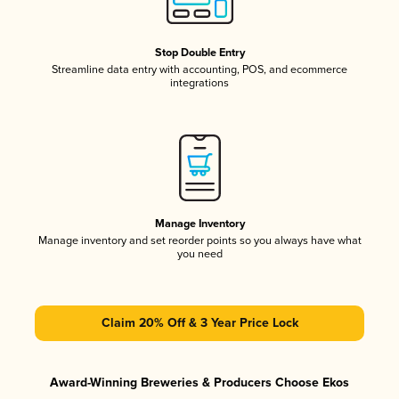
Stop Double Entry
Streamline data entry with accounting, POS, and ecommerce
integrations
Manage Inventory
Manage inventory and set reorder points so you always have what
you need
Claim 20% Off & 3 Year Price Lock
Award-Winning Breweries & Producers Choose Ekos