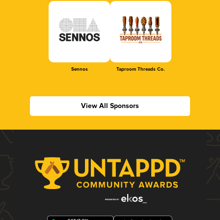
Sennos
Taproom Threads Co.
View All Sponsors