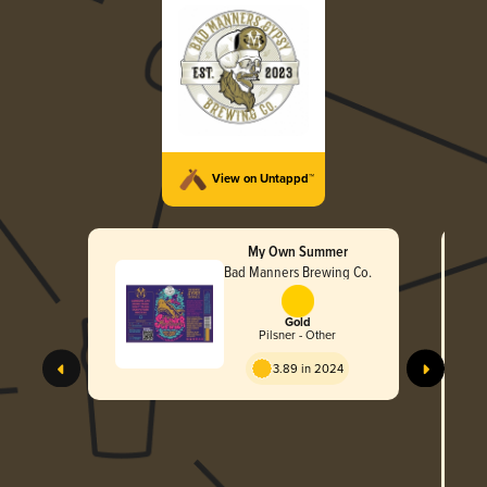
View on Untappd™
My Own Summer
Bad Manners Brewing Co.
Gold
Pilsner - Other
Ta
3.89 in 2024