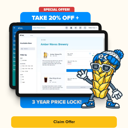
Claim Offer