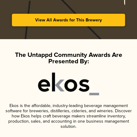
View All Awards for This Brewery
The Untappd Community Awards Are
Presented By:
Ekos is the affordable, industry-leading beverage management
software for breweries, distilleries, cideries, and wineries. Discover
how Ekos helps craft beverage makers streamline inventory,
production, sales, and accounting in one business management
solution.