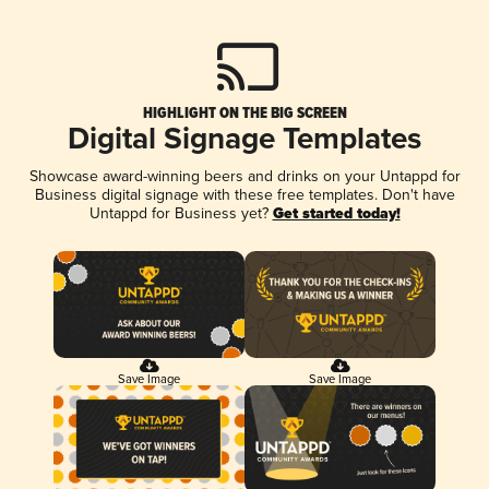
HIGHLIGHT ON THE BIG SCREEN
Digital Signage Templates
Showcase award-winning beers and drinks on your Untappd for
Business digital signage with these free templates. Don't have
Untappd for Business yet?
Get started today!
Save Image
Save Image