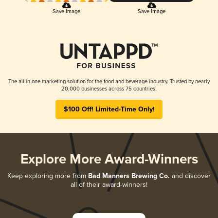
Save Image
Save Image
The all-in-one marketing solution for the food and beverage industry. Trusted by nearly
20,000 businesses across 75 countries.
$100 Off! Limited-Time Only!
Explore More Award-Winners
Keep exploring more from
Bad Manners Brewing Co.
and discover
all of their award-winners!