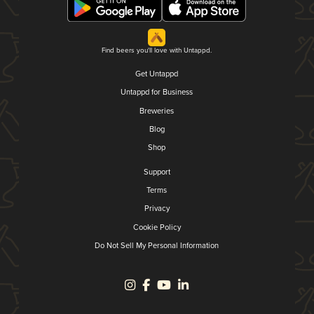
Find beers you'll love with Untappd.
Get Untappd
Untappd for Business
Breweries
Blog
Shop
Support
Terms
Privacy
Cookie Policy
Do Not Sell My Personal Information