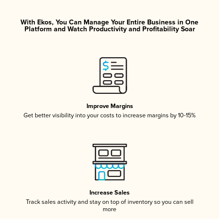
With Ekos, You Can Manage Your Entire Business in One
Platform and Watch Productivity and Profitability Soar
Improve Margins
Get better visibility into your costs to increase margins by 10-15%
Increase Sales
Track sales activity and stay on top of inventory so you can sell
more