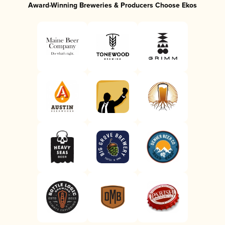
Award-Winning Breweries & Producers Choose Ekos