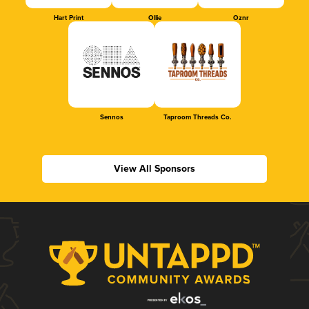
Hart Print
Ollie
Oznr
Sennos
Taproom Threads Co.
View All Sponsors