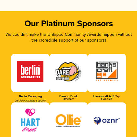
Our Platinum Sponsors
We couldn’t make the Untappd Community Awards happen without
the incredible support of our sponsors!
Berlin Packaging
Dare to Drink
Hankscraft AJS Tap
Different
Handles
Official Packaging Supplier