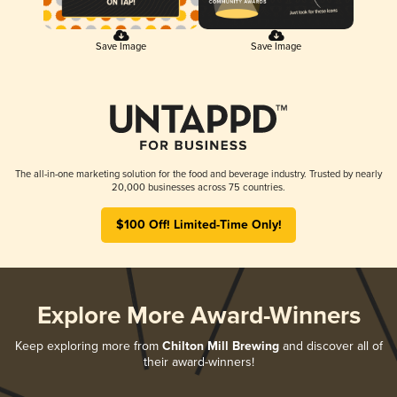
Save Image
Save Image
The all-in-one marketing solution for the food and beverage industry. Trusted by nearly
20,000 businesses across 75 countries.
$100 Off! Limited-Time Only!
Explore More Award-Winners
Keep exploring more from
Chilton Mill Brewing
and discover all of
their award-winners!