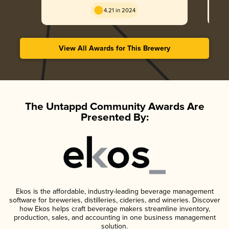
4.21 in 2024
View All Awards for This Brewery
The Untappd Community Awards Are
Presented By:
Ekos is the affordable, industry-leading beverage management
software for breweries, distilleries, cideries, and wineries. Discover
how Ekos helps craft beverage makers streamline inventory,
production, sales, and accounting in one business management
solution.