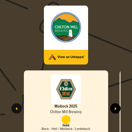
View on Untappd™
Maibock 2025
Chilton Mill Brewing
Gold
Bock - Hell / Maibock / Lentebock