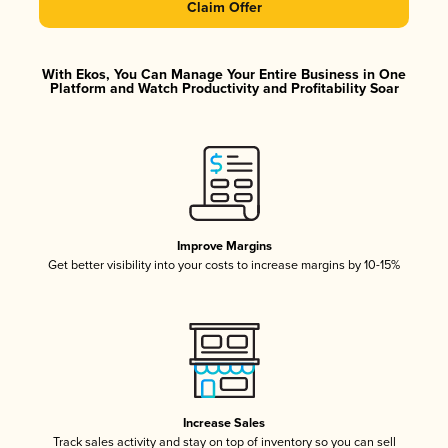
Claim Offer
With Ekos, You Can Manage Your Entire Business in One
Platform and Watch Productivity and Profitability Soar
Improve Margins
Get better visibility into your costs to increase margins by 10-15%
Increase Sales
Track sales activity and stay on top of inventory so you can sell