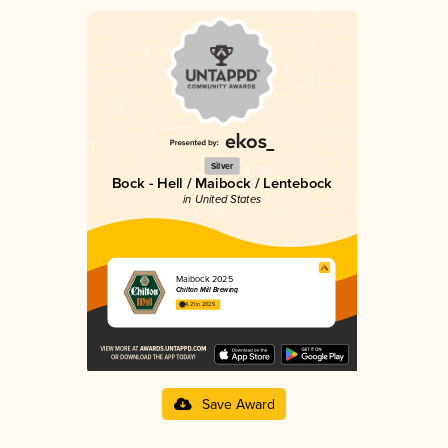
Silver
Bock - Hell / Maibock / Lentebock
in United States
Maibock 2025
Chilton Mill Brewing
4.21 in 2025
Save Award