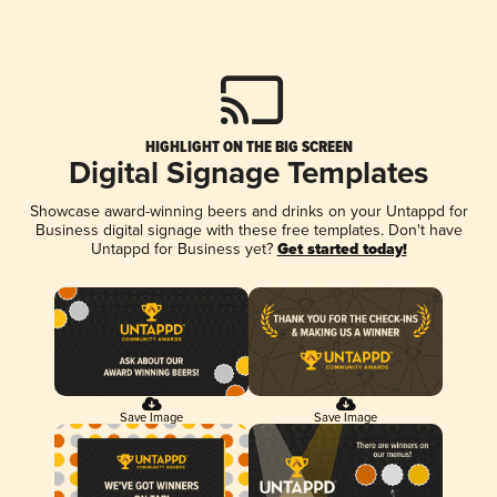
HIGHLIGHT ON THE BIG SCREEN
Digital Signage Templates
Showcase award-winning beers and drinks on your Untappd for
Business digital signage with these free templates. Don't have
Untappd for Business yet?
Get started today!
Save Image
Save Image