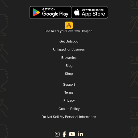
Find beers you'll love with Untappd.
Get Untappd
Untappd for Business
Breweries
Blog
Shop
Support
Terms
Privacy
Cookie Policy
Do Not Sell My Personal Information