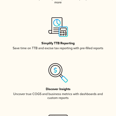
more
Simplify TTB Reporting
Save time on TTB and excise tax reporting with pre-filled reports
Discover Insights
Uncover true COGS and business metrics with dashboards and
custom reports