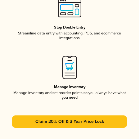
Stop Double Entry
Streamline data entry with accounting, POS, and ecommerce
integrations
Manage Inventory
Manage inventory and set reorder points so you always have what
you need
Claim 20% Off & 3 Year Price Lock