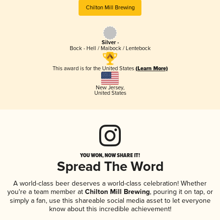
Chilton Mill Brewing
Silver -
Bock - Hell / Maibock / Lentebock
This award is for the United States
(Learn More)
New Jersey
,
United States
YOU WON, NOW SHARE IT!
Spread The Word
A world-class beer deserves a world-class celebration! Whether
you're a team member at
Chilton Mill Brewing
, pouring it on tap, or
simply a fan, use this shareable social media asset to let everyone
know about this incredible achievement!