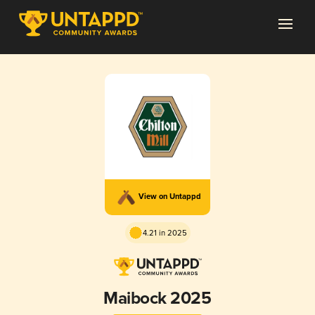
View on Untappd
4.21 in 2025
Maibock 2025