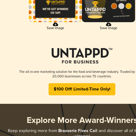
Save Image
Save Image
The all-in-one marketing solution for the food and beverage industry. Trusted by
20,000 businesses across 75 countries.
$100 Off! Limited-Time Only!
Explore More Award-Winner
Keep exploring more from
Brasserie Fives Cail
and discover all of t