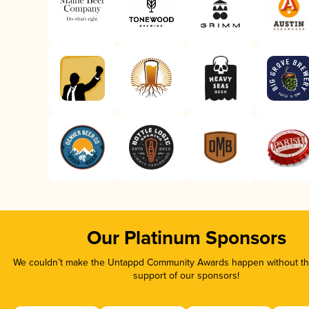
Our Platinum Sponsors
We couldn’t make the Untappd Community Awards happen without the
support of our sponsors!