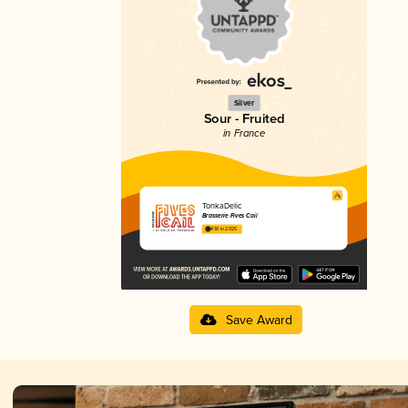
Silver
Sour - Fruited
in France
TonkaDelic
Brasserie Fives Cail
4.16 in 2025
Save Award