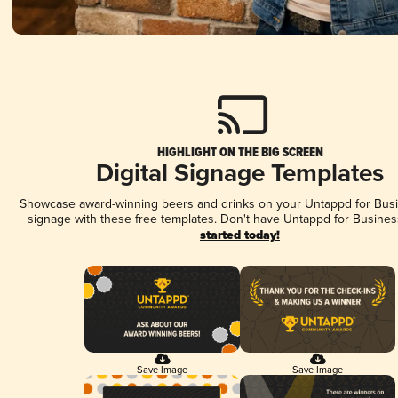
HIGHLIGHT ON THE BIG SCREEN
Digital Signage Templates
Showcase award-winning beers and drinks on your Untappd for Busin
signage with these free templates. Don't have Untappd for Busines
started today!
Save Image
Save Image