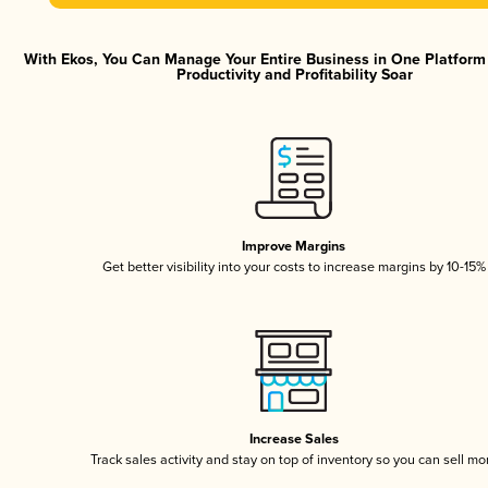
With Ekos, You Can Manage Your Entire Business in One Platfor
Productivity and Profitability Soar
Improve Margins
Get better visibility into your costs to increase margins by 10-15%
Increase Sales
Track sales activity and stay on top of inventory so you can sell mo