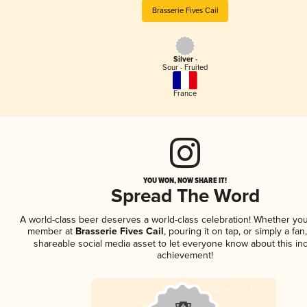
Brasserie Fives Cail
Silver -
Sour - Fruited
France
YOU WON, NOW SHARE IT!
Spread The Word
A world-class beer deserves a world-class celebration! Whether you
member at
Brasserie Fives Cail
, pouring it on tap, or simply a fan
shareable social media asset to let everyone know about this inc
achievement!