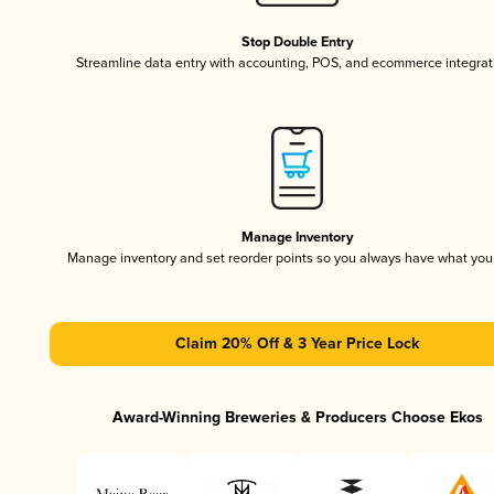
Stop Double Entry
Streamline data entry with accounting, POS, and ecommerce integrat
Manage Inventory
Manage inventory and set reorder points so you always have what yo
Claim 20% Off & 3 Year Price Lock
Award-Winning Breweries & Producers Choose Ekos