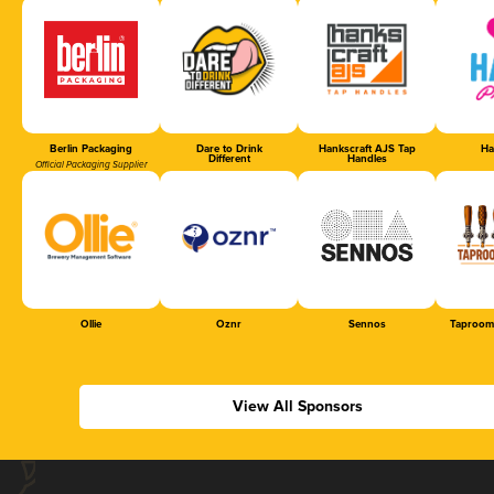
Berlin Packaging
Dare to Drink
Hankscraft AJS Tap
Ha
Different
Handles
Official Packaging Supplier
Ollie
Oznr
Sennos
Taproom
View All Sponsors