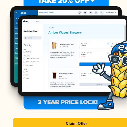
Claim Offer