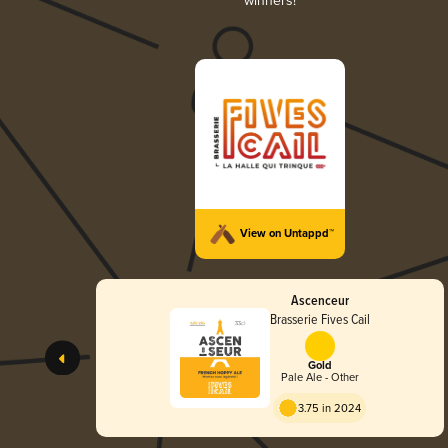
winners!
View on Untappd™
Ascenceur
Brasserie Fives Cail
Gold
Pale Ale - Other
3.75 in 2024