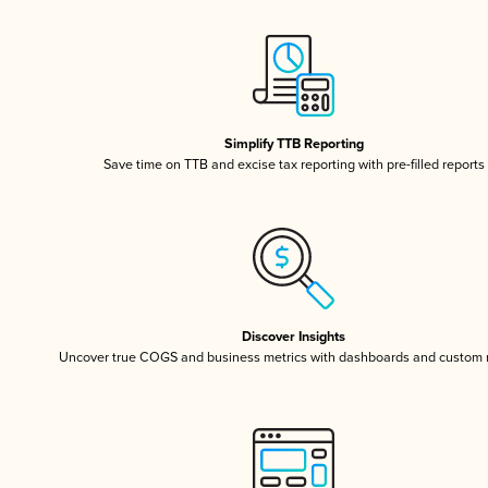
Simplify TTB Reporting
Save time on TTB and excise tax reporting with pre-filled reports
Discover Insights
Uncover true COGS and business metrics with dashboards and custom 