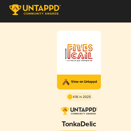
View on Untappd
4.16 in 2025
TonkaDelic