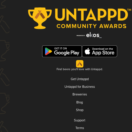
Find beers you'll love with Untappd.
Get Untappd
Untappd for Business
Breweries
Blog
Shop
Support
Terms