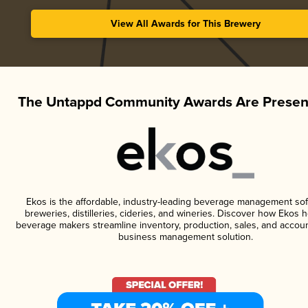
View All Awards for This Brewery
The Untappd Community Awards Are Presen
Ekos is the affordable, industry-leading beverage management sof
breweries, distilleries, cideries, and wineries. Discover how Ekos h
beverage makers streamline inventory, production, sales, and accoun
business management solution.