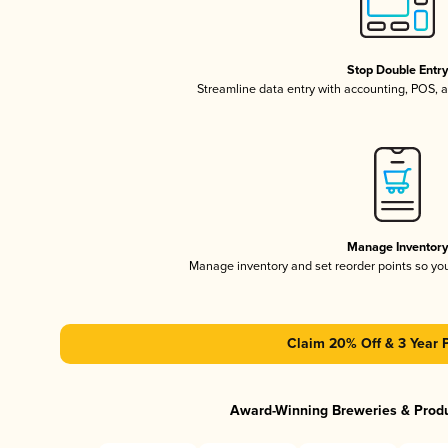
Stop Double Entr
Streamline data entry with accounting, POS,
Manage Inventor
Manage inventory and set reorder points so y
Claim 20% Off & 3 Year 
Award-Winning Breweries & Prod