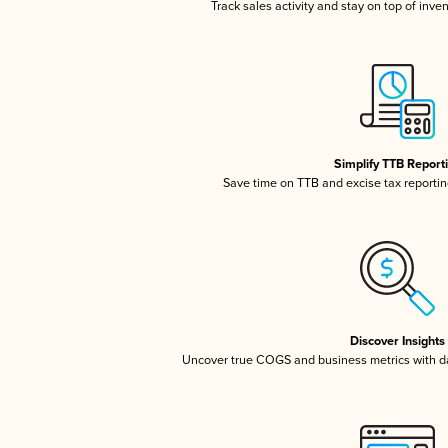
Track sales activity and stay on top of inve
Simplify TTB Report
Save time on TTB and excise tax reporting
Discover Insights
Uncover true COGS and business metrics with 