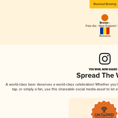
Blackout Brewing
Bronze -
Pale Ale - New England /
Romania
YOU WON, NOW SHARE I
Spread The
A world-class beer deserves a world-class celebration! Whether you
tap, or simply a fan, use this shareable social media asset to le