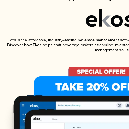
Ekos is the affordable, industry-leading beverage management software
Discover how Ekos helps craft beverage makers streamline inventory
management soluti