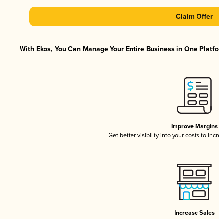
Claim Offer
With Ekos, You Can Manage Your Entire Business in One Platfor
Improve Margins
Get better visibility into your costs to in
Increase Sales