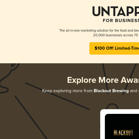
The all-in-one marketing solution for the food and bev
20,000 businesses across 75 
$100 Off! Limited-Tim
Explore More Awa
Keep exploring more from
Blackout Brewing
and d