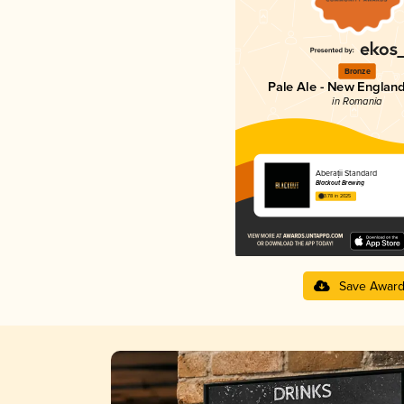
Bronze
Pale Ale - New England
in Romania
Aberații Standard
Blackout Brewing
3.78 in 2025
Save Awar