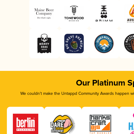
Our Platinum S
We couldn’t make the Untappd Community Awards happen with