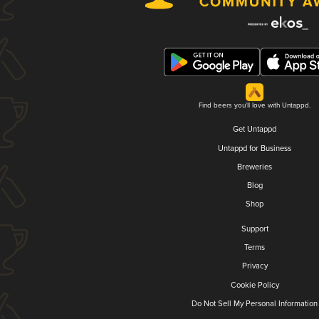
Find beers you'll love with Untappd.
Get Untappd
Untappd for Business
Breweries
Blog
Shop
Support
Terms
Privacy
Cookie Policy
Do Not Sell My Personal Information