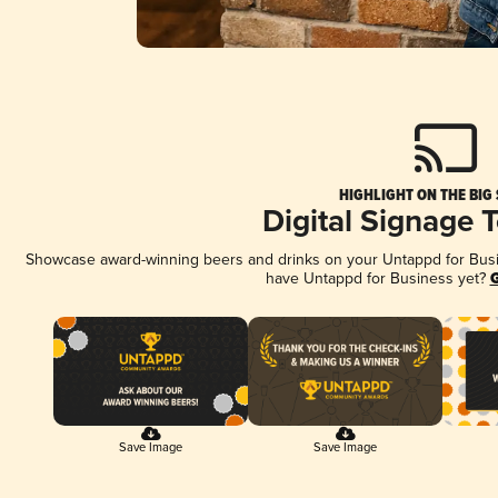
HIGHLIGHT ON THE BIG
Digital Signage 
Showcase award-winning beers and drinks on your Untappd for Busine
have Untappd for Business yet?
G
Save Image
Save Image