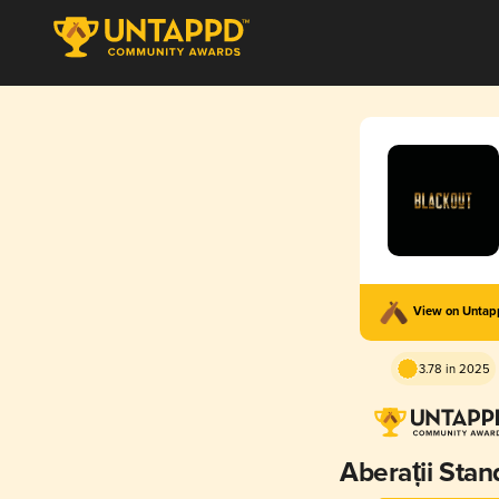
View on Unta
3.78 in 2025
Aberații Stan